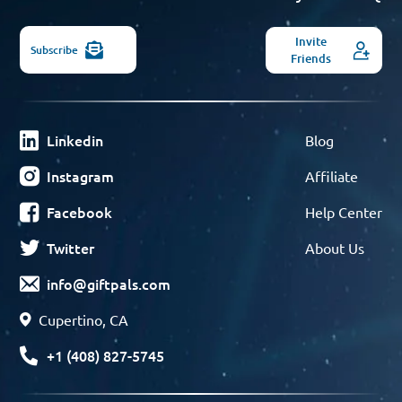
Invite
Subscribe
Friends
Linkedin
Blog
Instagram
Affiliate
Facebook
Help Center
Twitter
About Us
info@giftpals.com
Cupertino, CA
+1 (408) 827-5745