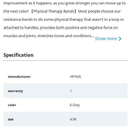
improvement as it happens, as you grow stronger you can move up to
the next color! 【Physical Therapy Bands】Most people choose our
resistance bands to do some physical therapy that wasn't in a loop or
attached to handles, provides both positive and negative force on
muscles and joints, stretches tones and conditions...
Show more
Specification
manufacturer
HPYGN
warranty
1
color
6-Grey
size
4.9ft