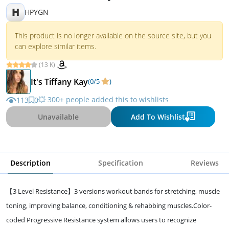
H
HPYGN
This product is no longer available on the source site, but you
can explore similar items.
(13 K)
It's Tiffany Kay
(0/5
)
💥 300+ people added this to wishlists
113
0
Unavailable
Add To Wishlist
Description
Specification
Reviews
【3 Level Resistance】3 versions workout bands for stretching, muscle
toning, improving balance, conditioning & rehabbing muscles.Color-
coded Progressive Resistance system allows users to recognize