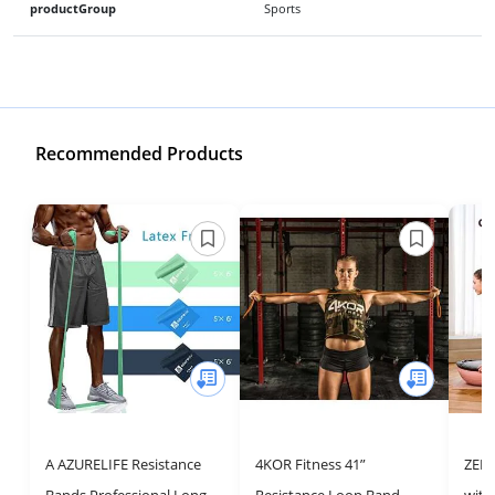
productGroup
Sports
Recommended Products
A AZURELIFE Resistance
4KOR Fitness 41”
ZELU