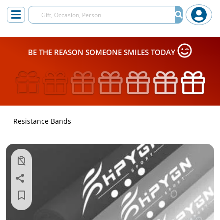
BE THE REASON SOMEONE SMILES TODAY
Resistance Bands