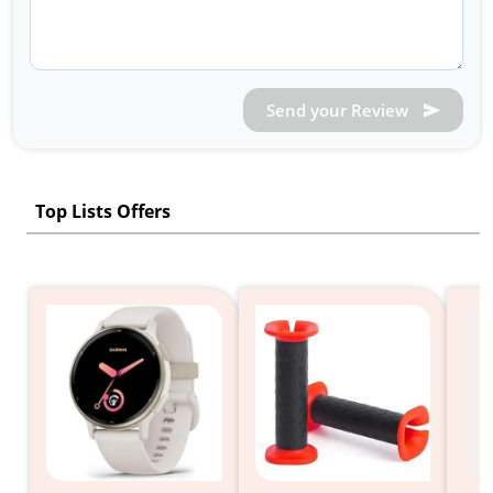
Send your Review
Top Lists Offers