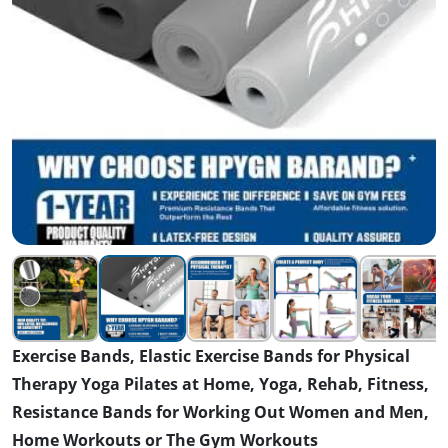
Exercise Bands, Elastic Exercise Bands for Physical
Therapy Yoga Pilates at Home, Yoga, Rehab, Fitness,
Resistance Bands for Working Out Women and Men,
Home Workouts or The Gym Workouts