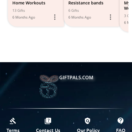
Home Workouts
Resistance bands
My
Wor
13 Gifts
6 Gifts
Ent
3 Gif
6 Months Ago
6 Months Ago
Gim
6 Mo
GIFTPALS.COM
Terms
Contact Us
Our Policy
FAQ