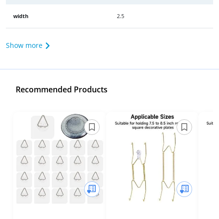
width
2.5
Show more
Recommended Products