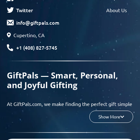
Twitter
About Us
info@giftpals.com
Cupertino, CA
+1 (408) 827-5745
GiftPals — Smart, Personal,
and Joyful Gifting
At GiftPals.com, we make finding the perfect gift simple
and enjoyable. Whether you’re shopping for birthdays,
Show More
holidays, anniversaries, or any special moment, our AI-
powered gift finder and curated collections help you
discover thoughtful, tailored ideas in minutes.