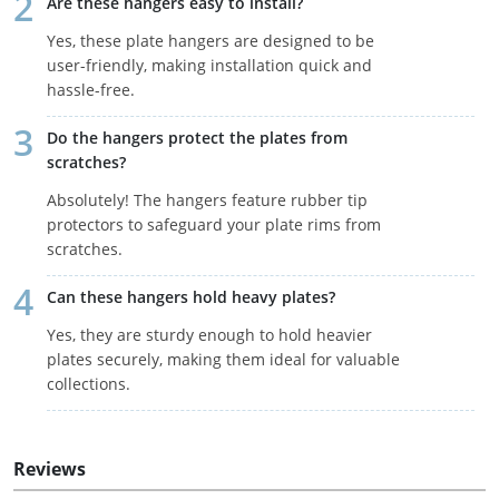
Are these hangers easy to install?
Yes, these plate hangers are designed to be
user-friendly, making installation quick and
hassle-free.
Do the hangers protect the plates from
scratches?
Absolutely! The hangers feature rubber tip
protectors to safeguard your plate rims from
scratches.
Can these hangers hold heavy plates?
Yes, they are sturdy enough to hold heavier
plates securely, making them ideal for valuable
collections.
Reviews