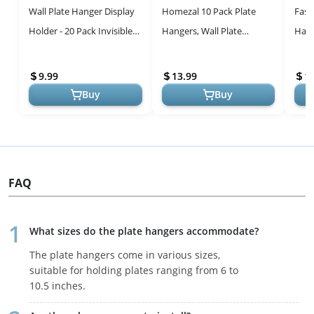
Wall Plate Hanger Display
Homezal 10 Pack Plate
Fasu
Holder - 20 Pack Invisible
Hangers, Wall Plate
Hang
Vertical Plate Holders -
Hangers and 12 Pack Wall
Hang
Plastic Plate Hangers ...
Hooks, Compatible
Hook
9.99
13.99
1
Decorative Plat...
...
Buy
Buy
FAQ
What sizes do the plate hangers accommodate?
The plate hangers come in various sizes,
suitable for holding plates ranging from 6 to
10.5 inches.