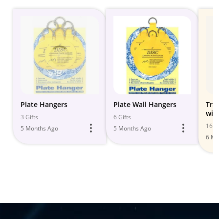
Plate Hangers
Plate Wall Hangers
Tra
wit
3 Gifts
6 Gifts
Deco
16 Gi
5 Months Ago
5 Months Ago
6 Mo