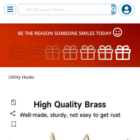
BE THE REASON SOMEONE SMILES TODAY
Utility Hooks