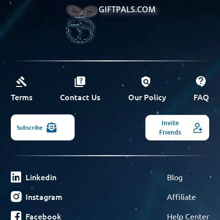
GIFTPALS.COM
Terms
Contact Us
Our Policy
FAQ
Invite
Subscribe
Friends
Linkedin
Blog
Instagram
Affiliate
Facebook
Help Center