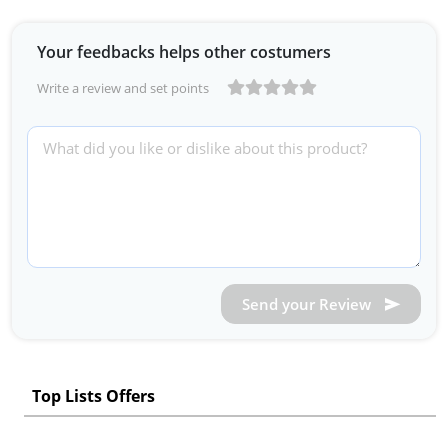
Your feedbacks helps other costumers
Write a review and set points
Send your Review
Top Lists Offers