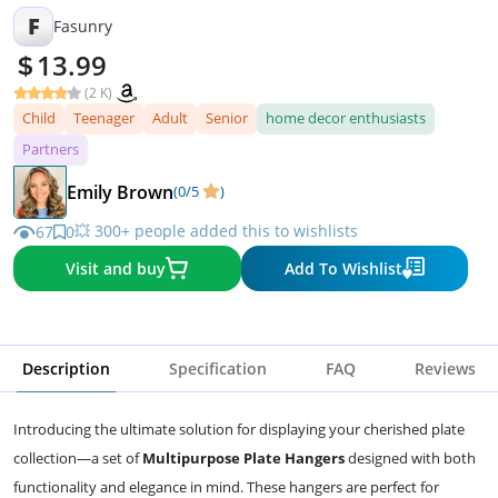
F
Fasunry
13.99
(2 K)
Child
Teenager
Adult
Senior
home decor enthusiasts
Partners
Emily Brown
(0/5
)
💥 300+ people added this to wishlists
67
0
Visit and buy
Add To Wishlist
Description
Specification
FAQ
Reviews
Introducing the ultimate solution for displaying your cherished plate
collection—a set of
Multipurpose Plate Hangers
designed with both
functionality and elegance in mind. These hangers are perfect for