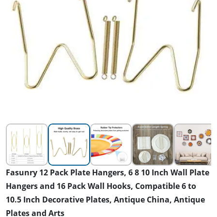
Fasunry 12 Pack Plate Hangers, 6 8 10 Inch Wall Plate
Hangers and 16 Pack Wall Hooks, Compatible 6 to
10.5 Inch Decorative Plates, Antique China, Antique
Plates and Arts