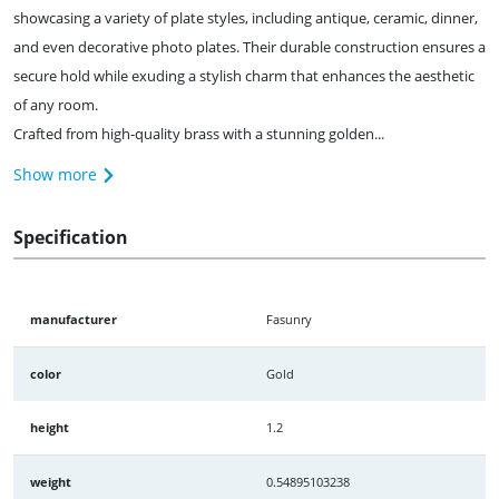
showcasing a variety of plate styles, including antique, ceramic, dinner,
and even decorative photo plates. Their durable construction ensures a
secure hold while exuding a stylish charm that enhances the aesthetic
of any room.
Crafted from high-quality brass with a stunning golden...
Show more
Specification
manufacturer
Fasunry
color
Gold
height
1.2
weight
0.54895103238