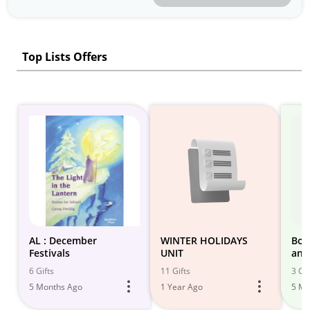
Top Lists Offers
AL : December
WINTER HOLIDAYS
Boo
Festivals
UNIT
and
6 Gifts
11 Gifts
3 Gif
5 Months Ago
1 Year Ago
5 Mo