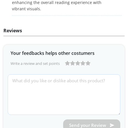
enhancing the overall reading experience with
vibrant visuals.
Reviews
Your feedbacks helps other costumers
Write a review and set points
Send your Review