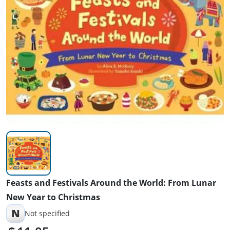
Feasts and Festivals Around the World: From Lunar
New Year to Christmas
N
Not specified