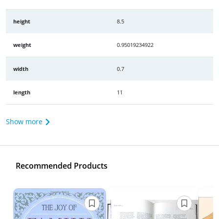
height
8.5
weight
0.95019234922
width
0.7
length
11
Show more
Recommended Products