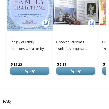
The Joy of Family
Discover Christmas
Fili
Traditions: A Season-by-
Traditions in Russia -
Trea
Season Companion to 400
Cultural Guide
Fest
Celebrations and Activities
Hear
13.23
5.99
1
Buy
Buy
FAQ