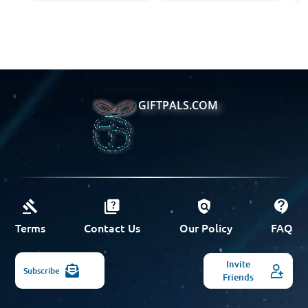
GIFTPALS.COM
Terms
Contact Us
Our Policy
FAQ
Invite
Subscribe
Friends