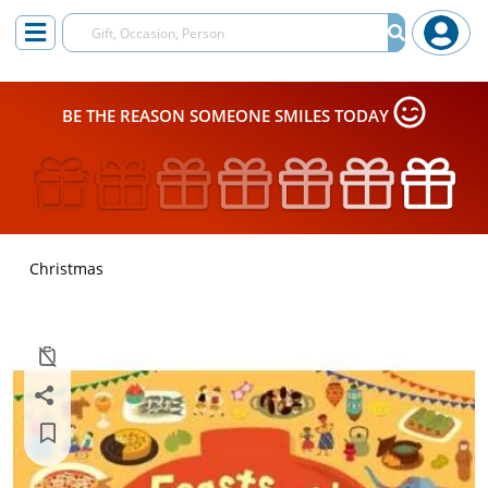
BE THE REASON SOMEONE SMILES TODAY
Christmas