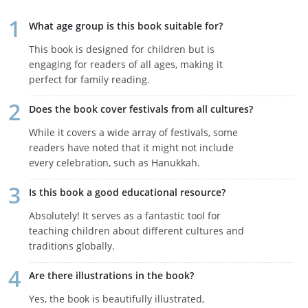
What age group is this book suitable for?
This book is designed for children but is
engaging for readers of all ages, making it
perfect for family reading.
Does the book cover festivals from all cultures?
While it covers a wide array of festivals, some
readers have noted that it might not include
every celebration, such as Hanukkah.
Is this book a good educational resource?
Absolutely! It serves as a fantastic tool for
teaching children about different cultures and
traditions globally.
Are there illustrations in the book?
Yes, the book is beautifully illustrated,