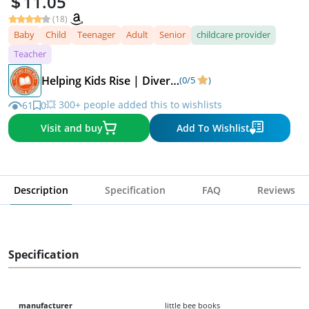
11.05
(18)
Baby
Child
Teenager
Adult
Senior
childcare provider
Teacher
Helping Kids Rise | Diverse Children's Books
(0/5
)
💥 300+ people added this to wishlists
61
0
Visit and buy
Add To Wishlist
Description
Specification
FAQ
Reviews
Specification
manufacturer
little bee books