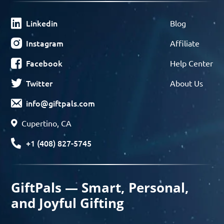
Linkedin
Blog
Instagram
Affiliate
Facebook
Help Center
Twitter
About Us
info@giftpals.com
Cupertino, CA
+1 (408) 827-5745
GiftPals — Smart, Personal,
and Joyful Gifting