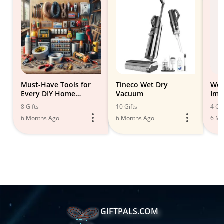
Must-Have Tools for
Tineco Wet Dry
Woo
Every DIY Home
Vacuum
Imp
Improvement Project
8 Gifts
10 Gifts
4 Gif
6 Months Ago
6 Months Ago
6 Mo
GIFTPALS.COM