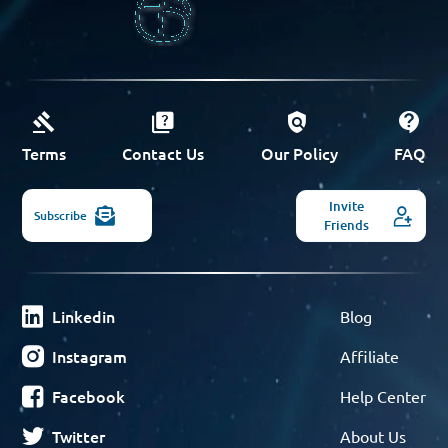
Terms
Contact Us
Our Policy
FAQ
Invite
Subscribe
Friends
Linkedin
Blog
Instagram
Affiliate
Facebook
Help Center
Twitter
About Us