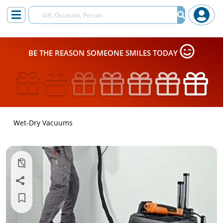
BE THE REASON SOMEONE SMILES TODAY
Wet-Dry Vacuums