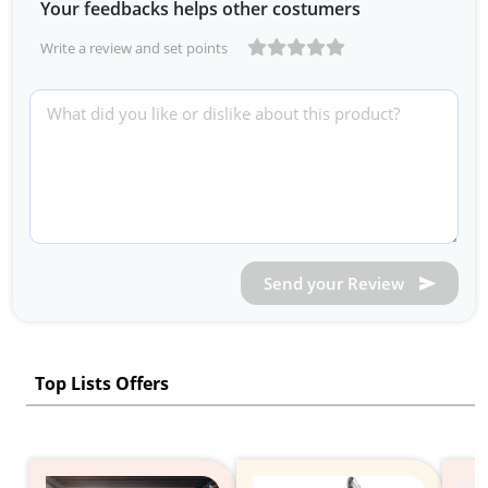
Your feedbacks helps other costumers
Write a review and set points
Send your Review
Top Lists Offers