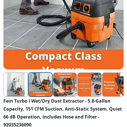
Fein Turbo I Wet/Dry Dust Extractor - 5.8-Gallon
Capacity, 151 CFM Suction, Anti-Static System, Quiet
66 dB Operation, Includes Hose and Filter -
92035236090