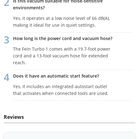
Is this vacuum suitable for noise-sensitive
environments?
Yes, it operates at a low noise level of 66 dB(A),
making it ideal for use in quiet settings.
How long is the power cord and vacuum hose?
The Fein Turbo 1 comes with a 19.7-foot power
cord and a 13-foot vacuum hose for extended
reach.
Does it have an automatic start feature?
Yes, it includes an integrated autostart outlet
that activates when connected tools are used.
Reviews