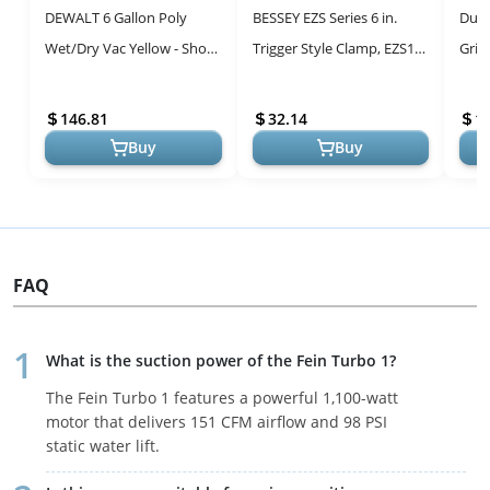
DEWALT 6 Gallon Poly
BESSEY EZS Series 6 in.
Dura
Wet/Dry Vac Yellow - Shop
Trigger Style Clamp, EZS15-
Grit
Vacuum Attachments
8 - 445 lb Clamping Force -
Sheet
Fast Acting One Hand ...
25 - 
146.81
32.14
1
Buy
Buy
FAQ
What is the suction power of the Fein Turbo 1?
The Fein Turbo 1 features a powerful 1,100-watt
motor that delivers 151 CFM airflow and 98 PSI
static water lift.