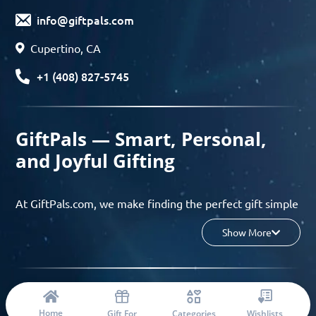
info@giftpals.com
Cupertino, CA
+1 (408) 827-5745
GiftPals — Smart, Personal,
and Joyful Gifting
At GiftPals.com, we make finding the perfect gift simple
and enjoyable. Whether you’re shopping for birthdays,
Show More
holidays, anniversaries, or any special moment, our AI-
powered gift finder and curated collections help you
discover thoughtful, tailored ideas in minutes.
© 2023 Copyright: Giftpals.com
Find gifts based on the recipient’s personality, interests,
Home
Gift For
Categories
Wishlists