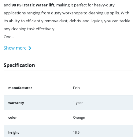
and
98 PSI static water lift
, making it perfect for heavy-duty
applications ranging from dusty workshops to cleaning up spills. With
its ability to efficiently remove dust, debris, and liquids, you can tackle
any cleaning task effectively.
One...
Show more
Specification
manufacturer
Fein
warranty
1 year.
color
Orange
height
18.5