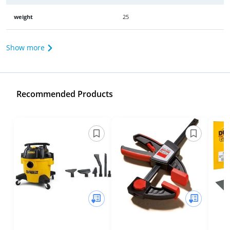
weight
25
Show more
Recommended Products