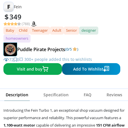
F
Fein
349
(788)
Baby
Child
Teenager
Adult
Senior
designer
homeowners
Puddle Pirate Projects
(0/5
)
💥 300+ people added this to wishlists
72
0
Visit and buy
Add To Wishlist
Description
Specification
FAQ
Reviews
Introducing the Fein Turbo 1, an exceptional shop vacuum designed for
superior performance and reliability. This powerful vacuum features a
1,100-watt motor
capable of delivering an impressive
151 CFM airflow