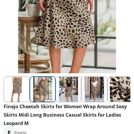
Finejo Cheetah Skirts for Women Wrap Around Sexy
Skirts Midi Long Business Casual Skirts for Ladies
Leopard M
F
Finejo