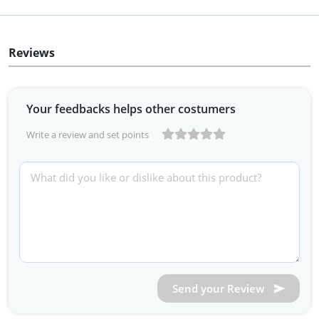
Reviews
Your feedbacks helps other costumers
Write a review and set points
Send your Review