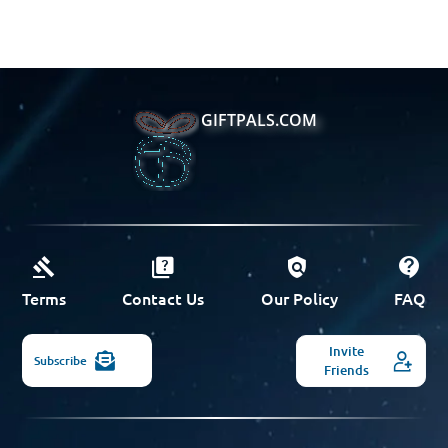
GIFTPALS.COM
Terms
Contact Us
Our Policy
FAQ
Invite
Subscribe
Friends