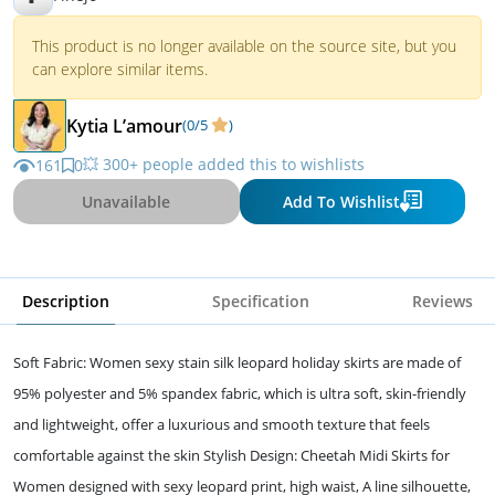
This product is no longer available on the source site, but you
can explore similar items.
Kytia L’amour
(0/5
)
💥 300+ people added this to wishlists
161
0
Unavailable
Add To Wishlist
Description
Specification
Reviews
Soft Fabric: Women sexy stain silk leopard holiday skirts are made of
95% polyester and 5% spandex fabric, which is ultra soft, skin-friendly
and lightweight, offer a luxurious and smooth texture that feels
comfortable against the skin Stylish Design: Cheetah Midi Skirts for
Women designed with sexy leopard print, high waist, A line silhouette,