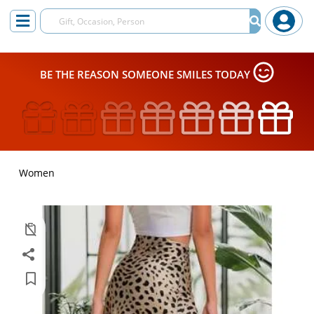
BE THE REASON SOMEONE SMILES TODAY
Women