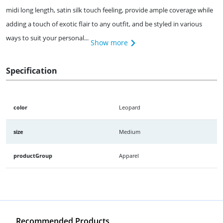
midi long length, satin silk touch feeling, provide ample coverage while
adding a touch of exotic flair to any outfit, and be styled in various
ways to suit your personal...
Show more
Specification
color
Leopard
size
Medium
productGroup
Apparel
Recommended Products