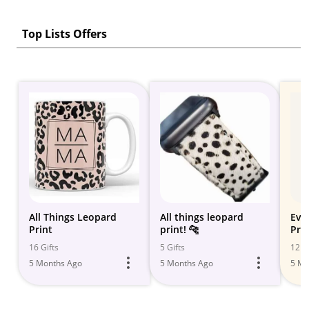
Top Lists Offers
All Things Leopard
All things leopard
Eve
Print
print! 🐆
Pri
16 Gifts
5 Gifts
12 Gi
5 Months Ago
5 Months Ago
5 Mo