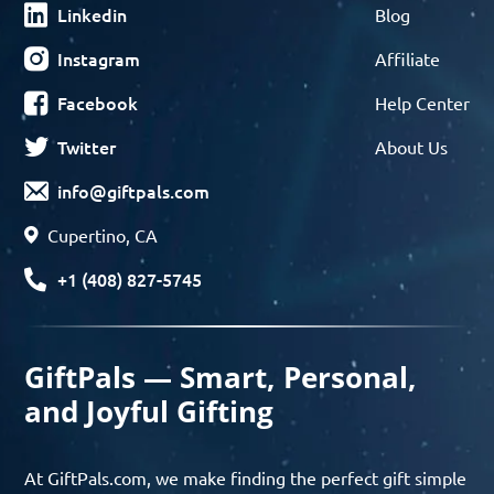
Linkedin
Blog
Instagram
Affiliate
Facebook
Help Center
Twitter
About Us
info@giftpals.com
Cupertino, CA
+1 (408) 827-5745
GiftPals — Smart, Personal,
and Joyful Gifting
At GiftPals.com, we make finding the perfect gift simple