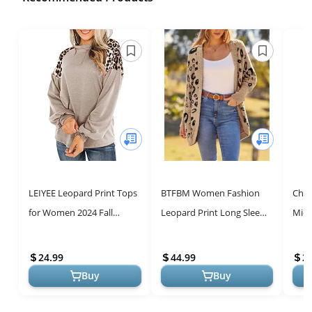
LEIYEE Leopard Print Tops
BTFBM Women Fashion
Chic
for Women 2024 Fall
Leopard Print Long Sleeve
Midi
Trendy Casual Long Sleeve
Sweater Cardigan Loose
Summ
Tunic Shirts Animal
Knit Open Front Fall
Prin
24.99
44.99
2
Cheetah ...
Winter Out...
Buy
Buy