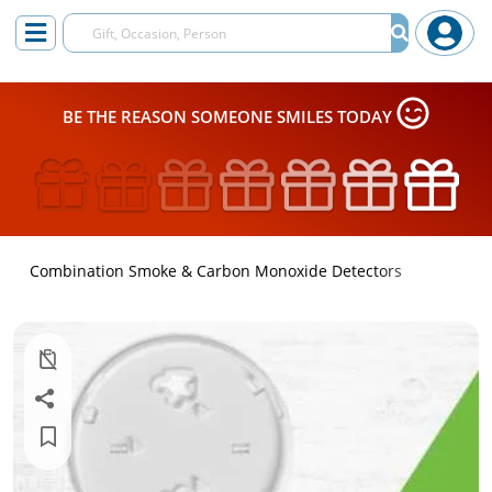
BE THE REASON SOMEONE SMILES TODAY
Combination Smoke & Carbon Monoxide Detectors