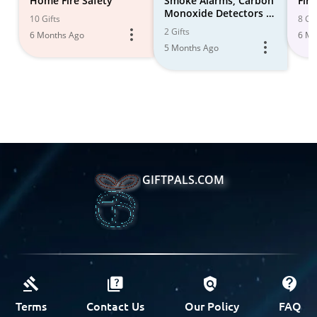
Home Fire Safety
Smoke Alarms, Carbon
Fire
Monoxide Detectors &
10 Gifts
8 Gif
Fire Extinguishers
2 Gifts
6 Months Ago
6 Mo
5 Months Ago
GIFTPALS.COM
Terms
Contact Us
Our Policy
FAQ