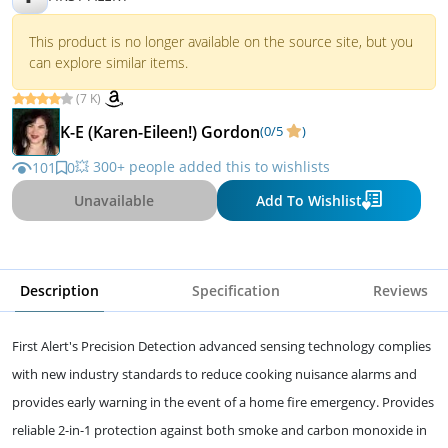
This product is no longer available on the source site, but you
can explore similar items.
(7 K)
K-E (Karen-Eileen!) Gordon
(0/5
)
💥 300+ people added this to wishlists
101
0
Unavailable
Add To Wishlist
Description
Specification
Reviews
First Alert's Precision Detection advanced sensing technology complies
with new industry standards to reduce cooking nuisance alarms and
provides early warning in the event of a home fire emergency. Provides
reliable 2-in-1 protection against both smoke and carbon monoxide in