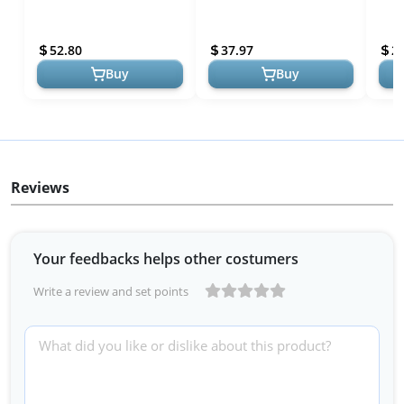
Smoke and Carbon
Home Safety and Kitchen
Moni
Monoxide Detector,
Emergencies
Disp
52.80
37.97
2
Battery Operated, W...
Buy
Buy
Reviews
Your feedbacks helps other costumers
Write a review and set points