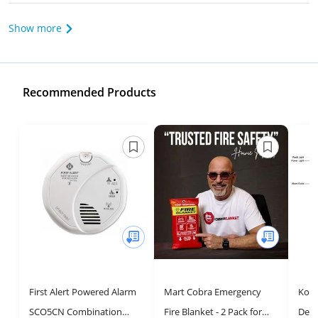
Show more
Recommended Products
First Alert Powered Alarm
Mart Cobra Emergency
Koab
SCO5CN Combination
Fire Blanket - 2 Pack for
Dete