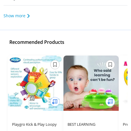
Show more
Recommended Products
Playgro Kick & Play Loopy
BEST LEARNING
Pres