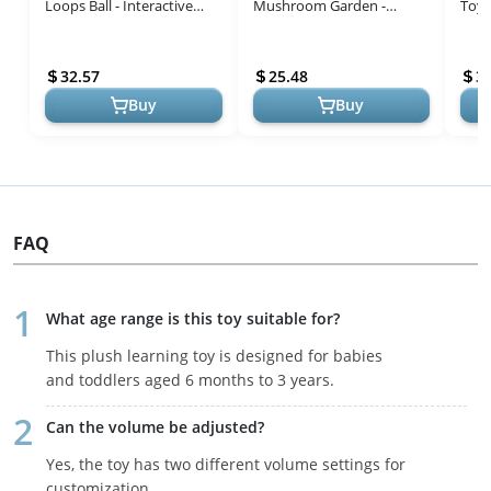
Loops Ball - Interactive
Mushroom Garden -
Toy,
Sensory Development Toy
Interactive Educational
Educ
for Babies 3+ Months - Bo...
Light-Up Toddler Toys for 1
for 
32.57
25.48
3
to 3 Years Old T...
Soun
Buy
Buy
FAQ
What age range is this toy suitable for?
This plush learning toy is designed for babies
and toddlers aged 6 months to 3 years.
Can the volume be adjusted?
Yes, the toy has two different volume settings for
customization.