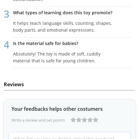
What types of learning does this toy promote?
It helps teach language skills, counting, shapes,
body parts, and emotional expressions.
Is the material safe for babies?
Absolutely! The toy is made of soft, cuddly
material that is safe for young children.
Reviews
Your feedbacks helps other costumers
Write a review and set points