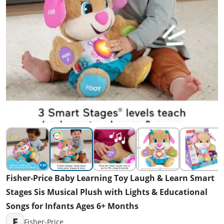
Fisher-Price Baby Learning Toy Laugh & Learn Smart
Stages Sis Musical Plush with Lights & Educational
Songs for Infants Ages 6+ Months
F
Fisher-Price