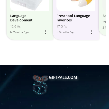
Language
Preschool Language
Bab
Development
Favorites
29 Gi
12 Gifts
17 Gifts
5 Mo
6 Months Ago
5 Months Ago
GIFTPALS.COM