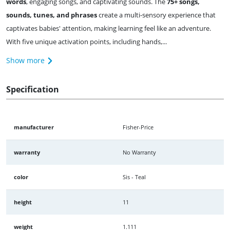
words
, engaging songs, and captivating sounds. The
75+ songs,
sounds, tunes, and phrases
create a multi-sensory experience that
captivates babies' attention, making learning feel like an adventure.
With five unique activation points, including hands,...
Show more
Specification
manufacturer
Fisher-Price
warranty
No Warranty
color
Sis - Teal
height
11
weight
1.111