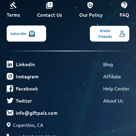
Terms
Contact Us
Our Policy
FAQ
Invite
Subscribe
Friends
Linkedin
Blog
Instagram
Affiliate
Facebook
Help Center
Twitter
About Us
info@giftpals.com
Cupertino, CA