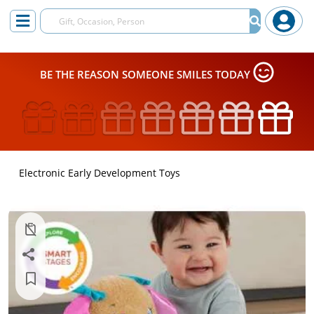
BE THE REASON SOMEONE SMILES TODAY
Electronic Early Development Toys