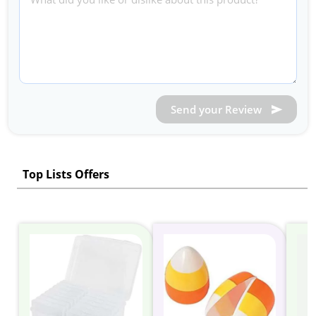
Send your Review
Top Lists Offers