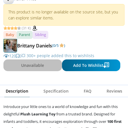
This product is no longer available on the source site, but you
can explore similar items.
(31 K)
Baby
Parent
Sibling
Brittany Daniels
(0/5
)
💥 300+ people added this to wishlists
120
0
Unavailable
Add To Wishlist
Description
Specification
FAQ
Reviews
Introduce your little ones to a world of knowledge and fun with this
delightful
Plush Learning Toy
from a trusted brand. Designed for
infants and toddlers, it encourages exploration through over
100 first