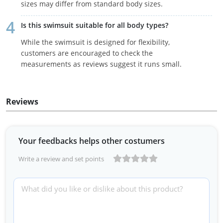
sizes may differ from standard body sizes.
Is this swimsuit suitable for all body types?
While the swimsuit is designed for flexibility,
customers are encouraged to check the
measurements as reviews suggest it runs small.
Reviews
Your feedbacks helps other costumers
Write a review and set points