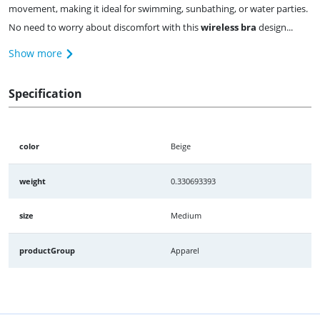
movement, making it ideal for swimming, sunbathing, or water parties.
No need to worry about discomfort with this
wireless bra
design...
Show more
Specification
color
Beige
weight
0.330693393
size
Medium
productGroup
Apparel