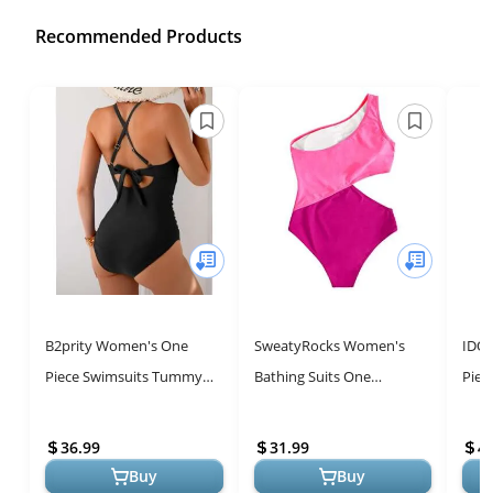
Recommended Products
B2prity Women's One
SweatyRocks Women's
IDO
Piece Swimsuits Tummy
Bathing Suits One
Piec
Control Front Cross
Shoulder Cutout One Piece
up B
Bathing Suits Tie Back
Swimsuit Swimwear
Prin
36.99
31.99
4
Slimming V Neck...
Monokini Pink Larg...
Buy
Buy