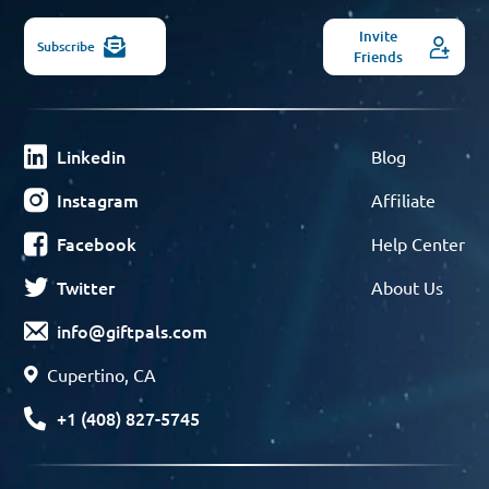
Invite
Subscribe
Friends
Linkedin
Blog
Instagram
Affiliate
Facebook
Help Center
Twitter
About Us
info@giftpals.com
Cupertino, CA
+1 (408) 827-5745