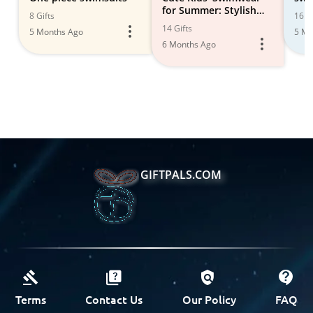
for Summer: Stylish
8 Gifts
16 Gi
Options
14 Gifts
5 Months Ago
5 Mo
6 Months Ago
GIFTPALS.COM
Terms
Contact Us
Our Policy
FAQ