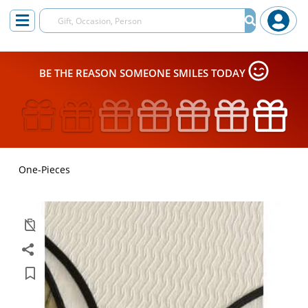
BE THE REASON SOMEONE SMILES TODAY
One-Pieces