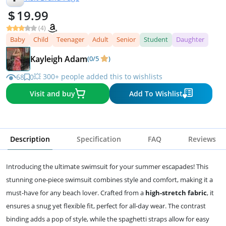
19.99
(4)
Baby
Child
Teenager
Adult
Senior
Student
Daughter
Kayleigh Adam
(0/5
)
💥 300+ people added this to wishlists
68
0
Visit and buy
Add To Wishlist
Description
Specification
FAQ
Reviews
Introducing the ultimate swimsuit for your summer escapades! This
stunning one-piece swimsuit combines style and comfort, making it a
must-have for any beach lover. Crafted from a
high-stretch fabric
, it
ensures a snug yet flexible fit, perfect for all-day wear. The contrast
binding adds a pop of style, while the spaghetti straps allow for easy