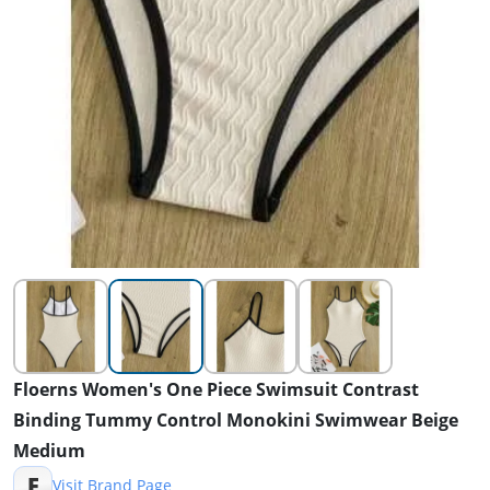
Floerns Women's One Piece Swimsuit Contrast
Binding Tummy Control Monokini Swimwear Beige
Medium
F
Visit Brand Page