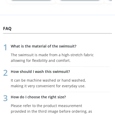
FAQ
What is the material of the swimsuit?
The swimsuit is made from a high-stretch fabric
allowing for flexibility and comfort.
How should I wash this swimsuit?
It can be machine washed or hand washed,
making it very convenient for everyday use.
How do I choose the right size?
Please refer to the product measurement
provided in the third image before ordering, as