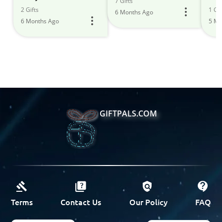
7 Gifts
2 Gifts
1 Gif
6 Months Ago
6 Months Ago
5 Mo
GIFTPALS.COM
Terms
Contact Us
Our Policy
FAQ