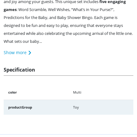
and joy among your guests. This unique set includes
five engaging
games
: Word Scramble, Well Wishes, “What’s in Your Purse?”,
Predictions for the Baby, and Baby Shower Bingo. Each game is
designed to be fun and easy to play, ensuring that everyone stays
entertained while also celebrating the upcoming arrival of the little one.
What sets our baby...
Show more
Specification
color
Multi
productGroup
Toy