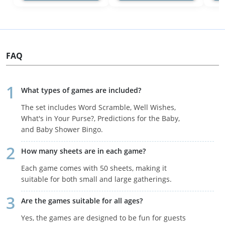
FAQ
What types of games are included?
The set includes Word Scramble, Well Wishes,
What's in Your Purse?, Predictions for the Baby,
and Baby Shower Bingo.
How many sheets are in each game?
Each game comes with 50 sheets, making it
suitable for both small and large gatherings.
Are the games suitable for all ages?
Yes, the games are designed to be fun for guests