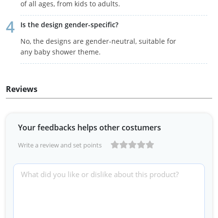
of all ages, from kids to adults.
Is the design gender-specific?
No, the designs are gender-neutral, suitable for
any baby shower theme.
Reviews
Your feedbacks helps other costumers
Write a review and set points