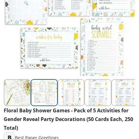
Floral Baby Shower Games - Pack of 5 Activities for
Gender Reveal Party Decorations (50 Cards Each, 250
Total)
B
Best Paper Greetings