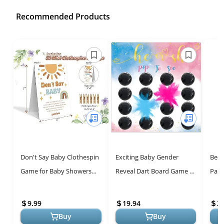
Recommended Products
Don't Say Baby Clothespin
Exciting Baby Gender
Beis
Game for Baby Showers
Reveal Dart Board Game -
Part
and Gender Reveal Parties
Fun for All!
Stic
Sho
9.99
19.94
2.
Buy
Buy