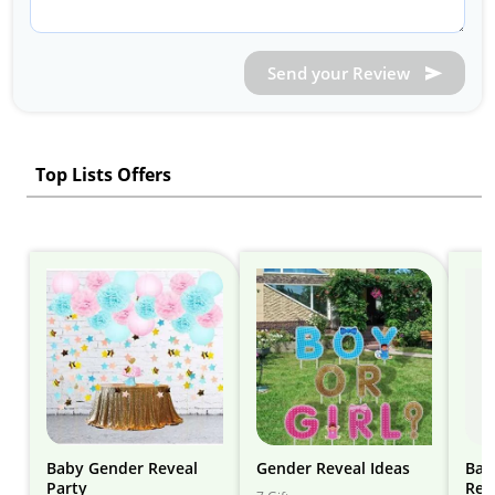
Send your Review
Top Lists Offers
Baby Gender Reveal
Gender Reveal Ideas
Bab
Party
Rev