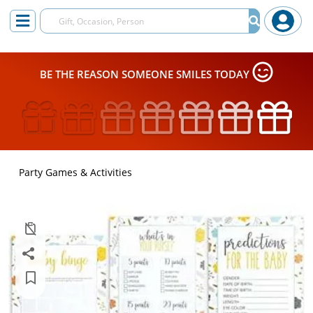
BE THE REASON SOMEONE SMILES TODAY
Party Games & Activities