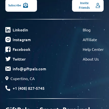
Invite
Subscribe
Friends
Linkedin
Blog
Instagram
Affiliate
Facebook
Help Center
Twitter
About Us
info@giftpals.com
Cupertino, CA
+1 (408) 827-5745