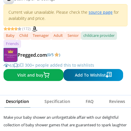
Current value unavailable. Please check the
source page
for
availability and price.
(172)
Baby
Child
Teenager
Adult
Senior
childcare provider
Friends
Pregged.com
(0/5
)
💥 300+ people added this to wishlists
63
0
Visit and buy
Add To Wishlist
Description
Specification
FAQ
Reviews
Make your baby shower an unforgettable affair with our delightful
collection of baby shower games that are guaranteed to spark laughter