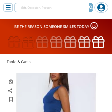
BE THE REASON SOMEONE SMILES TODAY
Tanks & Camis