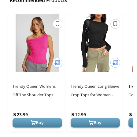
Recommended Products
Trendy Queen Womens
Trendy Queen Long Sleeve
Tre
Off The Shoulder Tops
Crop Tops for Women -
Goin
Summer Shirts Going Out
Cute Slim Fit Y2K Fashion
Tops
Crop Tank Top Plus Size
Cute
23.99
12.99
1
Y2K Fashio...
Y2K F
Buy
Buy