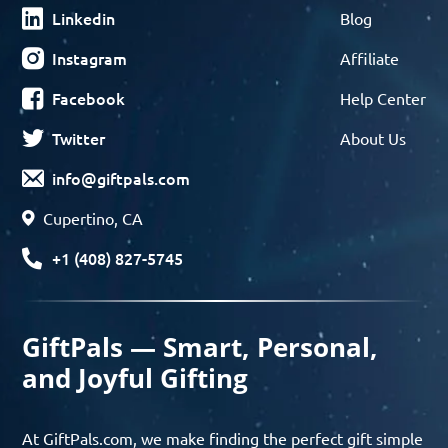
Linkedin
Blog
Instagram
Affiliate
Facebook
Help Center
Twitter
About Us
info@giftpals.com
Cupertino, CA
+1 (408) 827-5745
GiftPals — Smart, Personal,
and Joyful Gifting
At GiftPals.com, we make finding the perfect gift simple