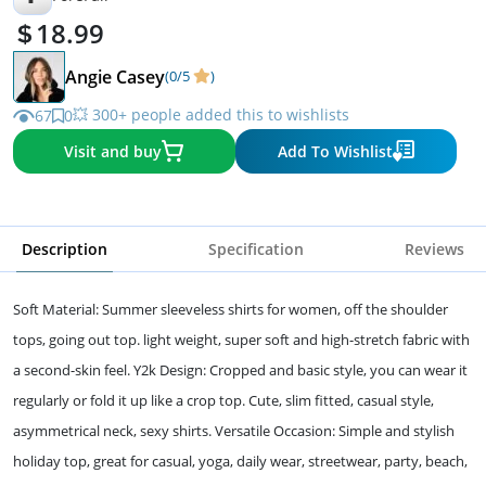
18.99
Angie Casey
(0/5
)
💥 300+ people added this to wishlists
67
0
Visit and buy
Add To Wishlist
Description
Specification
Reviews
Soft Material: Summer sleeveless shirts for women, off the shoulder
tops, going out top. light weight, super soft and high-stretch fabric with
a second-skin feel. Y2k Design: Cropped and basic style, you can wear it
regularly or fold it up like a crop top. Cute, slim fitted, casual style,
asymmetrical neck, sexy shirts. Versatile Occasion: Simple and stylish
holiday top, great for casual, yoga, daily wear, streetwear, party, beach,