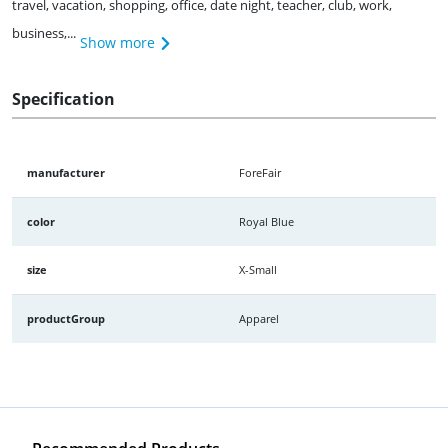
travel, vacation, shopping, office, date night, teacher, club, work,
business,...
Show more
Specification
manufacturer
ForeFair
color
Royal Blue
size
X-Small
productGroup
Apparel