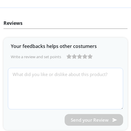
Reviews
Your feedbacks helps other costumers
Write a review and set points
Send your Review