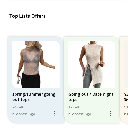
Top Lists Offers
spring/summer going
Going out / Date night
Y2K
out tops
tops
💫⭐️
24 Gifts
12 Gifts
5 Gif
6 Months Ago
6 Months Ago
6 Mo