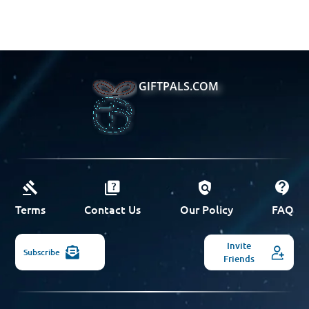
GIFTPALS.COM
Terms
Contact Us
Our Policy
FAQ
Invite
Subscribe
Friends