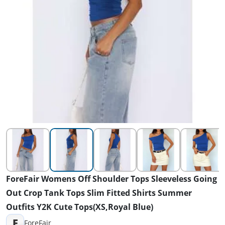
ForeFair Womens Off Shoulder Tops Sleeveless Going
Out Crop Tank Tops Slim Fitted Shirts Summer
Outfits Y2K Cute Tops(XS,Royal Blue)
F
ForeFair