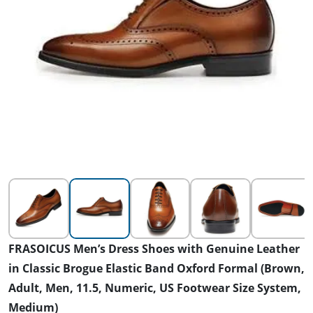
FRASOICUS Men’s Dress Shoes with Genuine Leather
in Classic Brogue Elastic Band Oxford Formal (Brown,
Adult, Men, 11.5, Numeric, US Footwear Size System,
Medium)