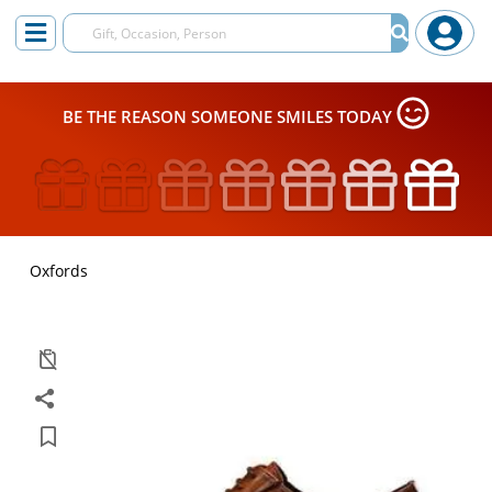
BE THE REASON SOMEONE SMILES TODAY
Oxfords