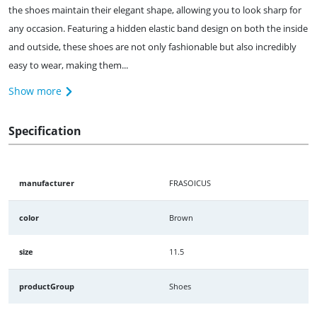
the shoes maintain their elegant shape, allowing you to look sharp for
any occasion. Featuring a hidden elastic band design on both the inside
and outside, these shoes are not only fashionable but also incredibly
easy to wear, making them...
Show more
Specification
manufacturer
FRASOICUS
color
Brown
size
11.5
productGroup
Shoes