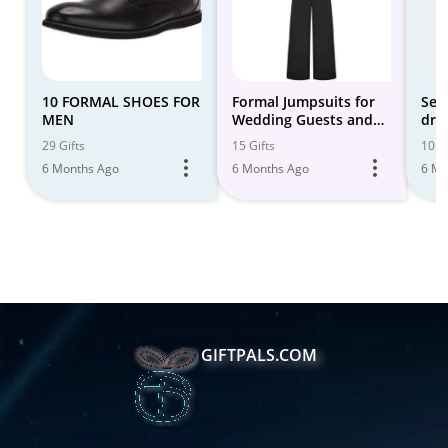
10 FORMAL SHOES FOR
Formal Jumpsuits for
Sem
MEN
Wedding Guests and
dres
Event Season
29 Gifts
15 Gifts
10 Gi
6 Months Ago
6 Months Ago
6 Mo
GIFTPALS.COM