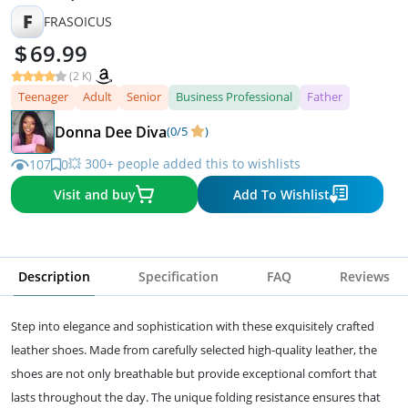
F
FRASOICUS
69.99
(2 K)
Teenager
Adult
Senior
Business Professional
Father
Donna Dee Diva
(0/5
)
💥 300+ people added this to wishlists
107
0
Visit and buy
Add To Wishlist
Description
Specification
FAQ
Reviews
Step into elegance and sophistication with these exquisitely crafted
leather shoes. Made from carefully selected high-quality leather, the
shoes are not only breathable but provide exceptional comfort that
lasts throughout the day. The unique folding resistance ensures that