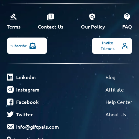
Terms
Contact Us
Our Policy
FAQ
Invite
Subscribe
Friends
Linkedin
Blog
Instagram
Affiliate
Facebook
Help Center
Twitter
About Us
info@giftpals.com