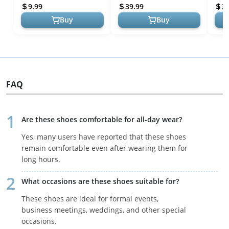
and Business
Wingtip Shoes Men Formal
9.99
39.99
3
Sho...
Buy
Buy
FAQ
Are these shoes comfortable for all-day wear?
Yes, many users have reported that these shoes
remain comfortable even after wearing them for
long hours.
What occasions are these shoes suitable for?
These shoes are ideal for formal events,
business meetings, weddings, and other special
occasions.