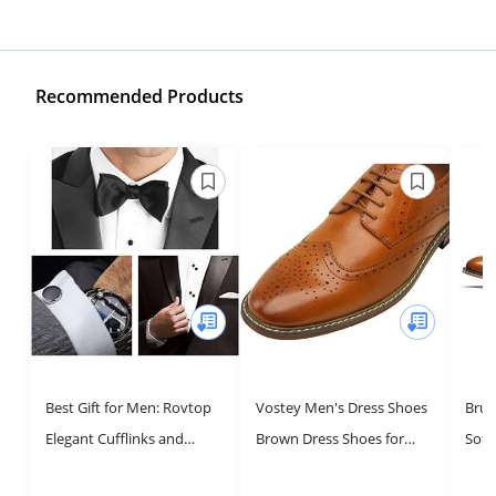
Recommended Products
Best Gift for Men: Rovtop
Vostey Men's Dress Shoes
Brun
Elegant Cufflinks and
Brown Dress Shoes for
Soft
Studs Set for Weddings
Men Oxford Shoes for Men
Sho