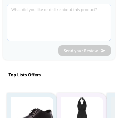
Send your Review
Top Lists Offers