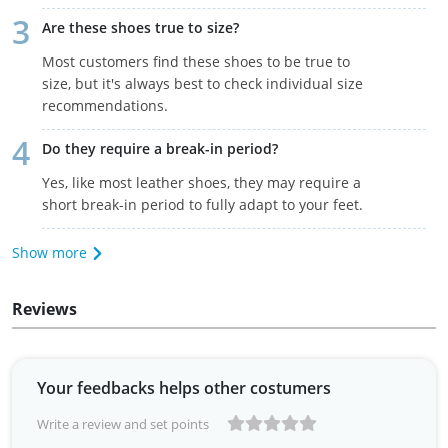
Are these shoes true to size?
Most customers find these shoes to be true to
size, but it's always best to check individual size
recommendations.
Do they require a break-in period?
Yes, like most leather shoes, they may require a
short break-in period to fully adapt to your feet.
Show more
Reviews
Your feedbacks helps other costumers
Write a review and set points