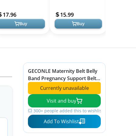
elief for Moms
Back Support Abdominal
Ultimate Com
Models
Binder Back Brace -
Relief
17.96
15.99
64.95
Relieve Ba...
Buy
Buy
GECONLE Maternity Belt Belly
Band Pregnancy Support Belt
Soft & Breathable Abdominal
Currently unavailable
Support Belt Relieve Back, Hip
Pain, Pelvic, SPD & PGP
Visit and buy
💥 300+ people added this to wishlists
Add To Wishlist