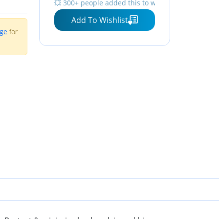
💥 300+ people added this to wishlists
Add To Wishlist
age
for