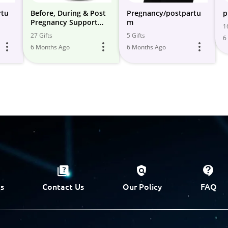
rtu
Before, During & Post
Pregnancy/postpartu
p
Pregnancy Support
m
1
Items
27 Gifts
5 Gifts
6
6 Months Ago
6 Months Ago
s
Contact Us
Our Policy
FAQ