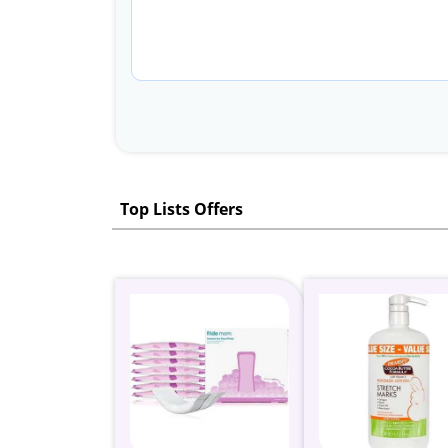
Top Lists Offers