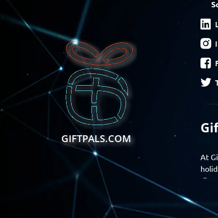
S
Gi
GIFTPALS.COM
At Gi
holid
disco
Find 
exper