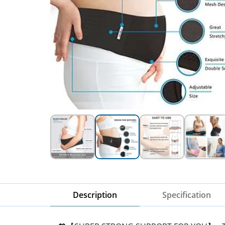
Description
Specification