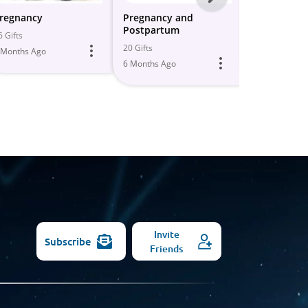
-
regnancy
Pregnancy and
Pregnancy/
Postpartum
Postpartu
All
6 Gifts
20 Gifts
11 Gifts
 Months Ago
Models
6 Months Ago
6 Months Ago
Invite
Subscribe
Friends