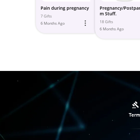
Pain during pregnancy
Pregnancy/Postpa
m Stuff.
7 Gifts
18 Gifts
6 Months Ago
6 Months Ago
Term