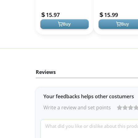
Comfort Support Belt -
Back Support Abdomi
Back Brace for Expecting
Binder Back Brace -
15.97
15.99
Moms ...
Relieve Ba...
Buy
Buy
Reviews
Your feedbacks helps other costumers
Write a review and set points