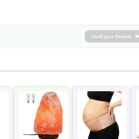
Send your Review