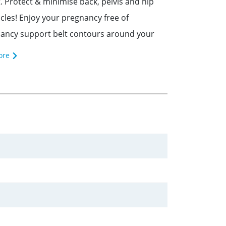
rotect & minimise back, pelvis and hip
scles! Enjoy your pregnancy free of
ncy support belt contours around your
ore