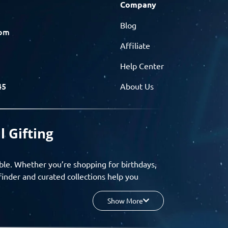
Company
Blog
com
Affiliate
Help Center
45
About Us
l Gifting
ble. Whether you’re shopping for birthdays,
finder and curated collections help you
Show More
your budget, and enjoy a seamless gifting
o group gifting and corporate solutions,