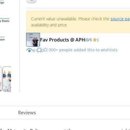
Current value unavailable. Please check the
source p
availability and price.
Fav Products @ APH
(0/5
)
💥 300+ people added this to wishlists
61
0
Reviews