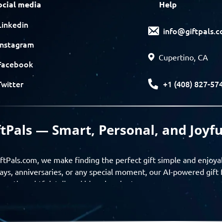
ocial media
Help
Linkedin
info@giftpals.
Instagram
Cupertino, CA
Facebook
+1 (408) 827-57
Twitter
ftPals — Smart, Personal, and Joyfu
ftPals.com, we make finding the perfect gift simple and enjoya
ays, anniversaries, or any special moment, our AI-powered gift 
ver thoughtful, tailored ideas in minutes.
gifts based on the recipient’s personality, interests, age, and 
ience from discovery to delivery. From personalized surprises t