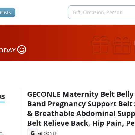
hlists
TODAY
GECONLE Maternity Belt Belly
Band Pregnancy Support Belt 
& Breathable Abdominal Supp
Belt Relieve Back, Hip Pain, Pe
SPD & PGP
G
GECONLE