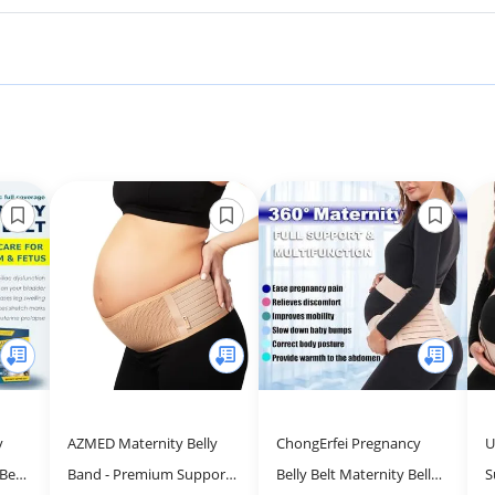
y
AZMED Maternity Belly
ChongErfei Pregnancy
U
Belt
Band - Premium Support
Belly Belt Maternity Belly
S