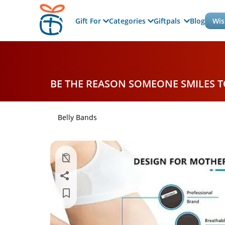
Gift For
Categories
Giftpals
Blog
Wis
BE THE REASON SOMEONE SMILES 
Belly Bands