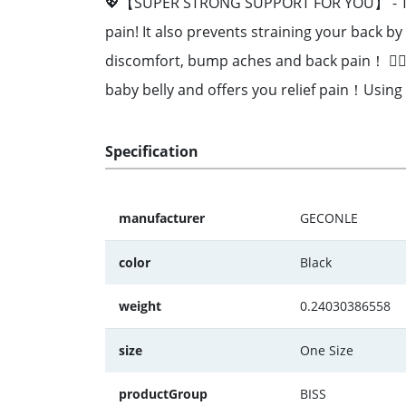
💖【SUPER STRONG SUPPORT FOR YOU】 - The Ma
pain! It also prevents straining your back by
discomfort, bump aches and back pain！ 👩
baby belly and offers you relief pain！Using
Specification
manufacturer
GECONLE
color
Black
weight
0.24030386558
size
One Size
productGroup
BISS