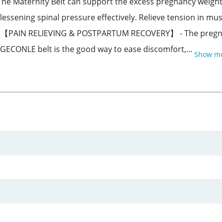
ternity Belt can support the excess pregnancy weight. P
 lessening spinal pressure effectively. Relieve tension in mu
‍⚕️【PAIN RELIEVING & POSTPARTUM RECOVERY】 - The pregna
 GECONLE belt is the good way to ease discomfort,...
Show m