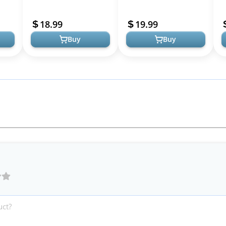
nal
for Pregnancy and
Bands 3 in 1 Maternity
R
Postpartum
Support Belt for
18.99
19.99
Maternity Ba...
Buy
Buy