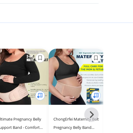
Next
ltimate Pregnancy Belly
ChongErfei Maternity Belt
Belly Bandit 
-
upport Band - Comfort &
Pregnancy Belly Band
Pregnancy Su
All