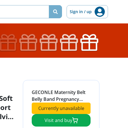
Sign in / up
GECONLE Maternity Belt
Soft
Belly Band Pregnancy
ort
Support Belt Soft &
Currently unavailable
Breathable Abdominal
lvic,
Support Belt Relieve Back,
Visit and buy
Hip Pain, Pelvic, SPD & PGP