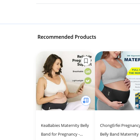
Recommended Products
KeaBabies Maternity Belly
ChongErfei Pregnanc
Band for Pregnancy -
Belly Band Maternity 