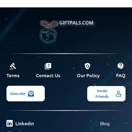
GIFTPALS.COM
Terms
Contact Us
Our Policy
FAQ
Invite
Subscribe
Friends
Linkedin
Blog