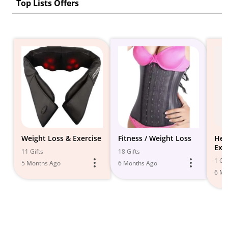
Top Lists Offers
Weight Loss & Exercise
Fitness / Weight Loss
Hea
Exe
11 Gifts
18 Gifts
Wei
1 Gif
5 Months Ago
6 Months Ago
6 Mo