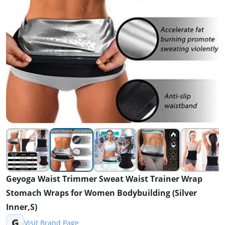
Geyoga Waist Trimmer Sweat Waist Trainer Wrap
Stomach Wraps for Women Bodybuilding (Silver
Inner,S)
G
Visit Brand Page