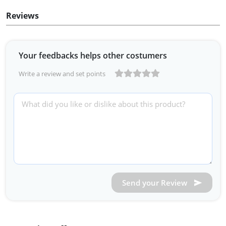
Reviews
Your feedbacks helps other costumers
Write a review and set points
Send your Review