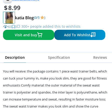
8.99
katia Blog
(0/5
)
💥 300+ people added this to wishlists
60
0
Visit and buy
Add To Wishlist
Description
Specification
Reviews
You will receive: the package contains 1 piece waist trainer belts, which
can tuck your tummy in, make you look slim, they are good for fitness
enthusiasts Comfy material: the outer material of the sweat waist
trainer is polyester and spandex, the inter layer is polyurethane, which
can increase temperature and sweat, resulting in faster moisture loss;
The sweat waist trainer makes you look slim and show the curve