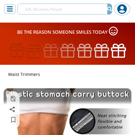
BE THE REASON SOMEONE SMILES TODAY
Waist Trimmers