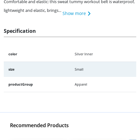
Comfortable and elastic: this sweat tummy workout belt is waterproof,
lightweight and elastic, brings...
Show more
Specification
color
Silver Inner
size
Small
productGroup
Apparel
Recommended Products