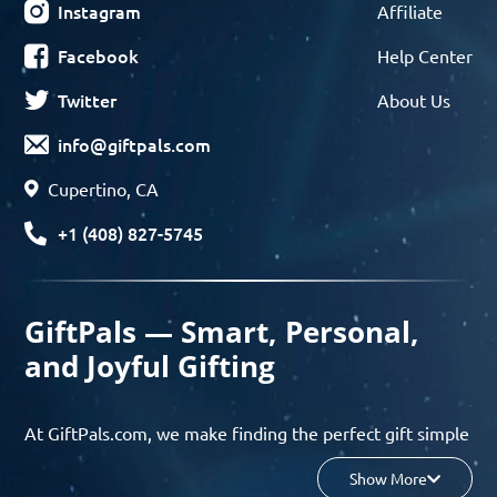
Instagram
Affiliate
Facebook
Help Center
Twitter
About Us
info@giftpals.com
Cupertino, CA
+1 (408) 827-5745
GiftPals — Smart, Personal,
and Joyful Gifting
At GiftPals.com, we make finding the perfect gift simple
and enjoyable. Whether you’re shopping for birthdays,
Show More
holidays, anniversaries, or any special moment, our AI-