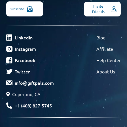
Invite
Subscribe
Friends
Linkedin
Blog
Instagram
Affiliate
Facebook
Help Center
Twitter
About Us
info@giftpals.com
Cupertino, CA
+1 (408) 827-5745