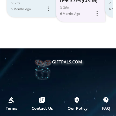
Enthusiasts (CANON)
5 Gifts
2 Gif
3 Gifts
5 Months Ago
6 Mo
6 Months Ago
GIFTPALS.COM
Terms
Contact Us
Our Policy
FAQ