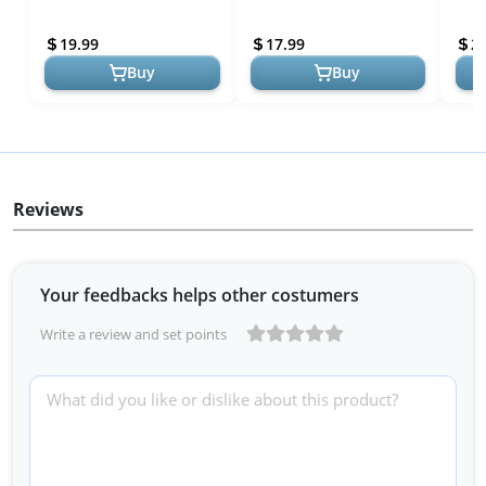
ACK-DC110 AC Power
for Canon Mirrorless
Batt
Adapter Kit Compatible
Cameras
Supp
19.99
17.99
2
with Camera...
Came
Buy
Buy
Reviews
Your feedbacks helps other costumers
Write a review and set points