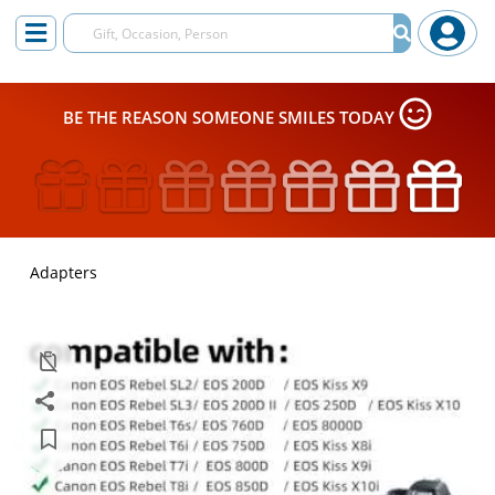
BE THE REASON SOMEONE SMILES TODAY
Adapters