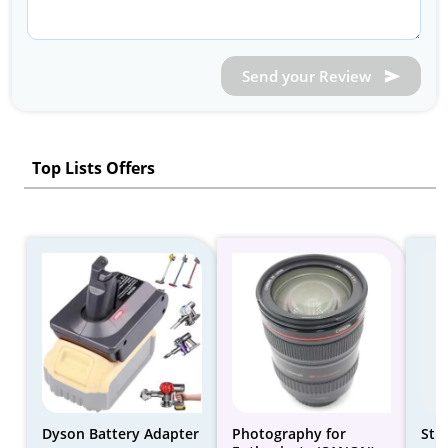
Send your Review
Top Lists Offers
Dyson Battery Adapter
Photography for
Stu