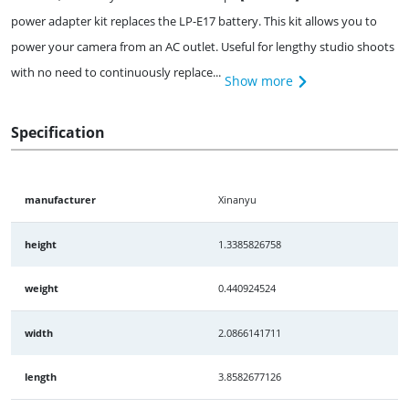
power adapter kit replaces the LP-E17 battery. This kit allows you to
power your camera from an AC outlet. Useful for lengthy studio shoots
with no need to continuously replace...
Show more
Specification
manufacturer
Xinanyu
height
1.3385826758
weight
0.440924524
width
2.0866141711
length
3.8582677126