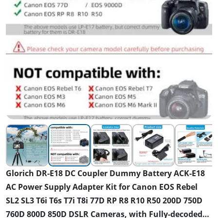
Glorich DR-E18 DC Coupler Dummy Battery ACK-E18
AC Power Supply Adapter Kit for Canon EOS Rebel
SL2 SL3 T6i T6s T7i T8i 77D RP R8 R10 R50 200D 750D
760D 800D 850D DSLR Cameras, with Fully-decoded