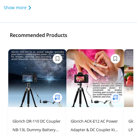
Show more
Recommended Products
Glorich DR-110 DC Coupler
Glorich ACK-E12 AC Power
Glor
NB-13L Dummy Battery
Adapter & DC Coupler Kit
LP-