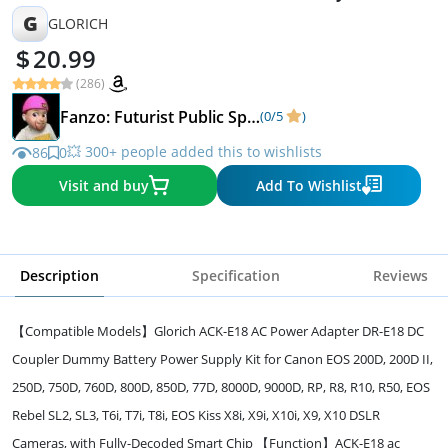
chip
G
GLORICH
20.99
(286)
Fanzo: Futurist Public Speaker Podcaster
(0/5
)
💥 300+ people added this to wishlists
86
0
Visit and buy
Add To Wishlist
Description
Specification
Reviews
【Compatible Models】Glorich ACK-E18 AC Power Adapter DR-E18 DC
Coupler Dummy Battery Power Supply Kit for Canon EOS 200D, 200D II,
250D, 750D, 760D, 800D, 850D, 77D, 8000D, 9000D, RP, R8, R10, R50, EOS
Rebel SL2, SL3, T6i, T7i, T8i, EOS Kiss X8i, X9i, X10i, X9, X10 DSLR
Cameras, with Fully-Decoded Smart Chip 【Function】ACK-E18 ac