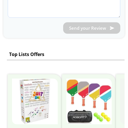
Send your Review
Top Lists Offers