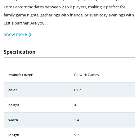
Lords accommodates between 2 to 6 players, making it perfect for
family game nights, gatherings with friends, or even cozy evenings with
just a partner. Are you...
Show more
Specification
manufacturer
Gatwick Games
color
Blue
height
4
width
1.4
length
5.7