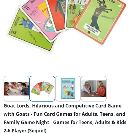
Goat Lords, Hilarious and Competitive Card Game
with Goats - Fun Card Games for Adults, Teens, and
Family Game Night - Games for Teens, Adults & Kids
2-6 Player (Sequel)