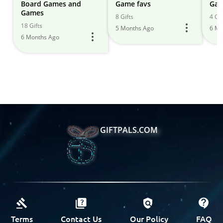
Board Games and
Game favs
Gam
Games
8 Gifts
4 Gif
18 Gifts
5 Months Ago
6 Mo
6 Months Ago
GIFTPALS.COM
Terms
Contact Us
Our Policy
FAQ