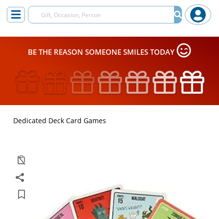
BE THE REASON SOMEONE SMILES TODAY
Dedicated Deck Card Games