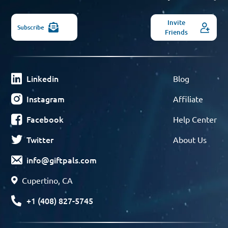
Invite
Subscribe
Friends
Linkedin
Blog
Instagram
Affiliate
Facebook
Help Center
Twitter
About Us
info@giftpals.com
Cupertino, CA
+1 (408) 827-5745