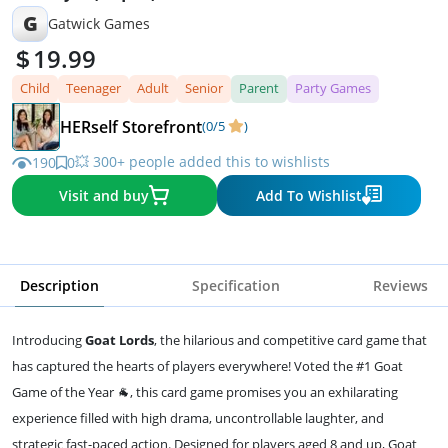
G
Gatwick Games
19.99
Child
Teenager
Adult
Senior
Parent
Party Games
HERself Storefront
(0/5
)
💥 300+ people added this to wishlists
190
0
Visit and buy
Add To Wishlist
Description
Specification
Reviews
Introducing
Goat Lords
, the hilarious and competitive card game that
has captured the hearts of players everywhere! Voted the #1 Goat
Game of the Year 🐐, this card game promises you an exhilarating
experience filled with high drama, uncontrollable laughter, and
strategic fast-paced action. Designed for players aged 8 and up, Goat