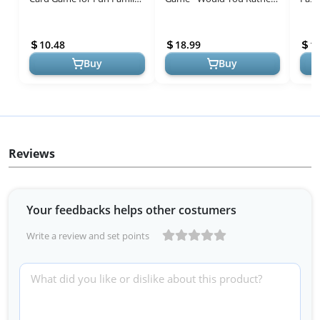
Nights and Gatherings
Scenarios - 4-10 Player
Game
Card Game - Party Games -
Nigh
10.48
18.99
1
Fam...
Half-t
Buy
Buy
Reviews
Your feedbacks helps other costumers
Write a review and set points