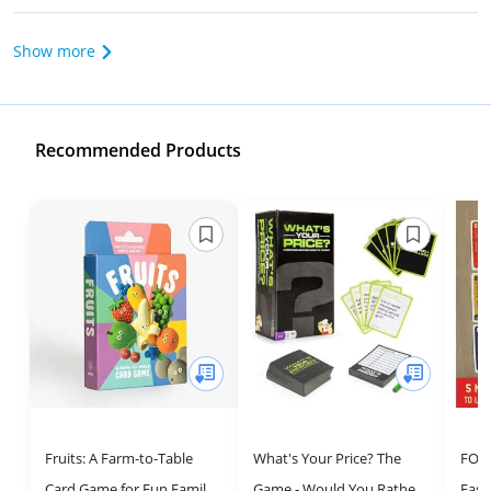
Show more
Recommended Products
Fruits: A Farm-to-Table
What's Your Price? The
FOO
Card Game for Fun Family
Game - Would You Rather
Fast