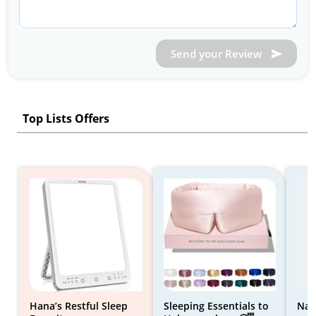
Send your Review
Top Lists Offers
Hana’s Restful Sleep
Sleeping Essentials to
Nat