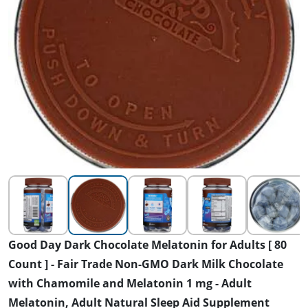
Good Day Dark Chocolate Melatonin for Adults [ 80
Count ] - Fair Trade Non-GMO Dark Milk Chocolate
with Chamomile and Melatonin 1 mg - Adult
Melatonin, Adult Natural Sleep Aid Supplement