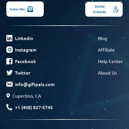
Invite
Subscribe
Friends
Linkedin
Blog
Instagram
Affiliate
Facebook
Help Center
Twitter
About Us
info@giftpals.com
Cupertino, CA
+1 (408) 827-5745