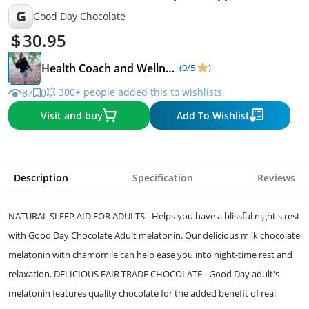
G
Good Day Chocolate
30.95
Health Coach and Wellness Expert
(0/5
)
💥 300+ people added this to wishlists
87
0
Visit and buy
Add To Wishlist
Description
Specification
Reviews
NATURAL SLEEP AID FOR ADULTS - Helps you have a blissful night's rest
with Good Day Chocolate Adult melatonin. Our delicious milk chocolate
melatonin with chamomile can help ease you into night-time rest and
relaxation. DELICIOUS FAIR TRADE CHOCOLATE - Good Day adult's
melatonin features quality chocolate for the added benefit of real