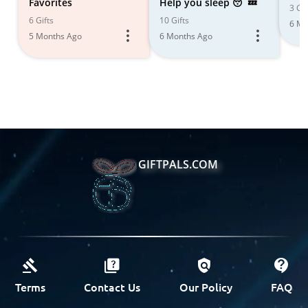
Favorites
Help you sleep 😴💤
3 Gif
6 Gifts
10 Gifts
6 Mo
5 Months Ago
6 Months Ago
GIFTPALS.COM
Terms
Contact Us
Our Policy
FAQ