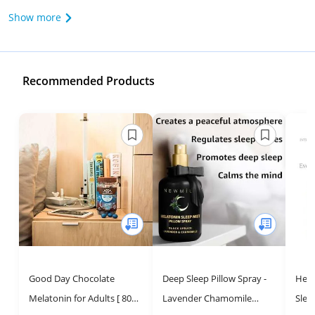
Show more
Recommended Products
Good Day Chocolate
Deep Sleep Pillow Spray -
Herb
Melatonin for Adults [ 80
Lavender Chamomile
Slee