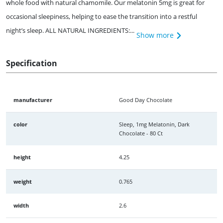
whole food with natural chamomile. Our melatonin 5mg is great for
occasional sleepiness, helping to ease the transition into a restful
night’s sleep. ALL NATURAL INGREDIENTS:...
Show more
Specification
manufacturer
Good Day Chocolate
color
Sleep, 1mg Melatonin, Dark
Chocolate - 80 Ct
height
4.25
weight
0.765
width
2.6