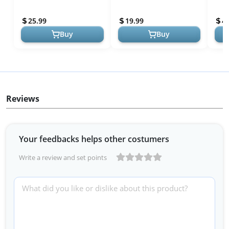
Count ] - Fair Trade Non-
Essential Oils - Fast Acting
GMO Chocolate with
Aromatherapy Mist for
25.99
19.99
4
Chamomile a...
Rest...
Buy
Buy
Reviews
Your feedbacks helps other costumers
Write a review and set points