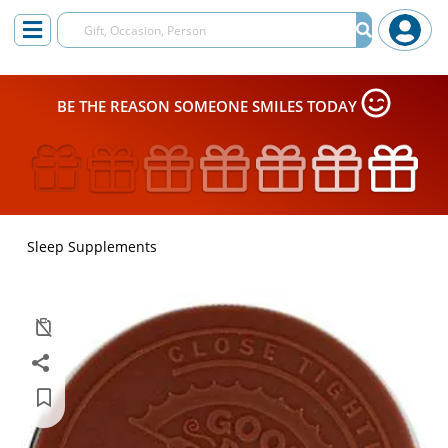
BE THE REASON SOMEONE SMILES TODAY
Sleep Supplements