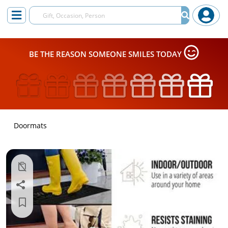
BE THE REASON SOMEONE SMILES TODAY
Doormats