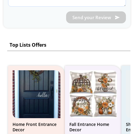
Send your Review
Top Lists Offers
Home Front Entrance
Fall Entrance Home
Sho
Decor
Decor
Ent