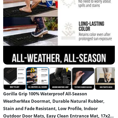
Gorilla Grip 100% Waterproof All-Season
WeatherMax Doormat, Durable Natural Rubber,
Stain and Fade Resistant, Low Profile, Indoor
Outdoor Door Mats, Easy Clean Entrance Mat, 17x29,