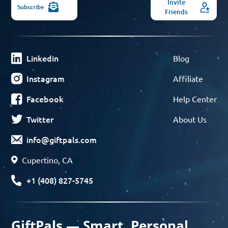
Invite
Subscribe
Friends
Linkedin
Blog
Instagram
Affiliate
Facebook
Help Center
Twitter
About Us
info@giftpals.com
Cupertino, CA
+1 (408) 827-5745
GiftPals — Smart, Personal,