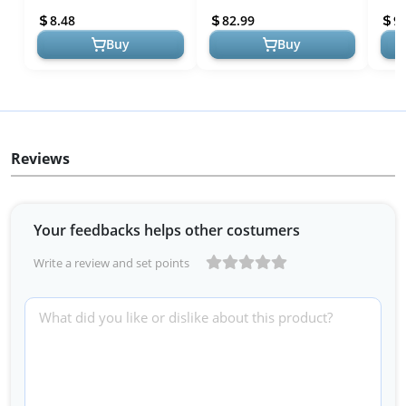
Natural Rubber Doormat,
72x24 Runner, Durable
All-
8.48
82.99
9.
Non Sl...
Natural Rubber, St...
Door
Buy
Buy
Reviews
Your feedbacks helps other costumers
Write a review and set points