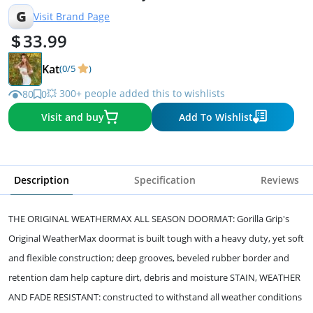
Black Welcome
G
Visit Brand Page
33.99
Kat
(0/5
)
💥 300+ people added this to wishlists
80
0
Visit and buy
Add To Wishlist
Description
Specification
Reviews
THE ORIGINAL WEATHERMAX ALL SEASON DOORMAT: Gorilla Grip's
Original WeatherMax doormat is built tough with a heavy duty, yet soft
and flexible construction; deep grooves, beveled rubber border and
retention dam help capture dirt, debris and moisture STAIN, WEATHER
AND FADE RESISTANT: constructed to withstand all weather conditions