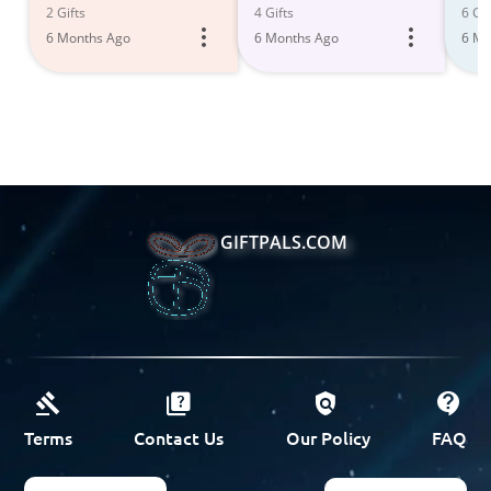
2 Gifts
4 Gifts
6 Gif
6 Months Ago
6 Months Ago
6 Mo
GIFTPALS.COM
Terms
Contact Us
Our Policy
FAQ