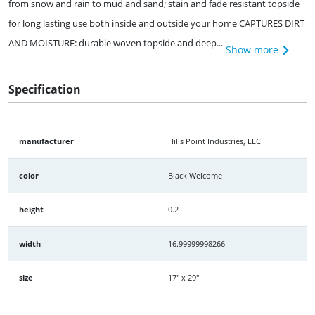
from snow and rain to mud and sand; stain and fade resistant topside
for long lasting use both inside and outside your home CAPTURES DIRT
AND MOISTURE: durable woven topside and deep...
Show more
Specification
manufacturer
Hills Point Industries, LLC
color
Black Welcome
height
0.2
width
16.99999998266
size
17" x 29"