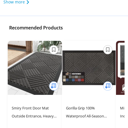
Show more
Recommended Products
Smiry Front Door Mat
Gorilla Grip 100%
Miba
Outside Entrance, Heavy
Waterproof All-Season
Indo
Duty Outdoor Indoor Mat,
WeatherMax Doormat,
Dirt