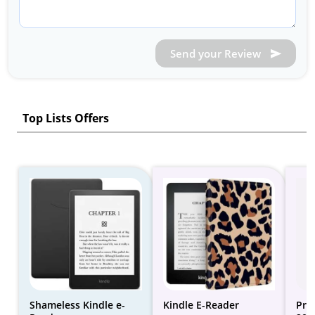
Send your Review
Top Lists Offers
Shameless Kindle e-
Kindle E-Reader
Pri