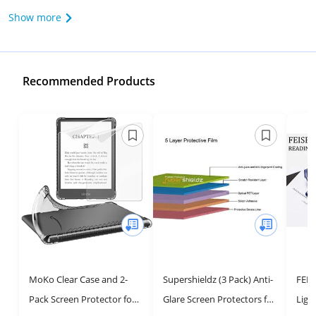
Show more
Recommended Products
MoKo Clear Case and 2-
Supershieldz (3 Pack) Anti-
FEIS
Pack Screen Protector for
Glare Screen Protectors for
Ligh