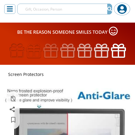
BE THE REASON SOMEONE SMILES TODAY
Screen Protectors