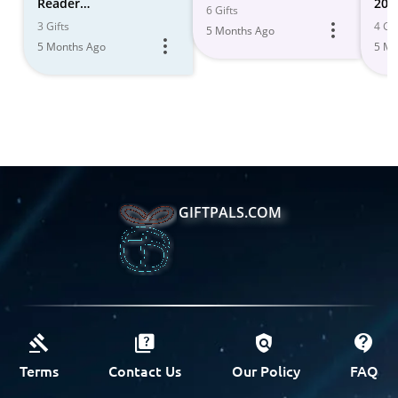
Reader
202
6 Gifts
Recommendations
3 Gifts
4 Gif
5 Months Ago
5 Months Ago
5 Mo
GIFTPALS.COM
Terms
Contact Us
Our Policy
FAQ