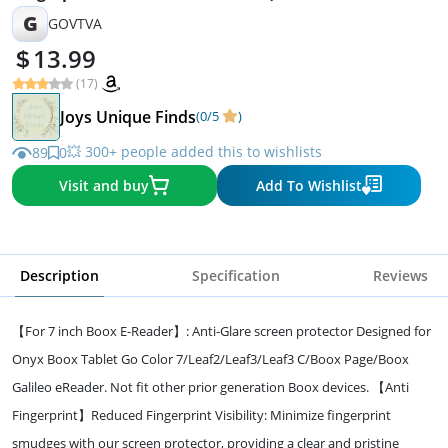
Burst Soft Film)
G
GOVTVA
13.99
(17)
Joys Unique Finds
(0/5
)
💥 300+ people added this to wishlists
89
0
Visit and buy
Add To Wishlist
Description
Specification
Reviews
【For 7 inch Boox E-Reader】: Anti-Glare screen protector Designed for
Onyx Boox Tablet Go Color 7/Leaf2/Leaf3/Leaf3 C/Boox Page/Boox
Galileo eReader. Not fit other prior generation Boox devices. 【Anti
Fingerprint】Reduced Fingerprint Visibility: Minimize fingerprint
smudges with our screen protector, providing a clear and pristine