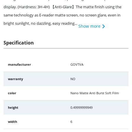
display. (Hardness: 3H-4H) 【Anti-Glare】The matte finish using the
same technology as E-reader matte screen, no screen glare, even in
bright sunlight, no dazzling, easy reading...
Show more
Specification
manufacturer
GOVTVA
warranty
NO
color
Nano Matte Anti Burst Soft Film
height
0.49999999949
width
6