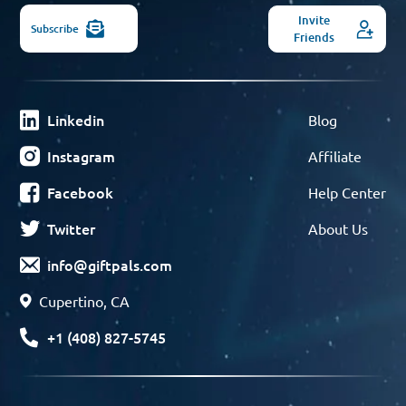
Invite
Subscribe
Friends
Linkedin
Blog
Instagram
Affiliate
Facebook
Help Center
Twitter
About Us
info@giftpals.com
Cupertino, CA
+1 (408) 827-5745