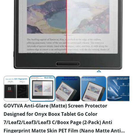
GOVTVA Anti-Glare (Matte) Screen Protector
Designed for Onyx Boox Tablet Go Color
7/Leaf2/Leaf3/Leaf3 C/Boox Page (2-Pack) Anti
Fingerprint Matte Skin PET Film (Nano Matte Anti