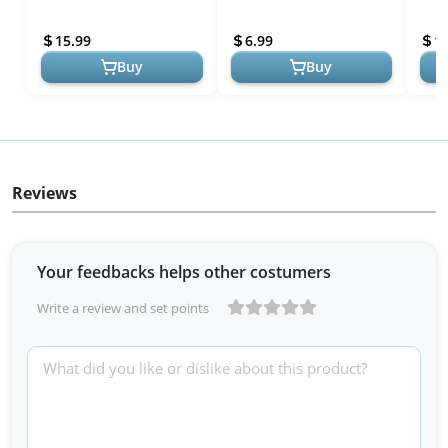
6.8" Kindle Paperwhite
iPad Mini (Perfect Fit, Easy
Glass
(11th Generation-2021)
Application)
Eyes
15.99
6.99
1
and Ki...
Buy
Buy
Reviews
Your feedbacks helps other costumers
Write a review and set points