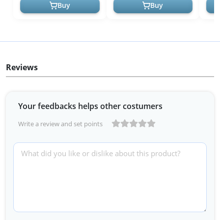
Minis - ...
Breat
Buy
Buy
Reviews
Your feedbacks helps other costumers
Write a review and set points