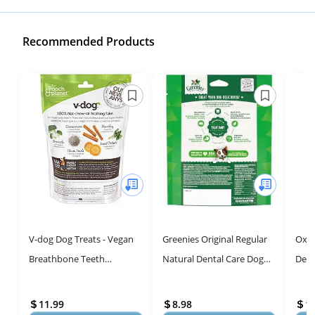
Recommended Products
V-dog Dog Treats - Vegan
Greenies Original Regular
Oxyf
Breathbone Teeth
Natural Dental Care Dog
Dent
Cleaning Dental Bones -
Treats - 6 oz. Pack (6
Wate
Fresh Breath - 8 Ounces -
Treats)
to E
11.99
8.98
1