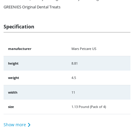
GREENIES Original Dental Treats
Specification
manufacturer
Mars Petcare US
height
8.81
weight
4.5
width
11
size
1.13 Pound (Pack of 4)
Show more