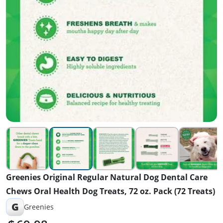
Greenies Original Regular Natural Dog Dental Care
Chews Oral Health Dog Treats, 72 oz. Pack (72 Treats)
G
Greenies