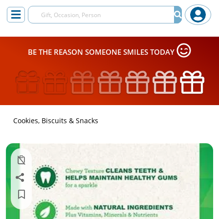
BE THE REASON SOMEONE SMILES TODAY
Cookies, Biscuits & Snacks