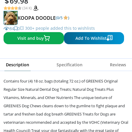
69.98
(34 K)
KOOPA DOODLE
(0/5
)
💥 300+ people added this to wishlists
84
0
Visit and buy
Add To Wishlist
Description
Specification
Reviews
Contains four (4) 18 oz. bags (totaling 72 oz.) of GREENIES Original
Regular Size Natural Dental Dog Treats; Natural Dog Treats Plus
Vitamins, Minerals, and Other Nutrients The unique texture of
GREENIES Dog Chews cleans down to the gumline to fight plaque and
tartar and freshen bad dog breath GREENIES Treats for Dogs are
veterinarian recommended and accepted by the VOHC (Veterinary Oral
Health Council) Treat your dog fantastically with the great taste of