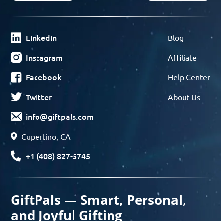
Linkedin
Blog
Instagram
Affiliate
Facebook
Help Center
Twitter
About Us
info@giftpals.com
Cupertino, CA
+1 (408) 827-5745
GiftPals — Smart, Personal,
and Joyful Gifting