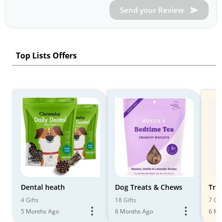
Send your Review
Top Lists Offers
Dental heath
Dog Treats & Chews
Tre
4 Gifts
18 Gifts
7 Gif
5 Months Ago
6 Months Ago
6 Mo