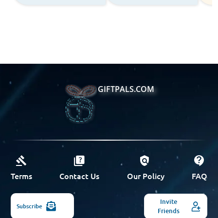
GIFTPALS.COM
Terms
Contact Us
Our Policy
FAQ
Invite
Subscribe
Friends