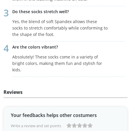
Do these socks stretch well?
Yes, the blend of soft Spandex allows these
socks to stretch comfortably while conforming to
the shape of the foot.
Are the colors vibrant?
Absolutely! These socks come in a variety of
bright colors, making them fun and stylish for
kids.
Reviews
Your feedbacks helps other costumers
Write a review and set points