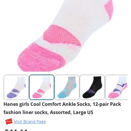
Hanes girls Cool Comfort Ankle Socks, 12-pair Pack
fashion liner socks, Assorted, Large US
Visit Brand Page