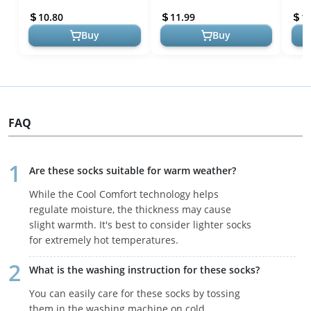
Black/Onix Grey/White,
Basic
10.80
11.99
1
Large
Year.
Buy
Buy
FAQ
Are these socks suitable for warm weather?
While the Cool Comfort technology helps
regulate moisture, the thickness may cause
slight warmth. It's best to consider lighter socks
for extremely hot temperatures.
What is the washing instruction for these socks?
You can easily care for these socks by tossing
them in the washing machine on cold.