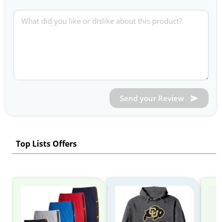
Send your Review
Top Lists Offers