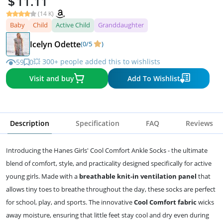
11.11
(14 K)
Baby
Child
Active Child
Granddaughter
Icelyn Odette
(0/5
)
💥 300+ people added this to wishlists
59
0
Visit and buy
Add To Wishlist
Description
Specification
FAQ
Reviews
Introducing the Hanes Girls' Cool Comfort Ankle Socks - the ultimate
blend of comfort, style, and practicality designed specifically for active
young girls. Made with a
breathable knit-in ventilation panel
that
allows tiny toes to breathe throughout the day, these socks are perfect
for school, play, and sports. The innovative
Cool Comfort fabric
wicks
away moisture, ensuring that little feet stay cool and dry even during