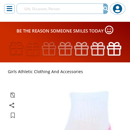
BE THE REASON SOMEONE SMILES TODAY
Girls Athletic Clothing And Accessories