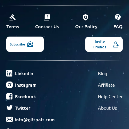
Terms
Contact Us
Our Policy
FAQ
Invite
Subscribe
Friends
Linkedin
Blog
Instagram
Affiliate
Facebook
Help Center
Twitter
About Us
info@giftpals.com