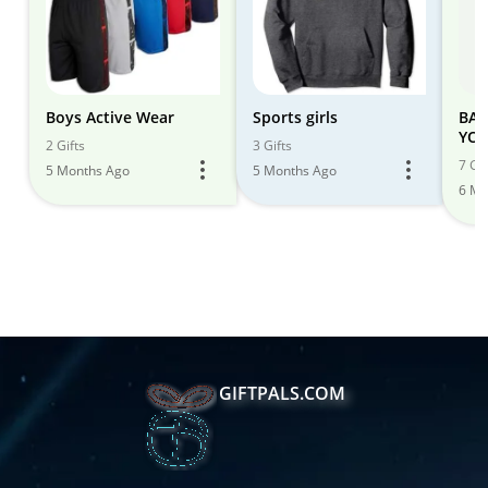
Boys Active Wear
Sports girls
BAC
YOU
2 Gifts
3 Gifts
DEAL
7 Gif
5 Months Ago
5 Months Ago
6 Mo
GIFTPALS.COM