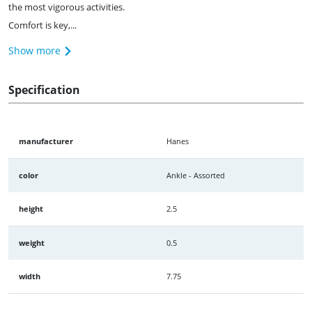
the most vigorous activities.
Comfort is key,...
Show more
Specification
manufacturer
Hanes
color
Ankle - Assorted
height
2.5
weight
0.5
width
7.75