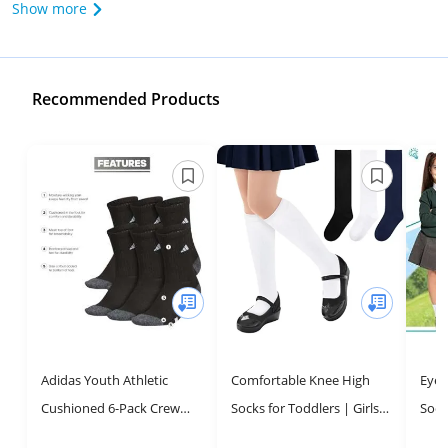
Show more
Recommended Products
Adidas Youth Athletic
Comfortable Knee High
Eyea
Cushioned 6-Pack Crew
Socks for Toddlers | Girls'
Sock
Socks for Sports & School,
School Uniform Socks
Scho