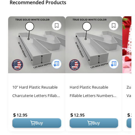
Recommended Products
10" Hard Plastic Reusable
Hard Plastic Reusable
Zube
Charcuterie Letters Fillable
Fillable Letters Numbers
Vale
Trays - Stylish Food
Serving Trays for Party
Tray
Serving Solution
Decoration (2, White)
Plat
12.95
12.95
2
...
Buy
Buy