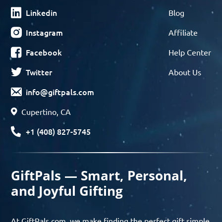
Linkedin
Blog
Instagram
Affiliate
Facebook
Help Center
Twitter
About Us
info@giftpals.com
Cupertino, CA
+1 (408) 827-5745
GiftPals — Smart, Personal,
and Joyful Gifting
At GiftPals.com, we make finding the perfect gift simple