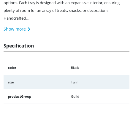
options. Each tray is designed with an expansive interior, ensuring
plenty of room for an array of treats, snacks, or decorations.
Handcrafted...
Show more
Specification
color
Black
size
Twin
productGroup
Guild