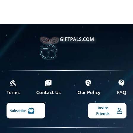
GIFTPALS.COM
Terms
Contact Us
Our Policy
FAQ
Invite
Subscribe
Friends