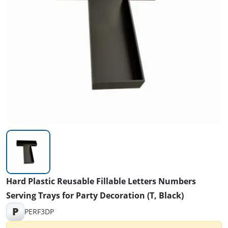
Hard Plastic Reusable Fillable Letters Numbers
Serving Trays for Party Decoration (T, Black)
P
PERF3DP