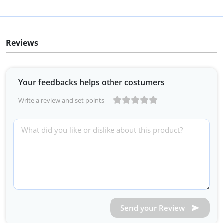
Reviews
Your feedbacks helps other costumers
Write a review and set points
Send your Review