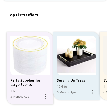
Top Lists Offers
Party Supplies for
Serving Up Trays
EVE
Large Events
16 Gifts
11 Gi
1 Gift
6 Months Ago
6 Mo
5 Months Ago