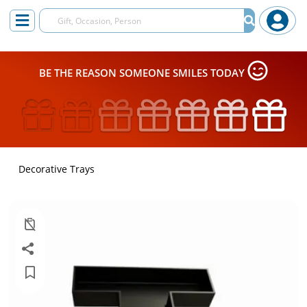
BE THE REASON SOMEONE SMILES TODAY
Decorative Trays