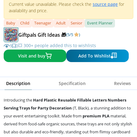
Current value unavailable. Please check the
source page
for
availability and price.
Baby
Child
Teenager
Adult
Senior
Event Planner
Giftpals Gift Ideas 🎁
(5/5
)
💥 300+ people added this to wishlists
9
0
Visit and buy
Add To Wishlist
Description
Specification
Reviews
Introducing the
Hard Plastic Reusable Fillable Letters Numbers
Serving Trays for Party Decoration
(T, Black), a stunning addition to
your event entertaining toolkit. Made from
premium PLA
material,
derived from food-safe organic sources, these trays are not only stylish
but also durable and eco-friendly, standing out from flimsy cardboard