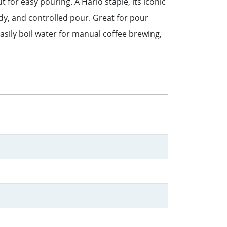
t for easy pouring. A Hario staple, its iconic
dy, and controlled pour. Great for pour
asily boil water for manual coffee brewing,