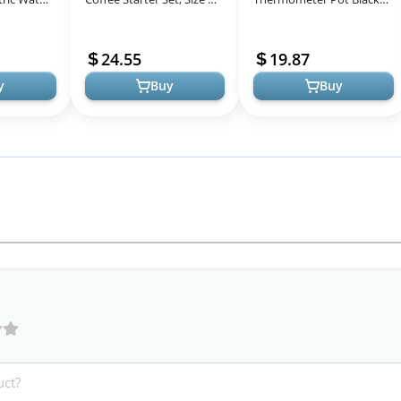
 Over
Red
Stovetop Tea Kettle 40 oz
Stainless
1200ml Gooseneck Kettle
24.55
19.87
Teapot Pour ...
y
Buy
Buy