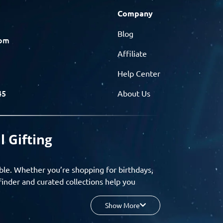
Company
Blog
com
Affiliate
Help Center
45
About Us
l Gifting
ble. Whether you’re shopping for birthdays,
finder and curated collections help you
Show More
your budget, and enjoy a seamless gifting