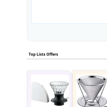
Top Lists Offers