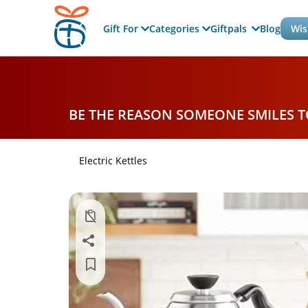
Gift For
Categories
Giftpals
Blog
Wis
BE THE REASON SOMEONE SMILES 
Electric Kettles