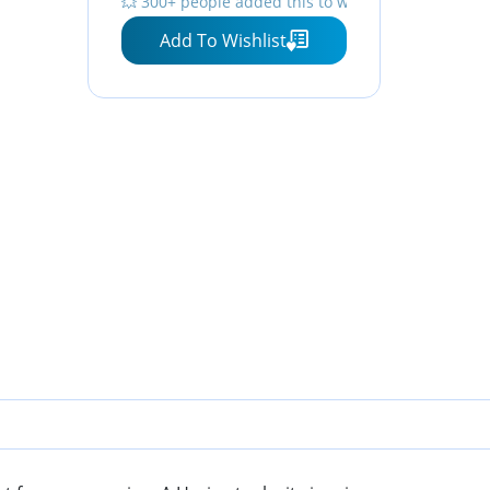
💥 300+ people added this to wishlists
Add To Wishlist