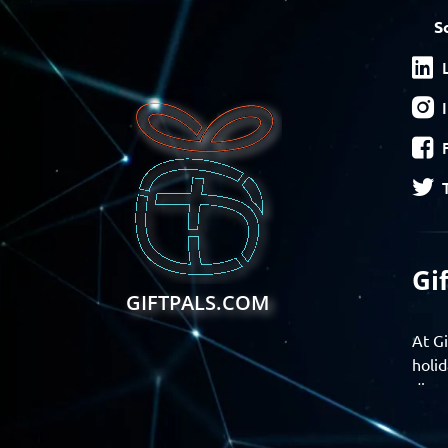
S
Gi
GIFTPALS.COM
At Gi
holid
disco
Find 