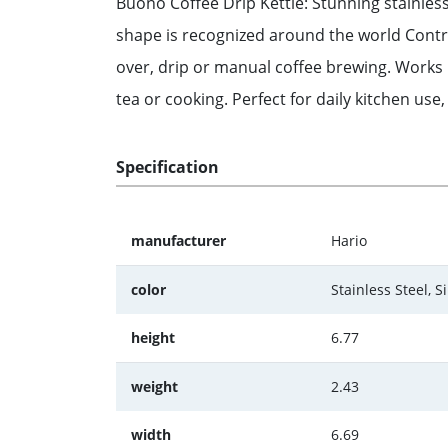
Buono Coffee Drip Kettle: Stunning stainless s
shape is recognized around the world Contro
over, drip or manual coffee brewing. Works p
tea or cooking. Perfect for daily kitchen use
Specification
manufacturer
Hario
color
Stainless Steel, Si
height
6.77
weight
2.43
width
6.69