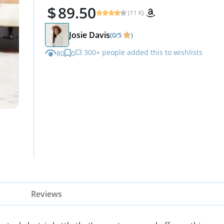
89.50
(11 K)
Josie Davis
(0/5
)
💥 300+ people added this to wishlists
80
0
Reviews