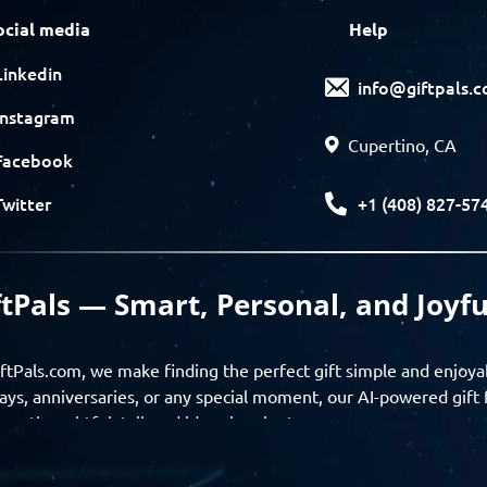
ocial media
Help
Linkedin
info@giftpals.
Instagram
Cupertino, CA
Facebook
+1 (408) 827-57
Twitter
ftPals — Smart, Personal, and Joyfu
ftPals.com, we make finding the perfect gift simple and enjoya
ays, anniversaries, or any special moment, our AI-powered gift 
ver thoughtful, tailored ideas in minutes.
gifts based on the recipient’s personality, interests, age, and 