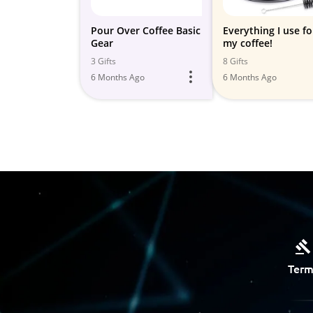
Pour Over Coffee Basic
Everything I use fo
Gear
my coffee!
3 Gifts
8 Gifts
6 Months Ago
6 Months Ago
Term