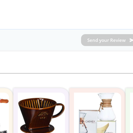
Send your Review