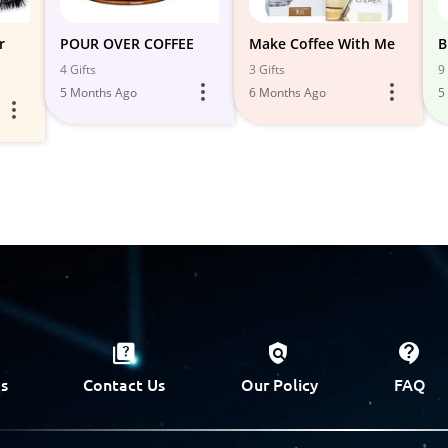
r
POUR OVER COFFEE
Make Coffee With Me
B
4 Gifts
3 Gifts
9 
5 Months Ago
6 Months Ago
5
s
Contact Us
Our Policy
FAQ