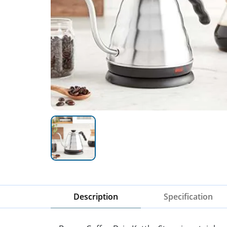
Description
Specification