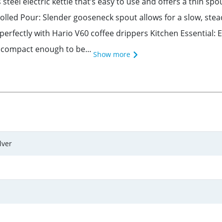
teel electric kettle that’s easy to use and offers a thin spou
lled Pour: Slender gooseneck spout allows for a slow, stea
erfectly with Hario V60 coffee drippers Kitchen Essential: E
, compact enough to be...
Show more
lver