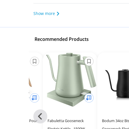
Show more
Recommended Products
Previous
pleReal TAMAGO Pour
Fabuletta Gooseneck
Bodum 34oz Bis
-
 Coffee Kettle -
Electric Kettle - 1500W
Gooseneck Elect