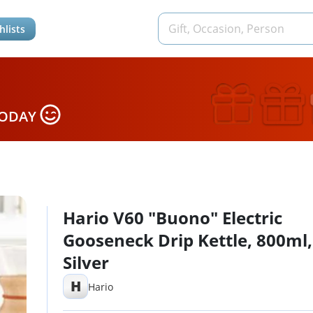
hlists
TODAY
Hario V60 "Buono" Electric
Gooseneck Drip Kettle, 800ml,
Silver
H
Hario