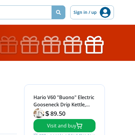
Sign in / up
Hario V60 "Buono" Electric
Gooseneck Drip Kettle,
800ml, Silver
89.50
Visit and buy