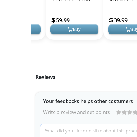
All
gant Gooseneck Design
Ultra Fast Boiling 100%
Kettle for Pour
Models
Stainless Steel for Perfect
Coffee & Tea in 
69
59.99
39.99
Pour...
Steel, Mat...
Buy
Buy
Bu
Reviews
Your feedbacks helps other costumers
Write a review and set points