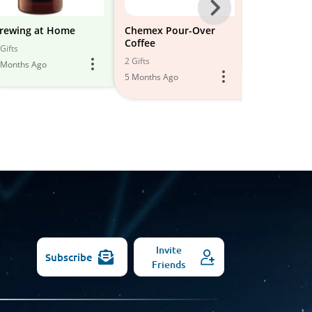
Next
-
rewing at Home
Chemex Pour-Over
Coffee Fave
Coffee
All
Gifts
3 Gifts
2 Gifts
 Months Ago
6 Months Ago
Models
5 Months Ago
Invite
Subscribe
Friends