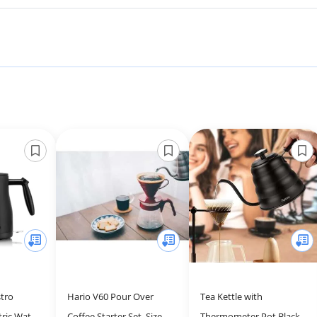
tro
Hario V60 Pour Over
Tea Kettle with
ric Water
Coffee Starter Set, Size 02,
Thermometer Pot Black