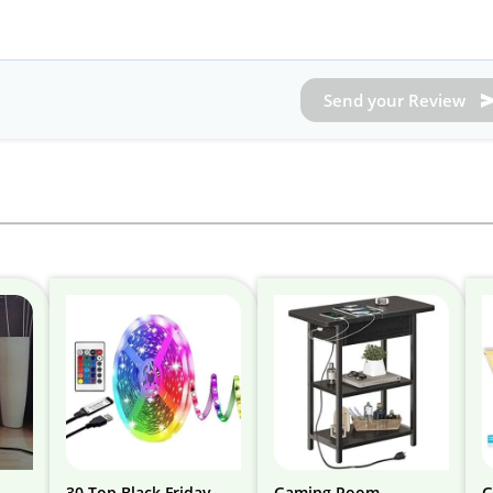
Send your Review
30 Top Black Friday
Gaming Room
G