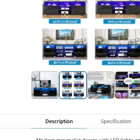
Description
Specification