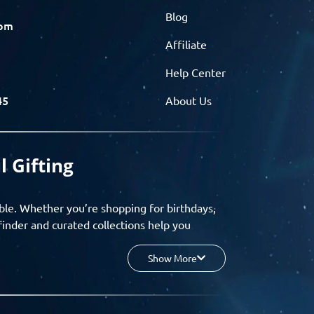
Blog
com
Affiliate
Help Center
45
About Us
l Gifting
ble. Whether you’re shopping for birthdays,
finder and curated collections help you
Show More
your budget, and enjoy a seamless gifting
o group gifting and corporate solutions,