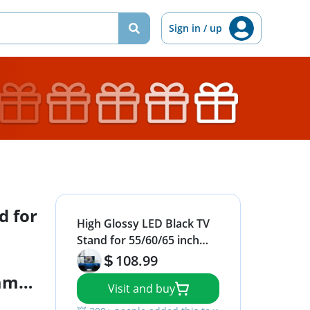
Sign in / up
d for
High Glossy LED Black TV
Stand for 55/60/65 inch
TV,Modern LED
108.99
Entertainment Center with
Game
Visit and buy
Adjustable Storage
r,TV
Shelves,Game Console