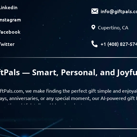
Linkedin
info@giftpals.
Instagram
Cupertino, CA
Facebook
+1 (408) 827-57
Twitter
ftPals — Smart, Personal, and Joyfu
ftPals.com, we make finding the perfect gift simple and enjoya
ays, anniversaries, or any special moment, our AI-powered gift 
ver thoughtful, tailored ideas in minutes.
gifts based on the recipient’s personality, interests, age, and 
ience from discovery to delivery. From personalized surprises t
Pals empowers you to celebrate every moment with meaning