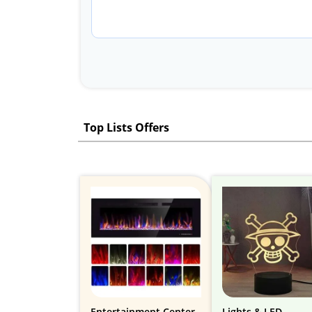
Top Lists Offers
Entertainment Center
Lights & LED