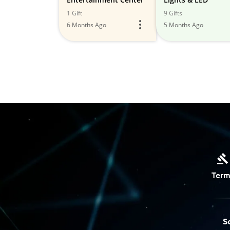
1 Gift
9 Gifts
6 Months Ago
5 Months Ago
Term
S