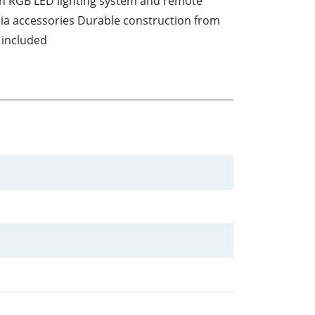
ith RGB LED lighting system and remote
dia accessories Durable construction from
 included