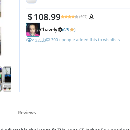
Table Media Furniture (47inch
108.99
Black)
(607)
Chavely🦋
(0/5
)
💥 300+ people added this to wishlists
132
0
Reviews