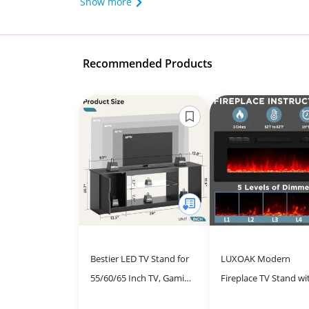
Show more
Recommended Products
Bestier LED TV Stand for
LUXOAK Modern
55/60/65 Inch TV, Gaming
Fireplace TV Stand wi
Entertainment Center
36" Electric Fireplace,