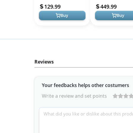
with Cabinet for PS5,
Gloss Finish Media
129.99
449.99
Xbox,Mo...
Console with O...
Buy
Buy
Reviews
Your feedbacks helps other costumers
Write a review and set points