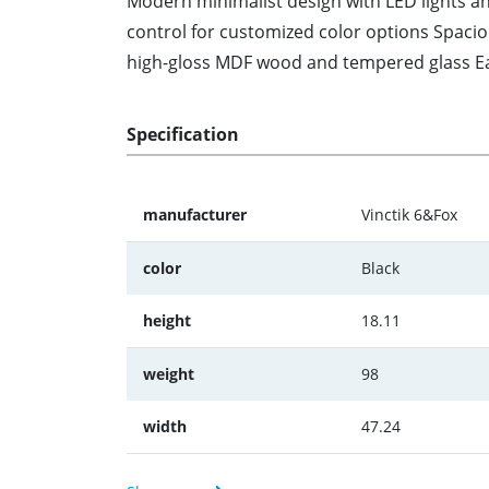
Modern minimalist design with LED lights an
control for customized color options Spaci
high-gloss MDF wood and tempered glass Eas
Specification
manufacturer
Vinctik 6&Fox
color
Black
height
18.11
weight
98
width
47.24