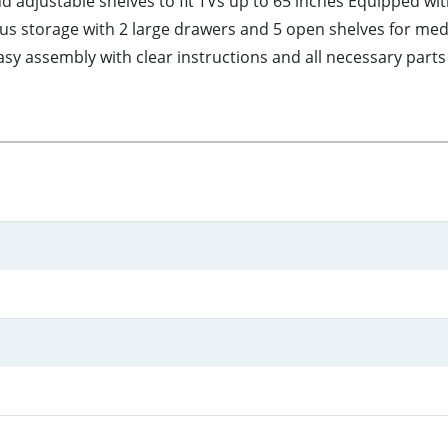
d adjustable shelves to fit TVs up to 65 inches Equipped w
ous storage with 2 large drawers and 5 open shelves for me
y assembly with clear instructions and all necessary parts