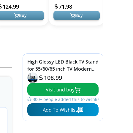
helves and Drawer,
Home Living Room
Center Medi
124.99
71.98
119.99
aming Ente...
Storage Console...
Shelf, TV Cons
Buy
Buy
High Glossy LED Black TV Stand
for 55/60/65 inch TV,Modern
LED Entertainment Center with
108.99
Adjustable Storage
Visit and buy
Shelves,Game Console
Entertainment Center,TV Table
💥 300+ people added this to wishlists
Media Furniture (47inch, Black)
Add To Wishlist