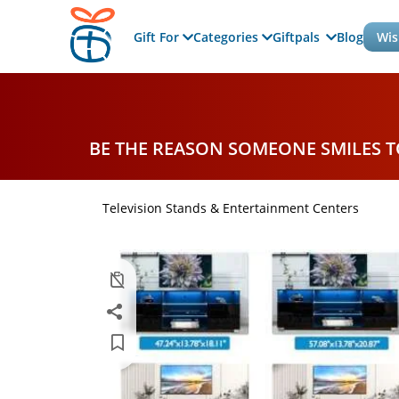
Gift For
Categories
Giftpals
Blog
Wis
BE THE REASON SOMEONE SMILES 
Television Stands & Entertainment Centers