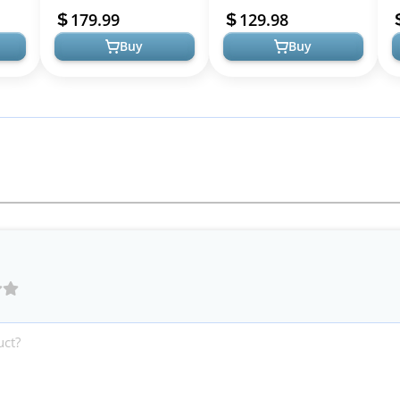
Entertainment Center
with Sliding Door,
S
179.99
129.98
with Storage ...
Entertain...
G
Buy
Buy