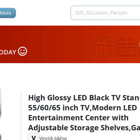
hlists
TODAY
High Glossy LED Black TV Stan
55/60/65 inch TV,Modern LED
Entertainment Center with
Adjustable Storage Shelves,
Console Entertainment Cente
V
Vinctik 6&Fox