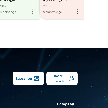
All
Gifts
2 Gifts
3 Gifts
 Months Ago
5 Months Ago
6 Months Ago
Models
Invite
Subscribe
Friends
Company