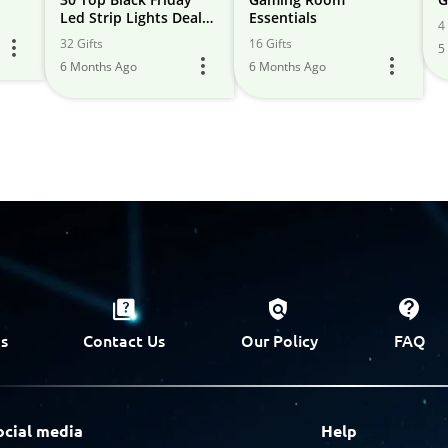
Led Strip Lights Deals
Essentials
4 
(2024) & Cyber Monday
32 Gifts
16 Gifts
5
- Get Early
6 Months Ago
6 Months Ago
s
Contact Us
Our Policy
FAQ
ocial media
Help