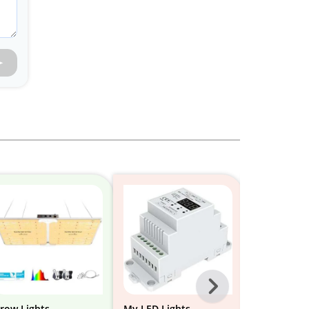
Next
-
row Lights
My LED Lights
Shelves