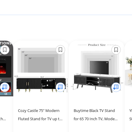
Cozy Castle 75" Modern
Buytime Black TV Stand
Y
th
Fluted Stand for TV up to
for 65 70 Inch TV, Modern
S
 High
80", Mid Century
Iron Rattan TV Console
t