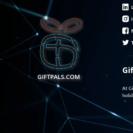
Gi
GIFTPALS.COM
At Gi
holid
disco
Find 
exper
Gift