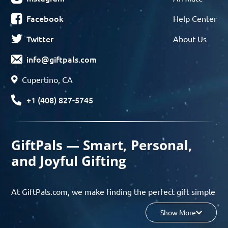
Facebook
Help Center
Twitter
About Us
info@giftpals.com
Cupertino, CA
+1 (408) 827-5745
GiftPals — Smart, Personal,
and Joyful Gifting
At GiftPals.com, we make finding the perfect gift simple
and enjoyable. Whether you’re shopping for birthdays,
Show More
holidays, anniversaries, or any special moment, our AI-