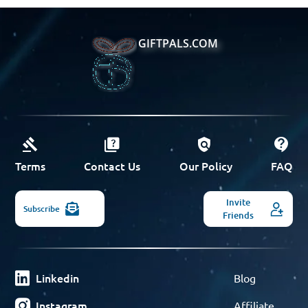
GIFTPALS.COM
Terms
Contact Us
Our Policy
FAQ
Invite
Subscribe
Friends
Linkedin
Blog
Instagram
Affiliate