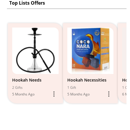
Top Lists Offers
Hookah Needs
Hookah Necessities
Hoo
2 Gifts
1 Gift
1 Gif
5 Months Ago
5 Months Ago
6 Mo