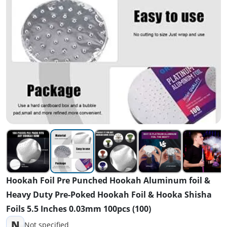
Hookah Foil Pre Punched Hookah Aluminum foil &
Heavy Duty Pre-Poked Hookah Foil & Hooka Shisha
Foils 5.5 Inches 0.03mm 100pcs (100)
N
Not specified