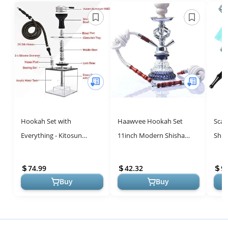
Hookah Set with
Haawvee Hookah Set
Scal
Everything - Kitosun
11inch Modern Shisha
Shis
Updated Cube Modern
Hookah Kit Hookah
Deta
Shisha include Vulcan
Accessories with Glass
with
74.99
42.32
9.
HMD Silicone Phunnel ...
Vase Portable Hooka...
Froze
Buy
Buy