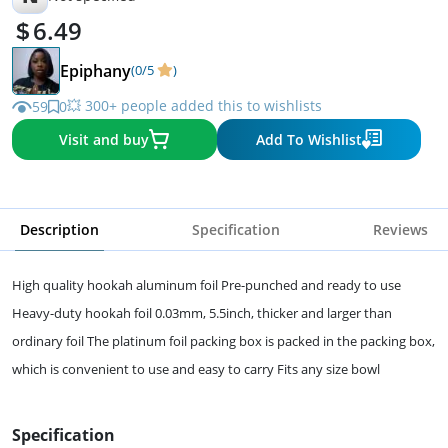
6.49
Epiphany
(0/5
)
💥 300+ people added this to wishlists
59
0
Visit and buy
Add To Wishlist
Description
Specification
Reviews
High quality hookah aluminum foil Pre-punched and ready to use
Heavy-duty hookah foil 0.03mm, 5.5inch, thicker and larger than
ordinary foil The platinum foil packing box is packed in the packing box,
which is convenient to use and easy to carry Fits any size bowl
Specification