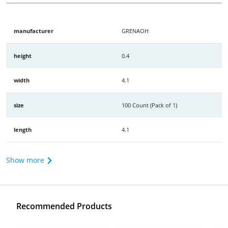
manufacturer
GRENAOH
height
0.4
width
4.1
size
100 Count (Pack of 1)
length
4.1
Show more
Recommended Products