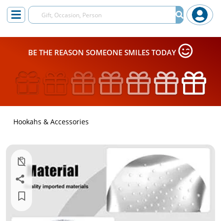
BE THE REASON SOMEONE SMILES TODAY
Hookahs & Accessories