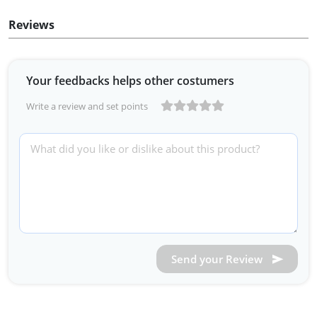
Reviews
Your feedbacks helps other costumers
Write a review and set points
Send your Review