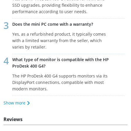
SSD upgrades, providing flexibility to enhance
performance according to user needs.
Does the mini PC come with a warranty?
Yes, as a refurbished product, it typically comes
with a limited warranty from the seller, which
varies by retailer.
What type of monitor is compatible with the HP
ProDesk 400 G4?
The HP ProDesk 400 G4 supports monitors via its
DisplayPort connections, compatible with most
modern monitors.
Show more
Reviews