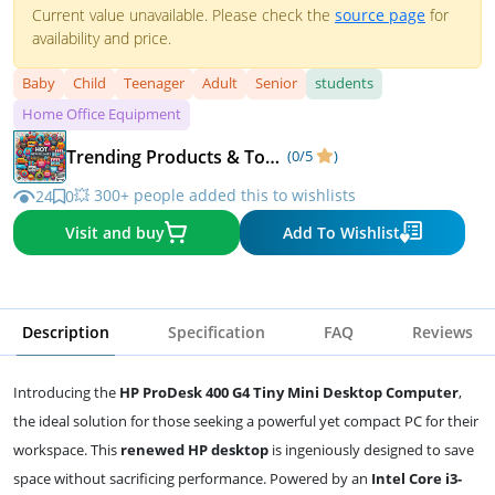
Current value unavailable. Please check the
source page
for
availability and price.
Baby
Child
Teenager
Adult
Senior
students
Home Office Equipment
Trending Products & Top Deals
(0/5
)
💥 300+ people added this to wishlists
24
0
Visit and buy
Add To Wishlist
Description
Specification
FAQ
Reviews
Introducing the
HP ProDesk 400 G4 Tiny Mini Desktop Computer
,
the ideal solution for those seeking a powerful yet compact PC for their
workspace. This
renewed HP desktop
is ingeniously designed to save
space without sacrificing performance. Powered by an
Intel Core i3-