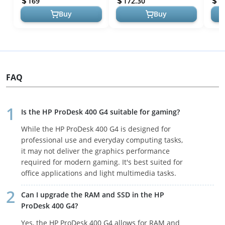
169
172.30
1
Computer 16...
Window...
Buy
Buy
FAQ
Is the HP ProDesk 400 G4 suitable for gaming?
While the HP ProDesk 400 G4 is designed for
professional use and everyday computing tasks,
it may not deliver the graphics performance
required for modern gaming. It's best suited for
office applications and light multimedia tasks.
Can I upgrade the RAM and SSD in the HP
ProDesk 400 G4?
Yes, the HP ProDesk 400 G4 allows for RAM and