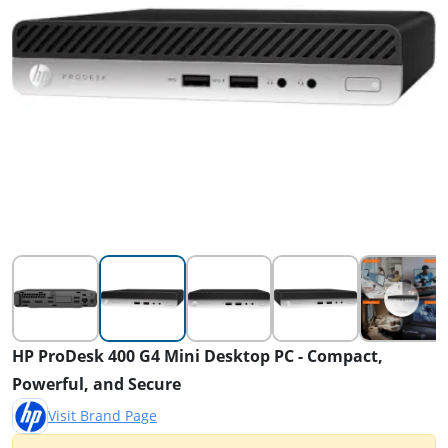
HP ProDesk 400 G4 Mini Desktop PC - Compact,
Powerful, and Secure
Visit Brand Page