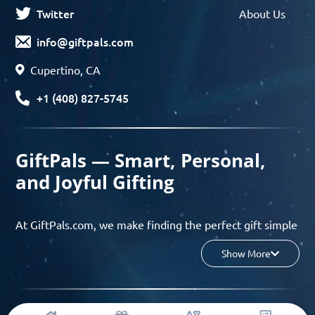
Twitter
About Us
info@giftpals.com
Cupertino, CA
+1 (408) 827-5745
GiftPals — Smart, Personal,
and Joyful Gifting
At GiftPals.com, we make finding the perfect gift simple
and enjoyable. Whether you’re shopping for birthdays,
Show More
holidays, anniversaries, or any special moment, our AI-
powered gift finder and curated collections help you
discover thoughtful, tailored ideas in minutes.