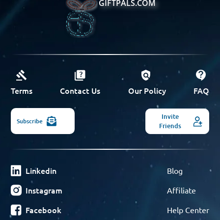
GIFTPALS.COM
Terms
Contact Us
Our Policy
FAQ
Invite
Subscribe
Friends
Linkedin
Blog
Instagram
Affiliate
Facebook
Help Center