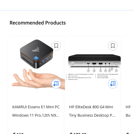
Recommended Products
KAMRUI Essenx E1 Mini PC
HP EliteDesk 800 G4 Mini
HP E
Windows 11 Pro,12th N97
Tiny Business Desktop PC
Busi
Mini PC(Beat N150,up to
with Intel Core i5, 16GB
Powe
3.6GHz),Desktop
RAM, 256GB SSD and