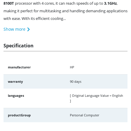
8100T
processor with 4 cores, it can reach speeds of up to
3.1GHz
,
making it perfect for multitasking and handling demanding applications
with ease. With its efficient cooling...
Show more
Specification
manufacturer
HP
warranty
90 days
languages
[ Original Language Value = English
]
productGroup
Personal Computer