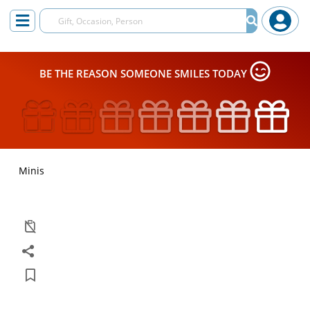
BE THE REASON SOMEONE SMILES TODAY
Minis