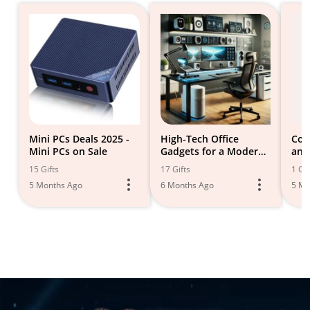
Mini PCs Deals 2025 -
High-Tech Office
Com
Mini PCs on Sale
Gadgets for a Modern
and
Workspace
Equ
15 Gifts
17 Gifts
1 Gif
5 Months Ago
6 Months Ago
5 Mo