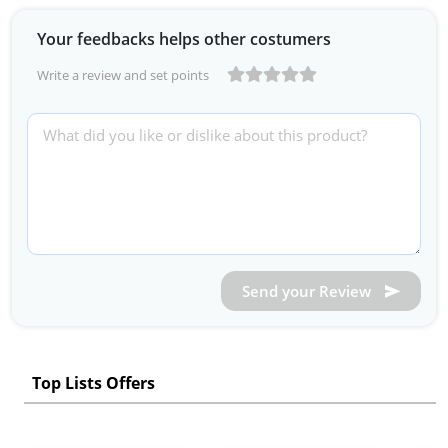
Your feedbacks helps other costumers
Write a review and set points
Send your Review
Top Lists Offers