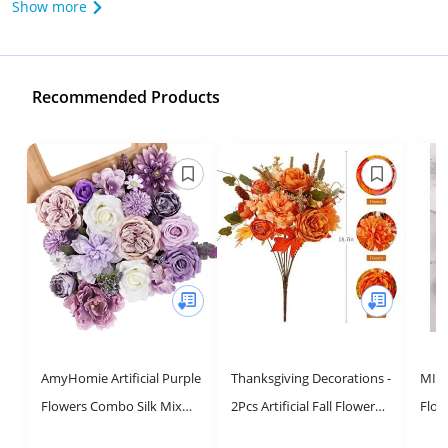
Show more
Recommended Products
AmyHomie Artificial Purple
Thanksgiving Decorations -
MISSP
Flowers Combo Silk Mix
2Pcs Artificial Fall Flowers,
Flow
Peony Rose Hydrangea
Fall Decor Flower Bouquet
DIY 