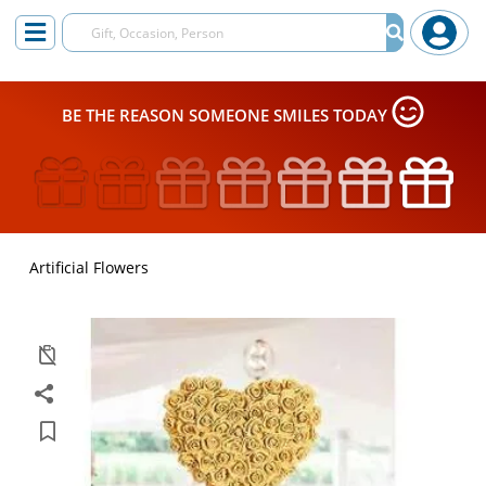
BE THE REASON SOMEONE SMILES TODAY
Artificial Flowers