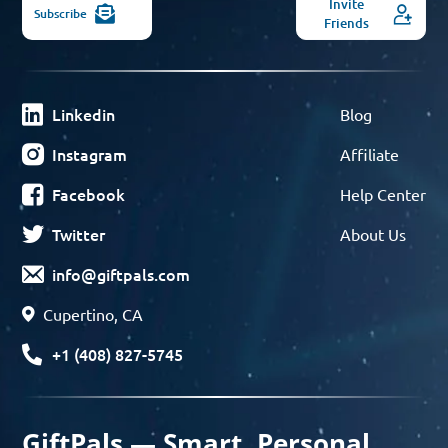
Invite
Subscribe
Friends
Linkedin
Blog
Instagram
Affiliate
Facebook
Help Center
Twitter
About Us
info@giftpals.com
Cupertino, CA
+1 (408) 827-5745
GiftPals — Smart, Personal,