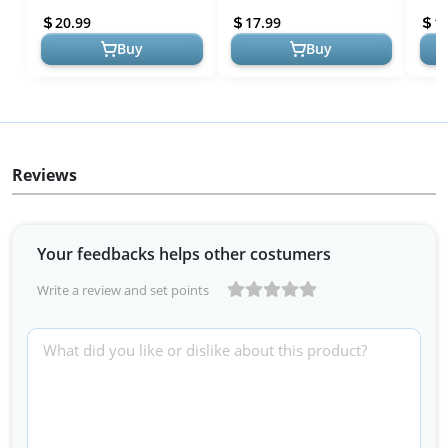
Fake Flowers w/Stem for
for Wedding Bouqu...
Bouq
20.99
17.99
1
DIY W...
Flow
Buy
Buy
Reviews
Your feedbacks helps other costumers
Write a review and set points