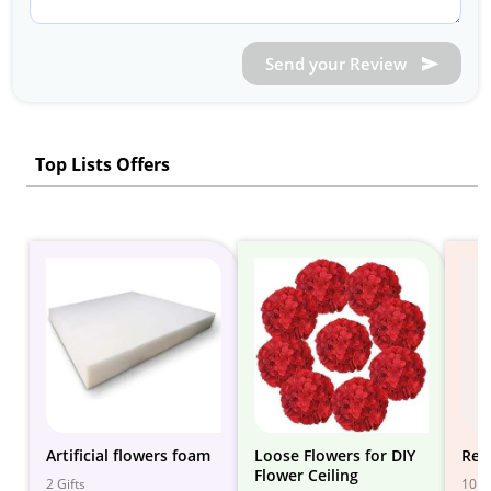
Send your Review
Top Lists Offers
Artificial flowers foam
Loose Flowers for DIY
Red
Flower Ceiling
2 Gifts
10 Gi