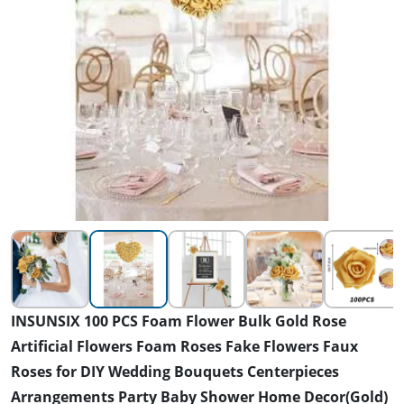
INSUNSIX 100 PCS Foam Flower Bulk Gold Rose
Artificial Flowers Foam Roses Fake Flowers Faux
Roses for DIY Wedding Bouquets Centerpieces
Arrangements Party Baby Shower Home Decor(Gold)