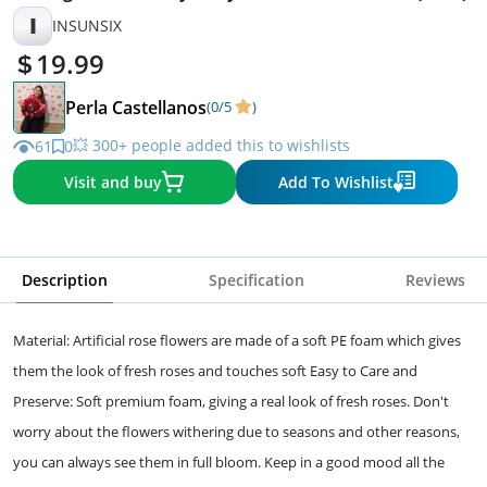
I
INSUNSIX
19.99
Perla Castellanos
(0/5
)
💥 300+ people added this to wishlists
61
0
Visit and buy
Add To Wishlist
Description
Specification
Reviews
Material: Artificial rose flowers are made of a soft PE foam which gives
them the look of fresh roses and touches soft Easy to Care and
Preserve: Soft premium foam, giving a real look of fresh roses. Don't
worry about the flowers withering due to seasons and other reasons,
you can always see them in full bloom. Keep in a good mood all the