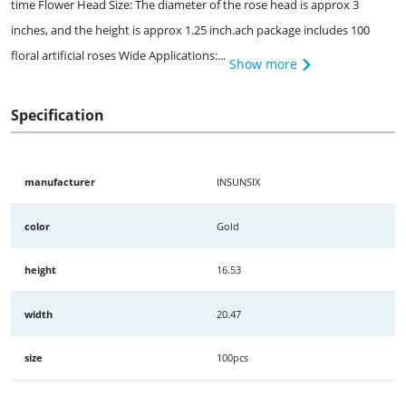
time Flower Head Size: The diameter of the rose head is approx 3
inches, and the height is approx 1.25 inch.ach package includes 100
floral artificial roses Wide Applications:...
Show more
Specification
manufacturer
INSUNSIX
color
Gold
height
16.53
width
20.47
size
100pcs