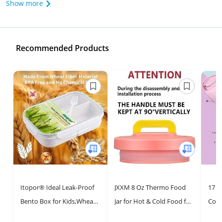
Show more
Recommended Products
Itopor® Ideal Leak-Proof
JXXM 8 Oz Thermo Food
17 o
Bento Box for Kids,Wheat
Jar for Hot & Cold Food for
Cont
Fiber Materials Lunch Box
Kids, Insulated Lunch
Wid