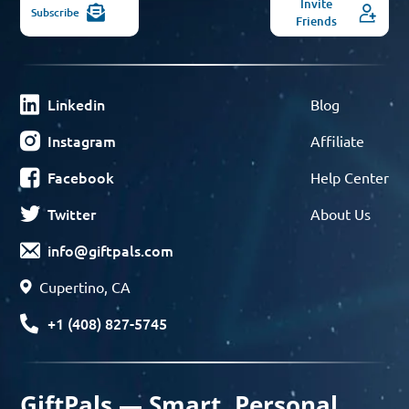
Invite
Subscribe
Friends
Linkedin
Blog
Instagram
Affiliate
Facebook
Help Center
Twitter
About Us
info@giftpals.com
Cupertino, CA
+1 (408) 827-5745
GiftPals — Smart, Personal,