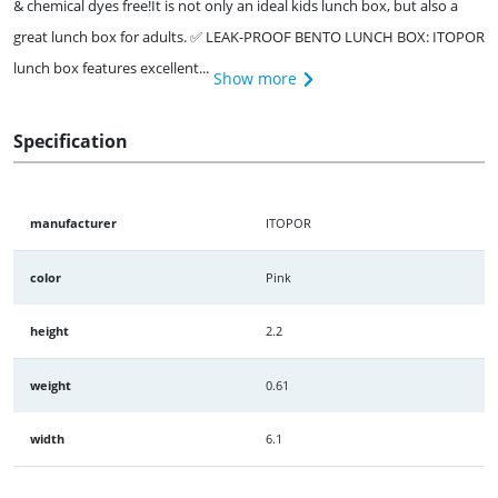
& chemical dyes free!It is not only an ideal kids lunch box, but also a
great lunch box for adults. ✅ LEAK-PROOF BENTO LUNCH BOX: ITOPOR
lunch box features excellent...
Show more
Specification
manufacturer
ITOPOR
color
Pink
height
2.2
weight
0.61
width
6.1