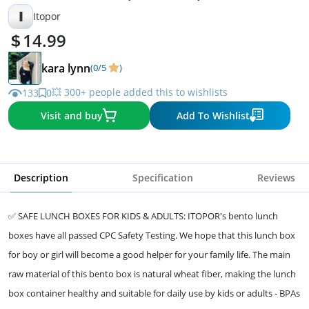
I
Itopor
14.99
kara lynn
(0/5
)
💥 300+ people added this to wishlists
133
0
Visit and buy
Add To Wishlist
Description
Specification
Reviews
✅ SAFE LUNCH BOXES FOR KIDS & ADULTS: ITOPOR's bento lunch
boxes have all passed CPC Safety Testing. We hope that this lunch box
for boy or girl will become a good helper for your family life. The main
raw material of this bento box is natural wheat fiber, making the lunch
box container healthy and suitable for daily use by kids or adults - BPAs