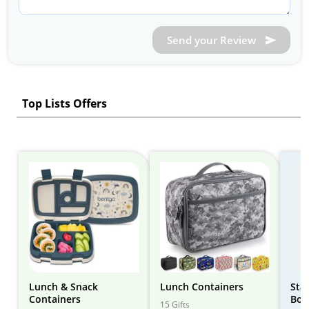
Send your Review
Top Lists Offers
Lunch & Snack
Lunch Containers
Sta
Containers
Box
15 Gifts