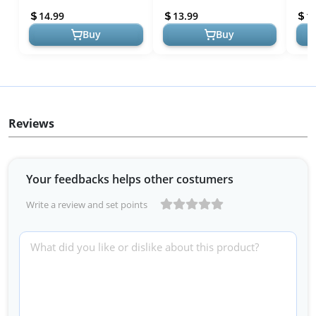
Kids,Microwave & Dishwa...
Containers Hot Food
Ther
14.99
13.99
1
Jar,Leak...
Vacu
Buy
Buy
Reviews
Your feedbacks helps other costumers
Write a review and set points