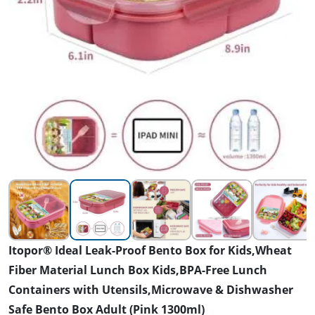
Itopor® Ideal Leak-Proof Bento Box for Kids,Wheat
Fiber Material Lunch Box Kids,BPA-Free Lunch
Containers with Utensils,Microwave & Dishwasher
Safe Bento Box Adult (Pink 1300ml)