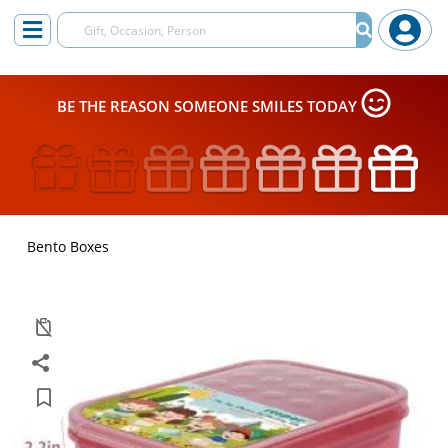
BE THE REASON SOMEONE SMILES TODAY
Bento Boxes