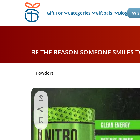
Gift For
Categories
Giftpals
Blog
Wis
BE THE REASON SOMEONE SMILES 
Powders