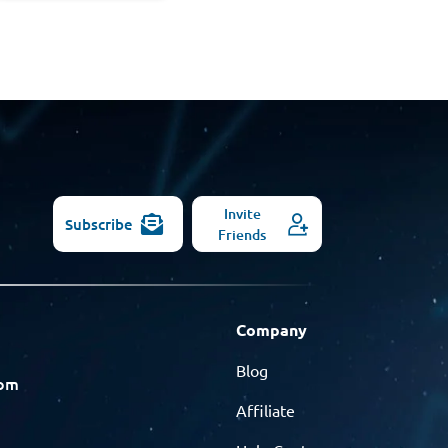
Invite
Subscribe
Friends
Company
Blog
com
Affiliate