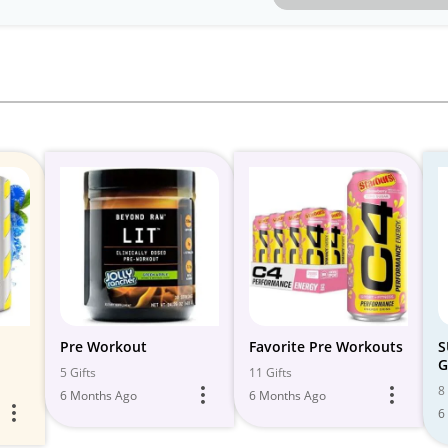
Pre Workout
Favorite Pre Workouts
S
G
5 Gifts
11 Gifts
8 
6 Months Ago
6 Months Ago
6