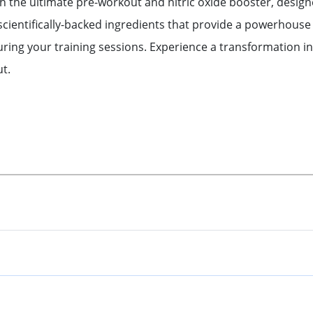
th the ultimate pre-workout and nitric oxide booster, desig
scientifically-backed ingredients that provide a powerhouse 
ng your training sessions. Experience a transformation in
t.