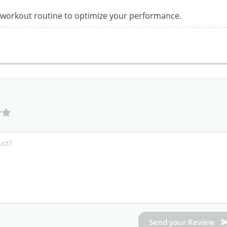
re-workout routine to optimize your performance.
Send your Review