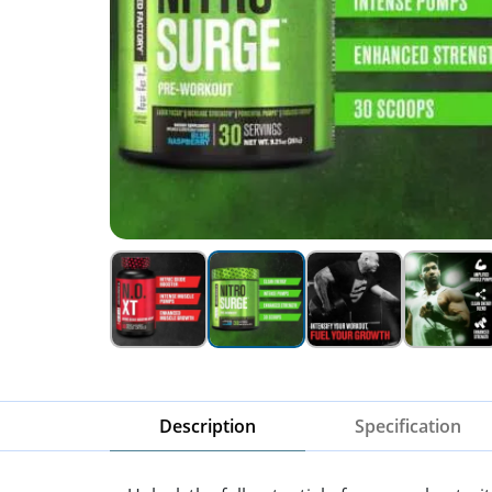
Description
Specification