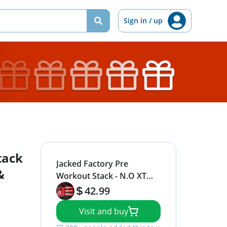
Sign in / up
tack
Jacked Factory Pre
&
Workout Stack - N.O XT
Nitric Oxide Booster &
42.99
NITROSURGE High Energy
Visit and buy
Pre Workout Fuel