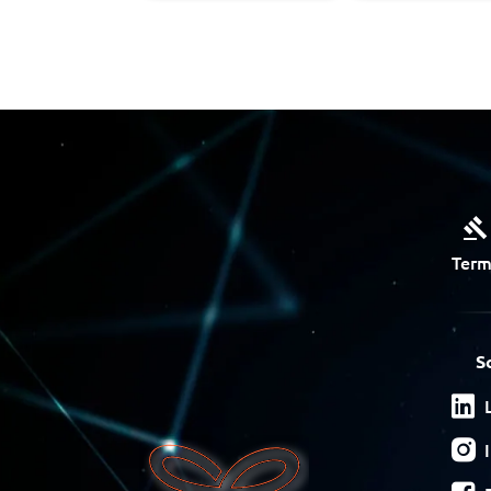
Term
S