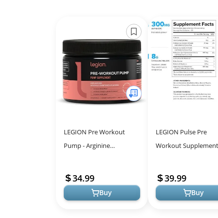
LEGION Pre Workout
LEGION Pulse Pre
Pump - Arginine
Workout Supplement
Supplement Boosts Nitric
Natural Nitric Oxide 
Oxide Production - Nitric
for Energy
34.99
39.99
Oxide Booster ...
Buy
Buy