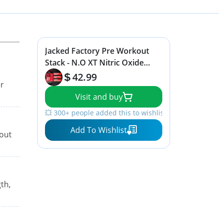
Jacked Factory Pre Workout
Stack - N.O XT Nitric Oxide
Booster & NITROSURGE High
42.99
er
Energy Pre Workout Fuel
Visit and buy
💥 300+ people added this to wishlists
Add To Wishlist
hout
th,