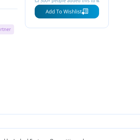
💥 300+ people added this to wishlists
Add To Wishlist
rtner