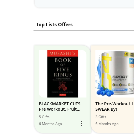
Top Lists Offers
BLACKMARKET CUTS
The Pre-Workout I
Pre Workout, Fruit
SWEAR By!
Punch, 30 Servings,
5 Gifts
3 Gifts
240g
6 Months Ago
6 Months Ago