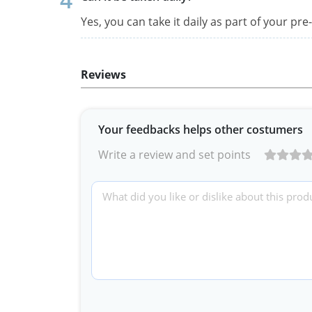
Yes, you can take it daily as part of your p
Reviews
Your feedbacks helps other costumers
Write a review and set points