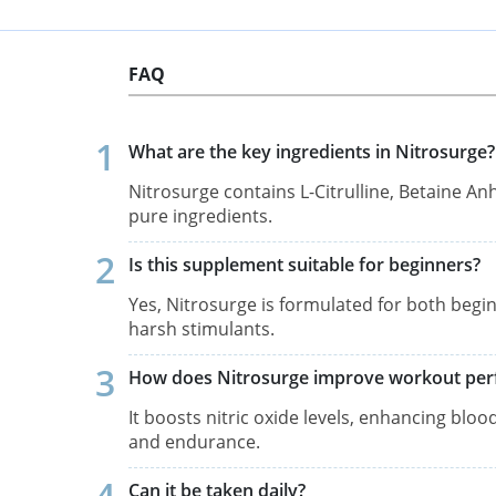
FAQ
What are the key ingredients in Nitrosurge?
Nitrosurge contains L-Citrulline, Betaine A
pure ingredients.
Is this supplement suitable for beginners?
Yes, Nitrosurge is formulated for both begi
harsh stimulants.
How does Nitrosurge improve workout pe
It boosts nitric oxide levels, enhancing blo
and endurance.
Can it be taken daily?