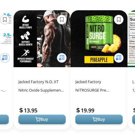
Jacked Factory N.O. XT
Jacked Factory
L
 -
Nitric Oxide Supplements
NITROSURGE Pre
1
Boost
for Men w/Nitrosigine L
Workout Supplement - for
C
Arginine L Citrulline
Energy, Instant Strength
I
13.95
19.99
Supple...
Gains, Clear Focus, ...
A
Buy
Buy