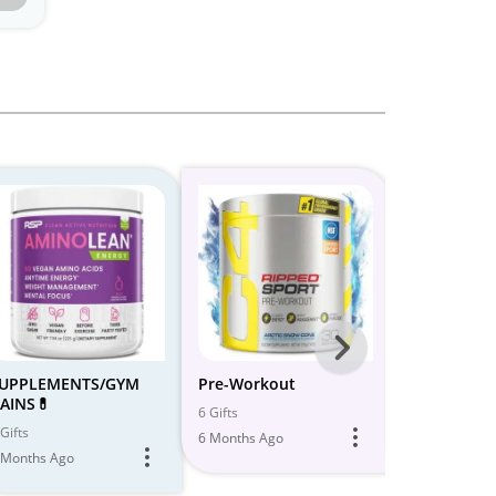
Next
-
UPPLEMENTS/GYM
Pre-Workout
GYM | WO
AINS💊
All
6 Gifts
5 Gifts
Gifts
6 Months Ago
6 Months Ago
Models
 Months Ago