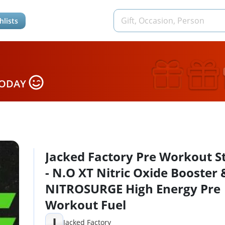
hlists
TODAY
Jacked Factory Pre Workout S
- N.O XT Nitric Oxide Booster 
NITROSURGE High Energy Pre
Workout Fuel
J
Jacked Factory