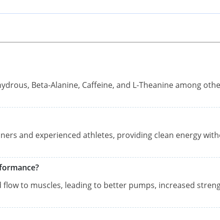
nhydrous, Beta-Alanine, Caffeine, and L-Theanine among oth
nners and experienced athletes, providing clean energy wit
rformance?
od flow to muscles, leading to better pumps, increased streng