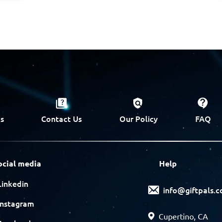
s
Contact Us
Our Policy
FAQ
ocial media
Help
Linkedin
info@giftpals.
Instagram
Cupertino, CA