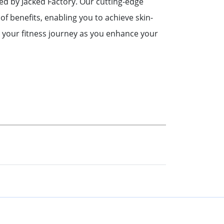
ned by Jacked Factory. Our cutting-edge
of benefits, enabling you to achieve skin-
 your fitness journey as you enhance your