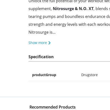
Unlock the full potential of your workout wi
supplement,
Nitrosurge & N.O. XT
, blends 
tearing pumps and boundless endurance duri
strength and energy levels with each workou
Nitrosurge is...
Show more
Specification
productGroup
Drugstore
Recommended Products