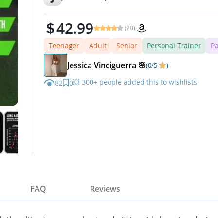
42.99
(20)
Teenager
Adult
Senior
Personal Trainer
Pa
Jessica Vinciguerra 🌸
(0/5
)
💥 300+ people added this to wishlists
82
0
FAQ
Reviews