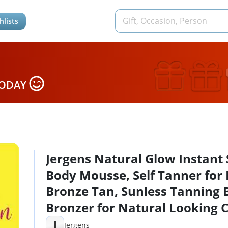
hlists
TODAY
Jergens Natural Glow Instant
Body Mousse, Self Tanner for 
Bronze Tan, Sunless Tanning 
Bronzer for Natural Looking C
Instantly, 6 Oz, Pack of 2
J
Jergens