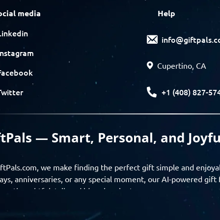
ocial media
Help
Linkedin
info@giftpals.
Instagram
Cupertino, CA
Facebook
+1 (408) 827-57
Twitter
ftPals — Smart, Personal, and Joyfu
ftPals.com, we make finding the perfect gift simple and enjoya
ays, anniversaries, or any special moment, our AI-powered gift 
ver thoughtful, tailored ideas in minutes.
gifts based on the recipient’s personality, interests, age, and 