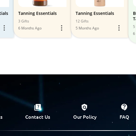
ials
Tanning Essentials
Tanning Essentials
B
T
3 Gifts
12 Gifts
5 
6 Months Ago
5 Months Ago
6
s
Contact Us
Our Policy
FAQ