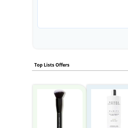
Top Lists Offers