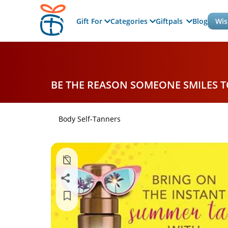
Gift For
Categories
Giftpals
Blog
Wis
BE THE REASON SOMEONE SMILES 
Body Self-Tanners