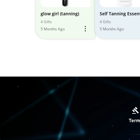
glow girl (tanning)
Self Tanning Essent
4 Gifts
4 Gifts
5 Months Ago
5 Months Ago
Term