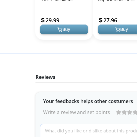
Hydrating Tanning Spray
Medium to Deep Skin
| Sunless Tanner for Long
Tone, Sunless Tannin
29.99
27.96
Lasting...
Moisturizer & N...
Buy
Buy
Reviews
Your feedbacks helps other costumers
Write a review and set points