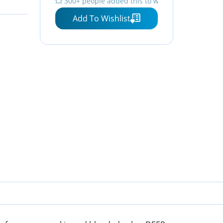
💥 300+ people added this to wishlists
Instantly, 6 Oz, Pack of 2
Add To Wishlist