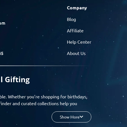
Company
Blog
com
Affiliate
Help Center
45
About Us
l Gifting
ble. Whether you’re shopping for birthdays,
finder and curated collections help you
Show More
your budget, and enjoy a seamless gifting