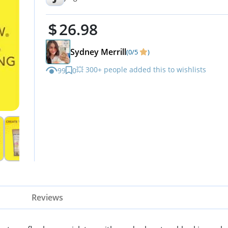
26.98
Sydney Merrill
(0/5
)
💥 300+ people added this to wishlists
99
0
Reviews