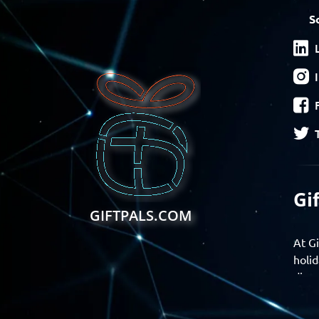
S
Gi
GIFTPALS.COM
At Gi
holid
disco
Find 