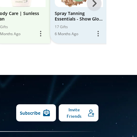
Next
-
ody Care | Sunless
Spray Tanning
Perfect Sun
an
Essentials - Show Glow
All
9 Gifts
Tans
Gifts
17 Gifts
5 Months Ago
Models
 Months Ago
6 Months Ago
Invite
Subscribe
Friends