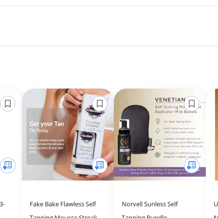
3-
Fake Bake Flawless Self
Norvell Sunless Self
U
Tanning Mousse Streak-
Tanning Bundle -
M