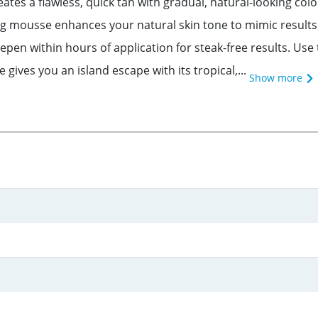
ates a flawless, quick tan with gradual, natural-looking col
ng mousse enhances your natural skin tone to mimic resul
epen within hours of application for steak-free results. Use
ives you an island escape with its tropical,...
Show more