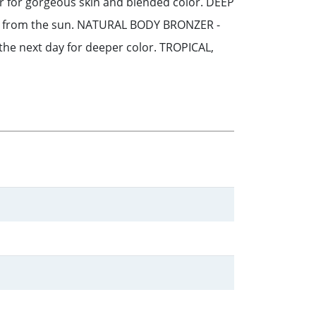
or for gorgeous skin and blended color. DEEP
ts from the sun. NATURAL BODY BRONZER -
 the next day for deeper color. TROPICAL,