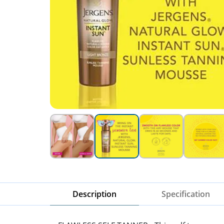
Description
Specification