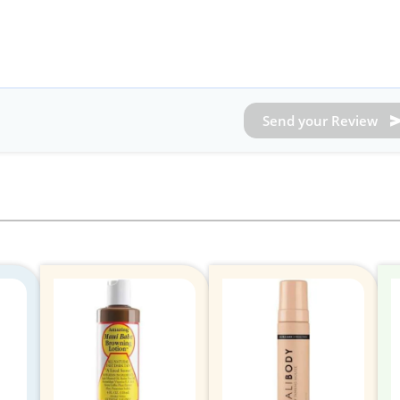
Send your Review