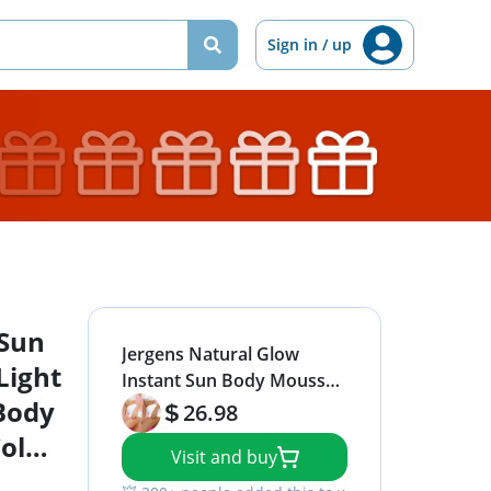
Sign in / up
 Sun
Jergens Natural Glow
Light
Instant Sun Body Mousse,
Body
Self Tanner for Light
26.98
Bronze Tan, Sunless
olor
Visit and buy
Tanning Body Bronzer for
Natural Looking Color