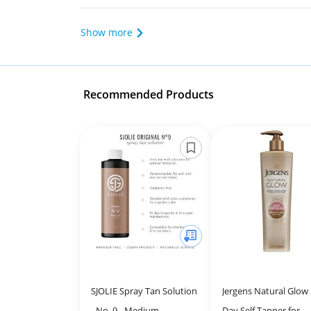
Show more
Recommended Products
SJOLIE Spray Tan Solution
Jergens Natural Glow 
- No. 9 - Medium
Day Self Tanner for