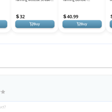
Free, Long-Lasting
Premium Natural Glow
T
g
Natural Glow For All Skin
Package
S
32
40.99
Tones Wom...
L
Buy
Buy