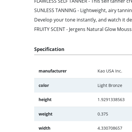
FLAWLESS SELF TANNER - This self tanner cre
SUNLESS TANNING - Lightweight, airy tanni
Develop your tone instantly, and watch it de
FRUITY SCENT - Jergens Natural Glow Mousse g
Specification
manufacturer
Kao USA Inc.
color
Light Bronze
height
1.9291338563
weight
0.375
width
4.330708657