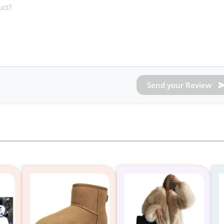
Send your Review