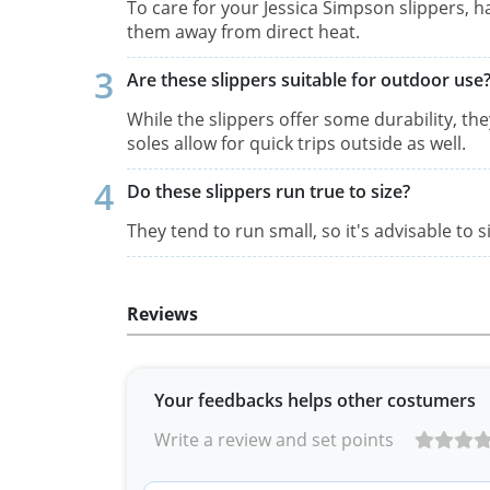
To care for your Jessica Simpson slippers, h
them away from direct heat.
Are these slippers suitable for outdoor use
While the slippers offer some durability, th
soles allow for quick trips outside as well.
Do these slippers run true to size?
They tend to run small, so it's advisable to s
Reviews
Your feedbacks helps other costumers
Write a review and set points