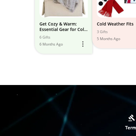
Get Cozy & Warm:
Cold Weather Fits
Essential Gear for Cold
3 Gifts
Weather at Home and
6 Gifts
5 Months Ago
Outdoors!
6 Months Ago
Term