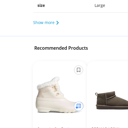
size
Large
Show more
Recommended Products