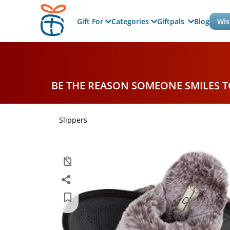
Gift For
Categories
Giftpals
Blog
Wis
BE THE REASON SOMEONE SMILES 
Slippers