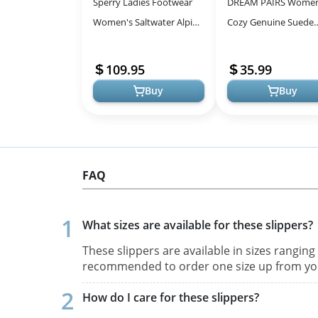
Sperry Ladies Footwear
DREAM PAIRS Women
Women's Saltwater Alpine
Cozy Genuine Suede
Leather Chelsea Boot -
Snow Boots with Fau
Stylish and Warm for Cold
Lining
109.95
35.99
Wea...
Buy
Buy
FAQ
What sizes are available for these slippers?
These slippers are available in sizes ranging 
recommended to order one size up from you
How do I care for these slippers?