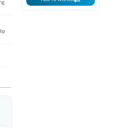
ing
lip