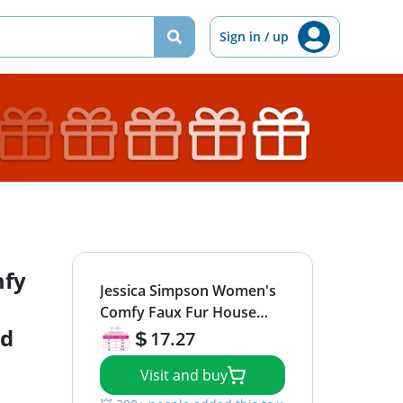
Sign in / up
mfy
Jessica Simpson Women's
Comfy Faux Fur House
id
Slipper Scuff Memory
17.27
Foam Slip on Anti-Skid
Visit and buy
Sole, Black, Large