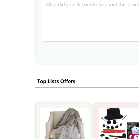
Top Lists Offers