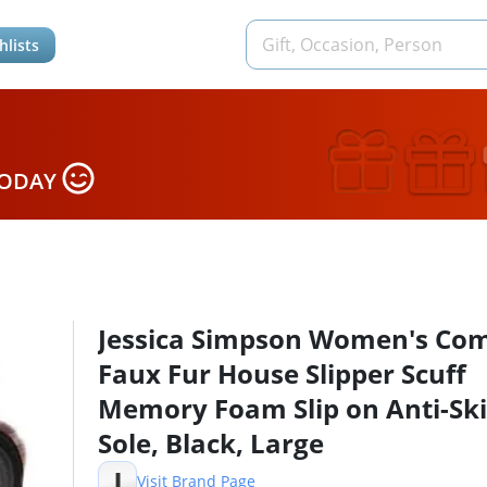
hlists
TODAY
Jessica Simpson Women's Co
Faux Fur House Slipper Scuff
Memory Foam Slip on Anti-Sk
Sole, Black, Large
J
Visit Brand Page