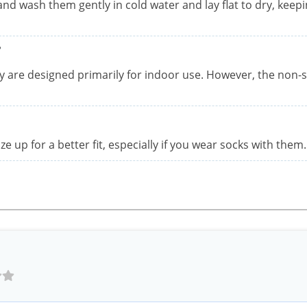
and wash them gently in cold water and lay flat to dry, keep
?
ey are designed primarily for indoor use. However, the non-s
ize up for a better fit, especially if you wear socks with them.