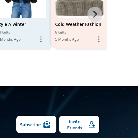
Next
-
tyle // winter
Cold Weather Fashion
Cold Weath
All
4 Gifts
8 Gifts
14 Gifts
 Months Ago
5 Months Ago
6 Months Ago
Models
Invite
Subscribe
Friends