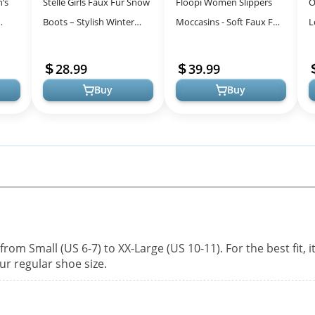
’s
Stelle Girls Faux Fur Snow
Floopi Women Slippers
O
Boots – Stylish Winter
Moccasins - Soft Faux Fur
L
x Fur
Footwear with DIY
Lining & Cozy Memory
C
Charms for Kids
Foam at Home &
W
28.99
39.99
Outdoors
Buy
Buy
from Small (US 6-7) to XX-Large (US 10-11). For the best fit, it
r regular shoe size.