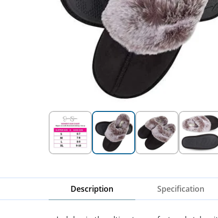
Description
Specification