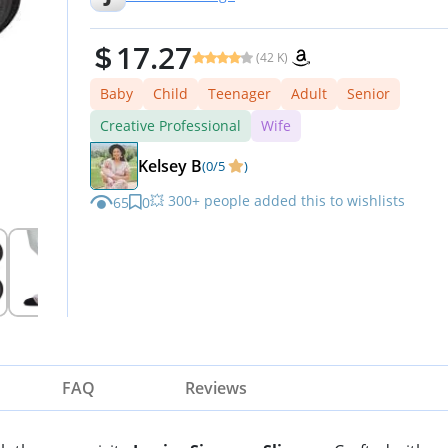
17.27
(42 K)
Baby
Child
Teenager
Adult
Senior
Creative Professional
Wife
Kelsey B
(0/5
)
💥 300+ people added this to wishlists
65
0
FAQ
Reviews