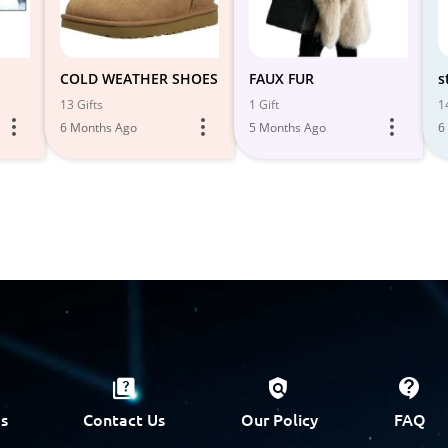
COLD WEATHER SHOES
FAUX FUR
s
13 Gifts
1 Gift
1
6 Months Ago
5 Months Ago
6
s
Contact Us
Our Policy
FAQ