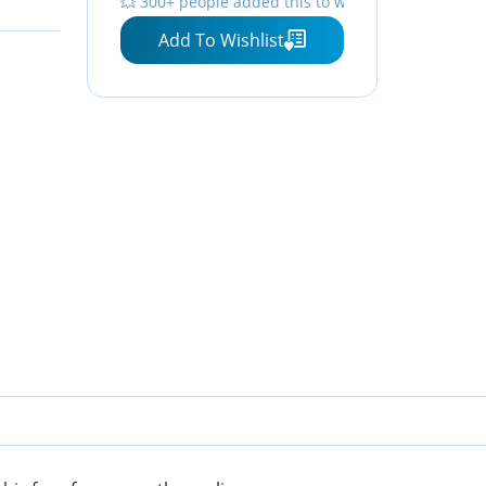
💥 300+ people added this to wishlists
Add To Wishlist