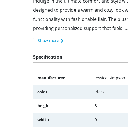
Indulge in the ultimate comfort and style wi
designed to provide a warm and cozy look wh
functionality with fashionable flair. The plus
providing personalized support that feels jus
...
Show more
Specification
manufacturer
Jessica Simpson
color
Black
height
3
width
9