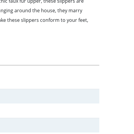
 chic faux fur upper, these slippers are
ounging around the house, they marry
ake these slippers conform to your feet,