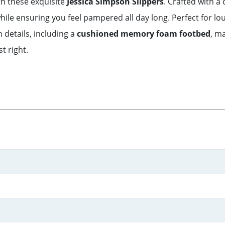
th these exquisite
Jessica Simpson Slippers
. Crafted with a
ile ensuring you feel pampered all day long. Perfect for l
h details, including a
cushioned memory foam footbed
, m
t right.