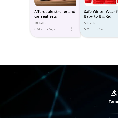
Affordable stroller and
Safe Winter Wear f
car seat sets
Baby to Big Kid
18 Gifts
50 Gifts
6 Months Ago
5 Months Ago
Term