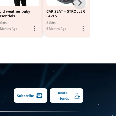
Next
-
old weather baby
CAR SEAT + STROLLER
Cold Weath
ssentials
FAVES
All
4 Gifts
Gifts
8 Gifts
6 Months Ago
Models
 Months Ago
6 Months Ago
Invite
Subscribe
Friends