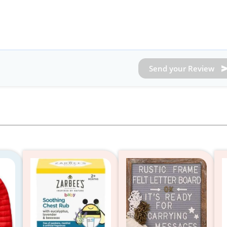
Send your Review