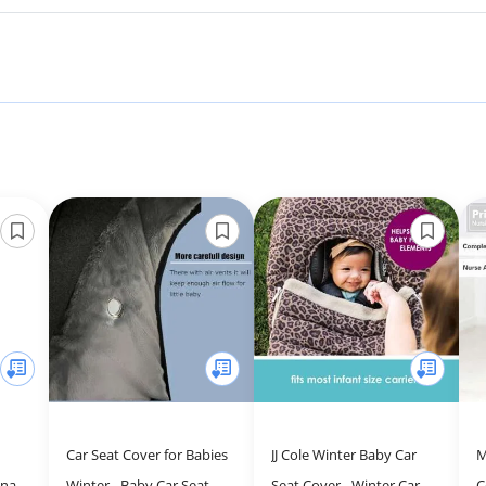
Car Seat Cover for Babies
JJ Cole Winter Baby Car
M
onal
Winter - Baby Car Seat
Seat Cover - Winter Car
C