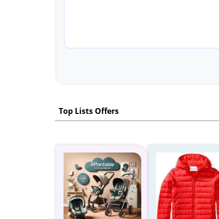
Top Lists Offers