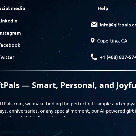
ocial media
Help
Linkedin
info@giftpals.
Instagram
Cupertino, CA
Facebook
+1 (408) 827-57
Twitter
ftPals — Smart, Personal, and Joyfu
ftPals.com, we make finding the perfect gift simple and enjoya
ays, anniversaries, or any special moment, our AI-powered gift 
ver thoughtful, tailored ideas in minutes.
gifts based on the recipient’s personality, interests, age, and 