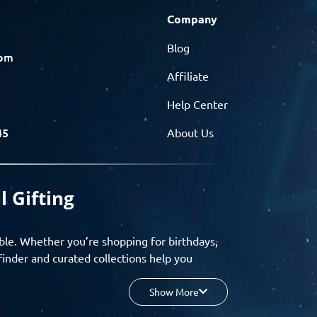
Company
Blog
com
Affiliate
Help Center
45
About Us
l Gifting
ble. Whether you’re shopping for birthdays,
finder and curated collections help you
Show More
your budget, and enjoy a seamless gifting