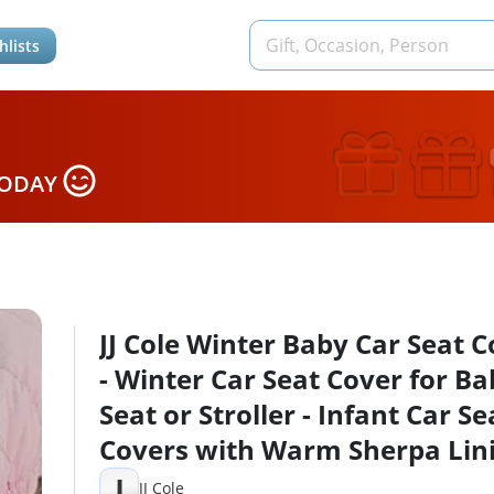
hlists
TODAY
JJ Cole Winter Baby Car Seat 
- Winter Car Seat Cover for B
Seat or Stroller - Infant Car Se
Covers with Warm Sherpa Lini
Blush Pink
J
JJ Cole