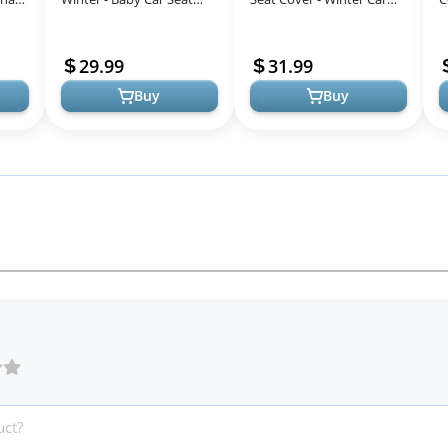
by
Covers Universal Cold
Seat Cover for Baby Seat
C
ller
Weather Shield,Warm and
or Stroller - Infant Car Se...
B
29.99
31.99
Cozy ...
S
Buy
Buy