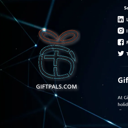
S
Gi
GIFTPALS.COM
At Gi
holid
disco
Find 