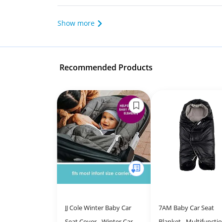
Show more
Recommended Products
JJ Cole Winter Baby Car
7AM Baby Car Seat
Seat Cover - Winter Car
Blanket - Multifuncti