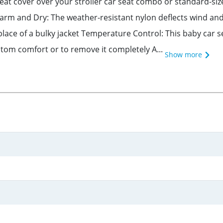
seat cover over your stroller car seat combo or standard-size
 and Dry: The weather-resistant nylon deflects wind and li
 place of a bulky jacket Temperature Control: This baby car 
ustom comfort or to remove it completely A...
Show more