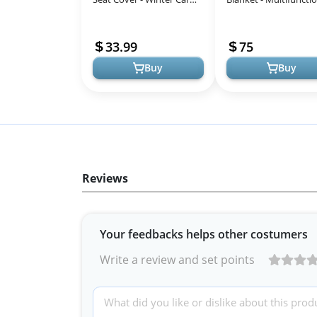
Seat Cover for Baby Seat
Car Seat Cover for Ba
or Stroller - Infant Car Se...
Boy & Girl, Winter Stro
33.99
75
& Ca...
Buy
Buy
Reviews
Your feedbacks helps other costumers
Write a review and set points