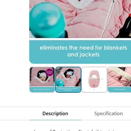
Description
Specification