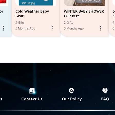
or
Cold Weather Baby
WINTER BABY SHOWER
c
Gear
FOR BOY
e
5 Gifts
2 Gifts
4 
5 Months Ago
5 Months Ago
6
s
Contact Us
Our Policy
FAQ