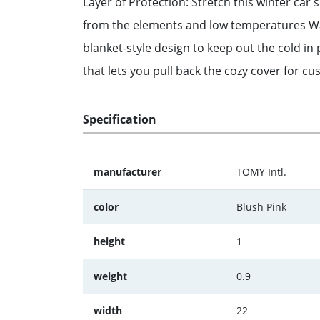
Layer of Protection: Stretch this winter car 
from the elements and low temperatures Warm
blanket-style design to keep out the cold in
that lets you pull back the cozy cover for c
Specification
manufacturer
TOMY Intl.
color
Blush Pink
height
1
weight
0.9
width
22