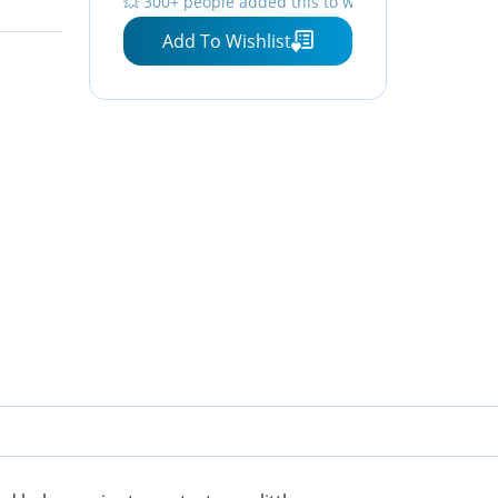
💥 300+ people added this to wishlists
Add To Wishlist