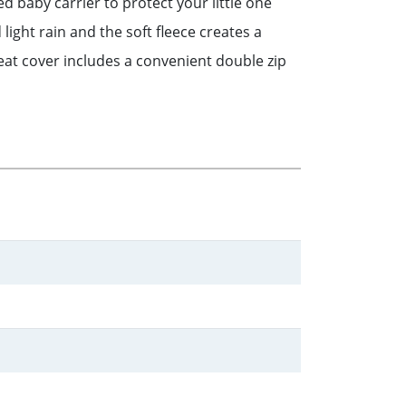
d baby carrier to protect your little one
ght rain and the soft fleece creates a
seat cover includes a convenient double zip