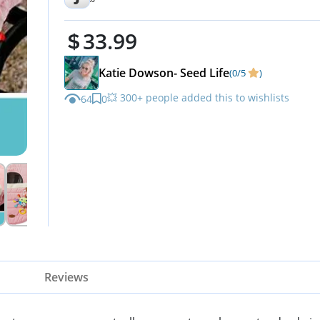
33.99
Katie Dowson- Seed Life
(0/5
)
💥 300+ people added this to wishlists
64
0
Reviews