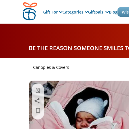
Gift For
Categories
Giftpals
Blog
Wis
BE THE REASON SOMEONE SMILES 
Canopies & Covers