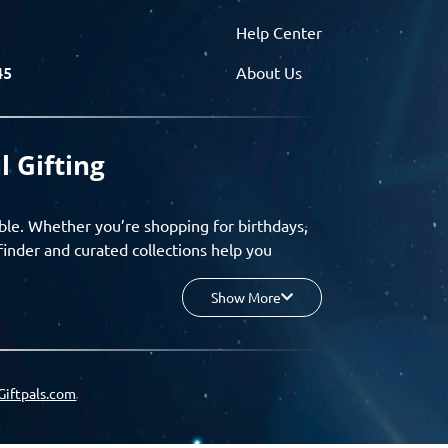
Help Center
45
About Us
l Gifting
ble. Whether you’re shopping for birthdays,
finder and curated collections help you
Show More
your budget, and enjoy a seamless gifting
o group gifting and corporate solutions,
Giftpals.com
hare wishlists, and create unforgettable
 for smarter, stress-free gifting.