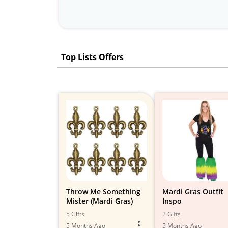
Top Lists Offers
Throw Me Something
Mardi Gras Outfit
Mister (Mardi Gras)
Inspo
5 Gifts
2 Gifts
5 Months Ago
5 Months Ago