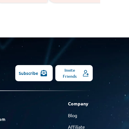
Invite
Subscribe
Friends
Company
Blog
com
Affiliate