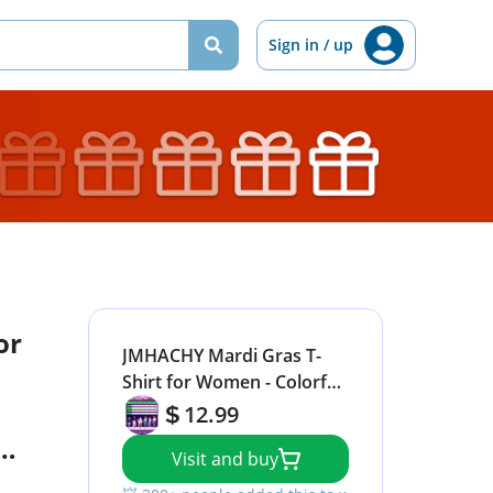
Sign in / up
or
JMHACHY Mardi Gras T-
Shirt for Women - Colorful
Mask Beads Festive Design
12.99
Graphic Shirt, Purple
Visit and buy
Casual Tee Soft Cotton
Suitable for Celebrations,