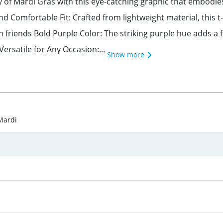
 of Mardi Gras with this eye-catching graphic that embodies
and Comfortable Fit: Crafted from lightweight material, this
h friends Bold Purple Color: The striking purple hue adds a 
Versatile for Any Occasion:...
Show more
Mardi