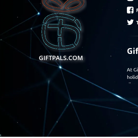
Gi
GIFTPALS.COM
At Gi
holid
disco
Find 
exper
Gift
Join 
momen