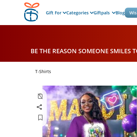
Gift For
Categories
Giftpals
Blog
Wis
BE THE REASON SOMEONE SMILES 
T-Shirts