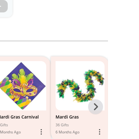
Next
-
ardi Gras Carnival
Mardi Gras
Mardi Gras
All
Gifts
36 Gifts
4 Gifts
 Months Ago
6 Months Ago
5 Months Ago
Models