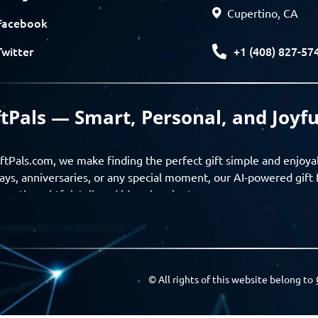
Cupertino, CA
Facebook
+1 (408) 827-57
Twitter
ftPals — Smart, Personal, and Joyfu
ftPals.com, we make finding the perfect gift simple and enjoya
ays, anniversaries, or any special moment, our AI-powered gift 
ver thoughtful, tailored ideas in minutes.
gifts based on the recipient’s personality, interests, age, and 
ience from discovery to delivery. From personalized surprises t
Pals empowers you to celebrate every moment with meaning
© All rights of this website belong to
a community of thoughtful givers — explore gift suggestions, s
ts with the people you care about. GiftPals is your destination