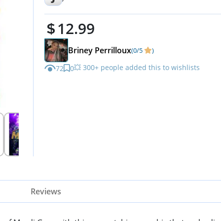
Crewneck Sleeve Top Print To
12.99
XL
Briney Perrilloux
(0/5
)
💥 300+ people added this to wishlists
72
0
Reviews