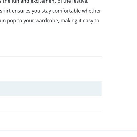
 the fun and excitement of the festive,
 t-shirt ensures you stay comfortable whether
fun pop to your wardrobe, making it easy to