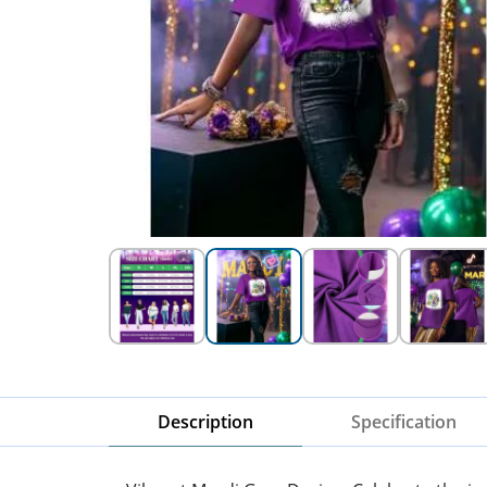
Description
Specification