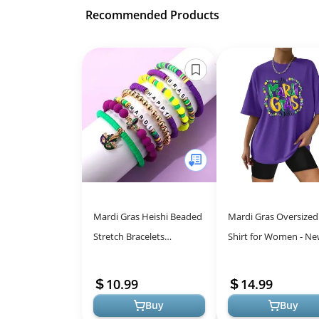
Recommended Products
Mardi Gras Heishi Beaded
Mardi Gras Oversized
Stretch Bracelets
Shirt for Women - N
Accessories Handmade
Orleans Carnival Tee,
Festival Mask Fleur de Lis
Purple
10.99
14.99
Charm Pre...
Buy
Buy