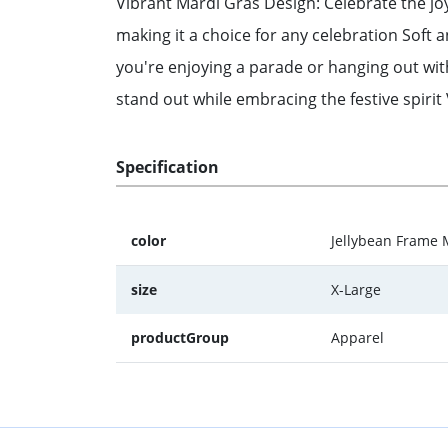
Vibrant Mardi Gras Design: Celebrate the joy
making it a choice for any celebration Soft 
you're enjoying a parade or hanging out wit
stand out while embracing the festive spirit 
Specification
color
Jellybean Frame 
size
X-Large
productGroup
Apparel