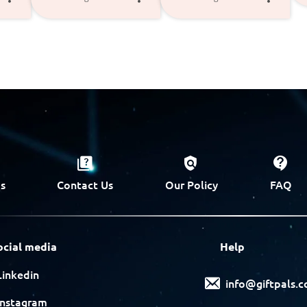
s
Contact Us
Our Policy
FAQ
ocial media
Help
Linkedin
info@giftpals.
Instagram