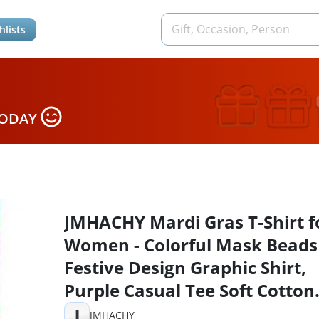
hlists
TODAY
JMHACHY Mardi Gras T-Shirt f
Women - Colorful Mask Beads
Festive Design Graphic Shirt,
Purple Casual Tee Soft Cotton
Suitable for Celebrations,
J
JMHACHY