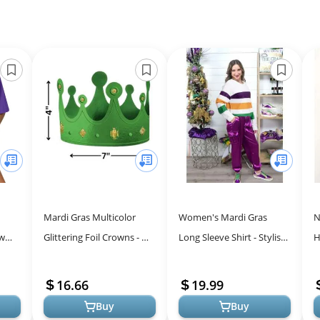
Mardi Gras Multicolor
Women's Mardi Gras
N
ew
Glittering Foil Crowns - 4"
Long Sleeve Shirt - Stylish
H
x 7" (Pack of 12) - Brilliant
Stripes for Festivities
R
& Festive Design - D...
f
16.66
19.99
Buy
Buy