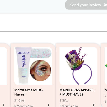
Send your Review
Mardi Gras Must-
MARDI GRAS APPAREL
M
Haves!
+ MUST HAVES
2 
31 Gifts
8 Gifts
5
6 Months Ago
6 Months Ago