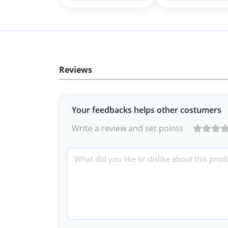
Reviews
Your feedbacks helps other costumers
Write a review and set points