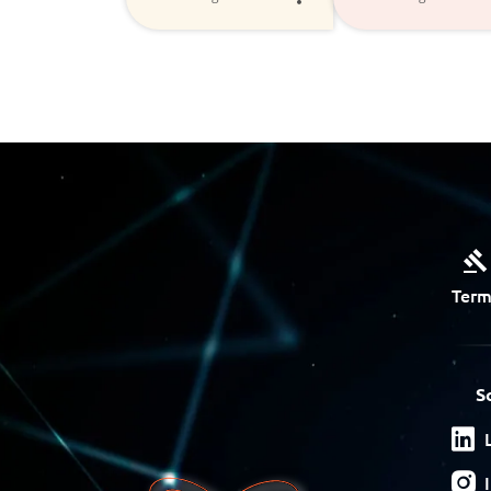
Term
S