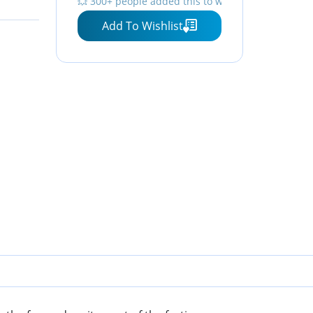
💥 300+ people added this to wishlists
ps,
Crewneck Sleeve Top Print
Add To Wishlist
Tops, XL