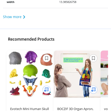
width
13.385826758
Show more
Recommended Products
Evotech Mini Human Skull
BOCZIF 3D Organ Apron,
voc