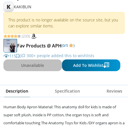
K
KAKIBLIN
This product is no longer available on the source site, but you
can explore similar items.
(233)
Fav Products @ APH
(0/5
)
💥 300+ people added this to wishlists
115
0
Unavailable
Add To Wishlist
Description
Specification
Reviews
Human Body Apron Material: This anatomy doll for kids is made of
super soft plush, inside is PP cotton, the organ toys is soft and
comfortable touching The Anatomy Toys for Kids /DIY organs apron is a