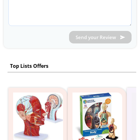
Send your Review
Top Lists Offers