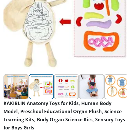
KAKIBLIN Anatomy Toys for Kids, Human Body
Model, Preschool Educational Organ Plush, Science
Learning Kits, Body Organ Science Kits, Sensory Toys
for Boys Girls