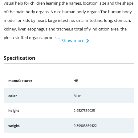
visual help for children learning the names, location, size and the shape
of the main body organs, A nice human body organs The human body
model for kids by heart, large intestine, small intestine, lung, stomach,
kidney, liver, esophagus and trachea,a total of 9 indication area, the
plush stuffed organs apron is...
Show more
Specification
manufacturer
HB
color
Blue
height
2.9527559025
weight
0.39903669422