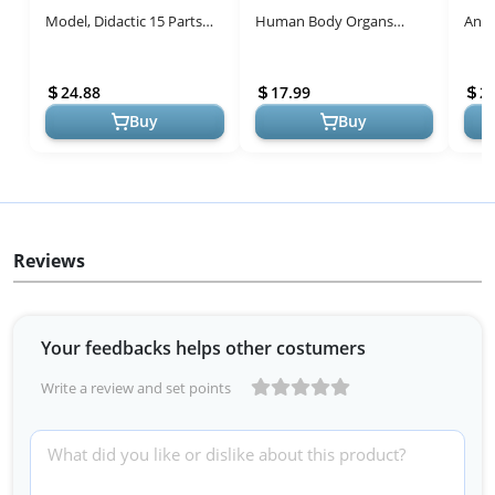
Model, Didactic 15 Parts
Human Body Organs
Anat
Palm-Sized Anatomy Skull
Apron Awareness
Plus
Model, Exploded Skull,
Educational Tool Toy for
Toys
24.88
17.99
2
Me...
Kids, Anatomy Cost...
Buy
Buy
Reviews
Your feedbacks helps other costumers
Write a review and set points