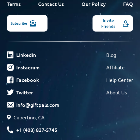
Terms
Contact Us
Our Policy
FAQ
Invite
Subscribe
Friends
Linkedin
Blog
Instagram
Affiliate
Facebook
Help Center
Twitter
About Us
info@giftpals.com
Cupertino, CA
+1 (408) 827-5745