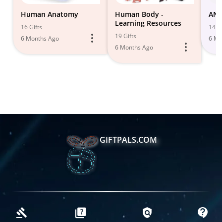
Human Anatomy
Human Body -
ANA
Learning Resources
16 Gifts
14 Gi
19 Gifts
6 Months Ago
6 Mo
6 Months Ago
GIFTPALS.COM