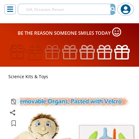
BE THE REASON SOMEONE SMILES TODAY
Science Kits & Toys