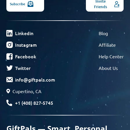
Invite
Subscribe
Friends
Linkedin
Blog
Instagram
Affiliate
Facebook
Help Center
Twitter
About Us
info@giftpals.com
Cupertino, CA
+1 (408) 827-5745
GiftPals — Smart, Personal,