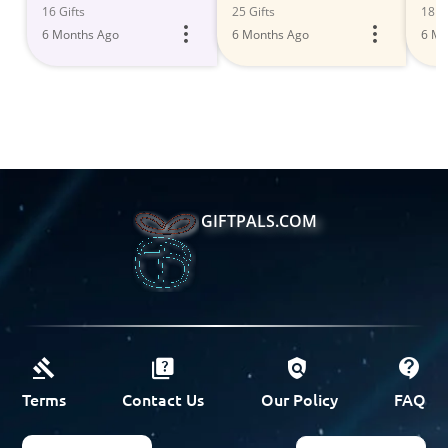
Deals 2023
Fun
16 Gifts
25 Gifts
18 Gi
6 Months Ago
6 Months Ago
6 Mo
GIFTPALS.COM
Terms
Contact Us
Our Policy
FAQ