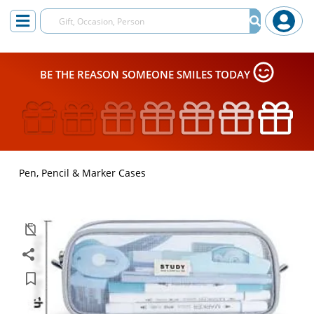
BE THE REASON SOMEONE SMILES TODAY
Pen, Pencil & Marker Cases