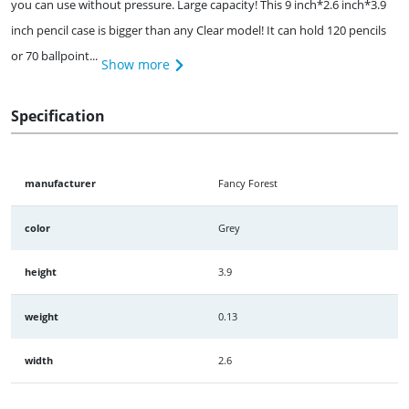
you can use without pressure. Large capacity! This 9 inch*2.6 inch*3.9
inch pencil case is bigger than any Clear model! It can hold 120 pencils
or 70 ballpoint...
Show more
Specification
manufacturer
Fancy Forest
color
Grey
height
3.9
weight
0.13
width
2.6