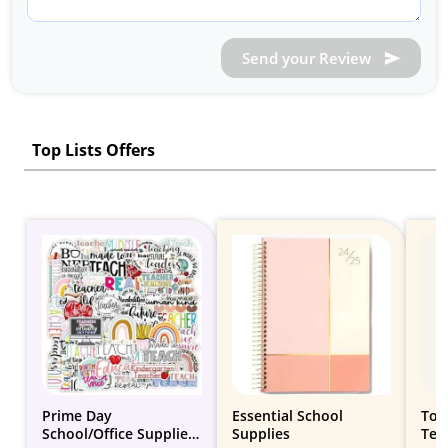
Send your Review
Top Lists Offers
Prime Day
Essential School
Top 
School/Office Supplies
Supplies
Tee