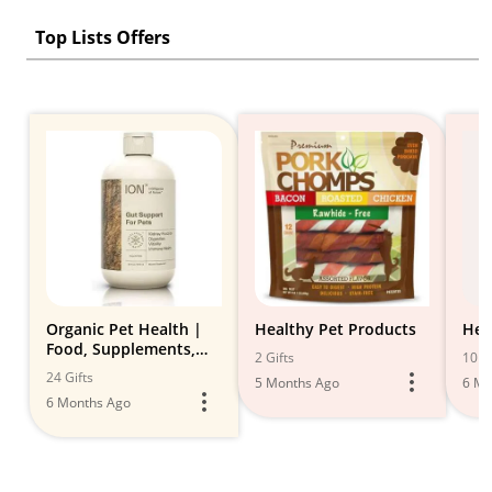
Top Lists Offers
Organic Pet Health |
Healthy Pet Products
Hea
Food, Supplements,
2 Gifts
10 Gi
Toys & Treats
24 Gifts
5 Months Ago
6 Mo
6 Months Ago