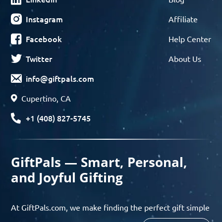
Instagram
Affiliate
Facebook
Help Center
Twitter
About Us
info@giftpals.com
Cupertino, CA
+1 (408) 827-5745
GiftPals — Smart, Personal,
and Joyful Gifting
At GiftPals.com, we make finding the perfect gift simple
and enjoyable. Whether you’re shopping for birthdays,