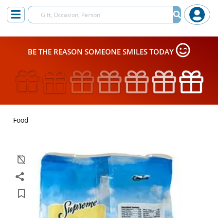
BE THE REASON SOMEONE SMILES TODAY
Food