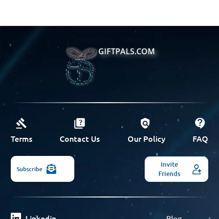
GIFTPALS.COM
Terms
Contact Us
Our Policy
FAQ
Invite
Subscribe
Friends
Linkedin
Blog