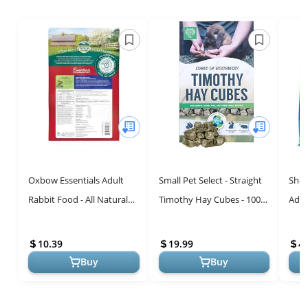
Oxbow Essentials Adult
Small Pet Select - Straight
Sher
Rabbit Food - All Natural
Timothy Hay Cubes - 100%
Adul
Adult Rabbit Pellets -
All Natural Timothy Hay,
Timo
Veterinarian
Not Blended - Delivere...
10 l
10.39
19.99
4
Recommended- No...
for...
Buy
Buy