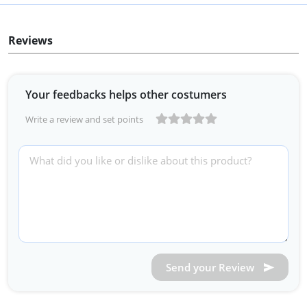
Reviews
Your feedbacks helps other costumers
Write a review and set points
Send your Review