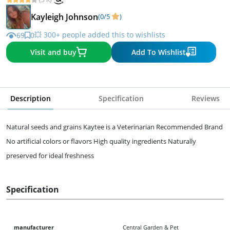
Kayleigh Johnson
(0/5
)
💥 300+ people added this to wishlists
69
0
Visit and buy
Add To Wishlist
Description
Specification
Reviews
Natural seeds and grains Kaytee is a Veterinarian Recommended Brand
No artificial colors or flavors High quality ingredients Naturally
preserved for ideal freshness
Specification
manufacturer
Central Garden & Pet