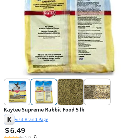
Kaytee Supreme Rabbit Food 5 lb
K
Visit Brand Page
6.49
(3 K)