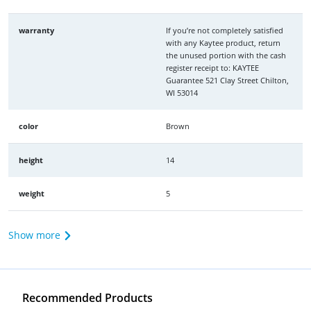
warranty
If you’re not completely satisfied
with any Kaytee product, return
the unused portion with the cash
register receipt to: KAYTEE
Guarantee 521 Clay Street Chilton,
WI 53014
color
Brown
height
14
weight
5
Show more
Recommended Products