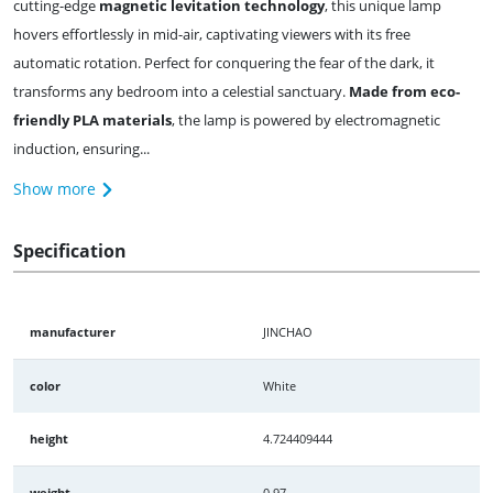
cutting-edge
magnetic levitation technology
, this unique lamp
hovers effortlessly in mid-air, captivating viewers with its free
automatic rotation. Perfect for conquering the fear of the dark, it
transforms any bedroom into a celestial sanctuary.
Made from eco-
friendly PLA materials
, the lamp is powered by electromagnetic
induction, ensuring...
Show more
Specification
manufacturer
JINCHAO
color
White
height
4.724409444
weight
0.97