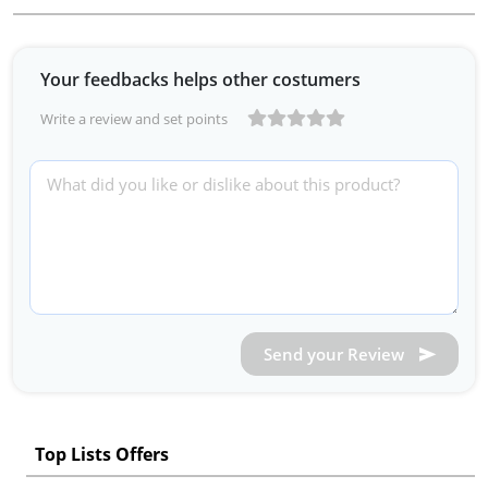
Your feedbacks helps other costumers
Write a review and set points
Send your Review
Top Lists Offers