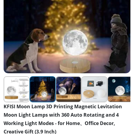
KFISI Moon Lamp 3D Printing Magnetic Levitation
Moon Light Lamps with 360 Auto Rotating and 4
Working Light Modes - for Home、Office Decor,
Creative Gift (3.9 Inch)