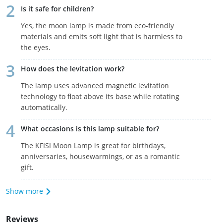
Is it safe for children?
Yes, the moon lamp is made from eco-friendly
materials and emits soft light that is harmless to
the eyes.
How does the levitation work?
The lamp uses advanced magnetic levitation
technology to float above its base while rotating
automatically.
What occasions is this lamp suitable for?
The KFISI Moon Lamp is great for birthdays,
anniversaries, housewarmings, or as a romantic
gift.
Show more
Reviews