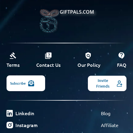
GIFTPALS.COM
Terms
Contact Us
Our Policy
FAQ
Invite
Subscribe
Friends
Linkedin
Blog
Instagram
Affiliate