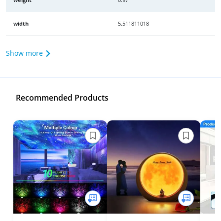
width
5.511811018
Show more
Recommended Products