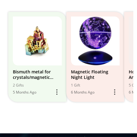
Bismuth metal for
Magnetic Floating
Hom
crystals/magnetic
Night Light
Amb
levitator
2 Gifts
1 Gift
5 Gif
5 Months Ago
6 Months Ago
6 Mo