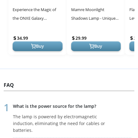
Experience the Magic of
Mamre Moonlight
Flag
the ONXE Galaxy
Shadows Lamp - Unique
Levi
Projector: Multi-Color
Romantic Gift for All
Levi
Ambiance Night Light with
Occasions
with
34.99
29.99
2
Bluetooth a...
Educ
Buy
Buy
FAQ
What is the power source for the lamp?
The lamp is powered by electromagnetic
induction, eliminating the need for cables or
batteries.