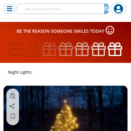
BE THE REASON SOMEONE SMILES TODAY
Night Lights