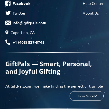
Facebook
Help Center
Twitter
About Us
info@giftpals.com
Cupertino, CA
+1 (408) 827-5745
GiftPals — Smart, Personal,
and Joyful Gifting
At GiftPals.com, we make finding the perfect gift simple
and enjoyable. Whether you’re shopping for birthdays,
Show More
holidays, anniversaries, or any special moment, our AI-
powered gift finder and curated collections help you