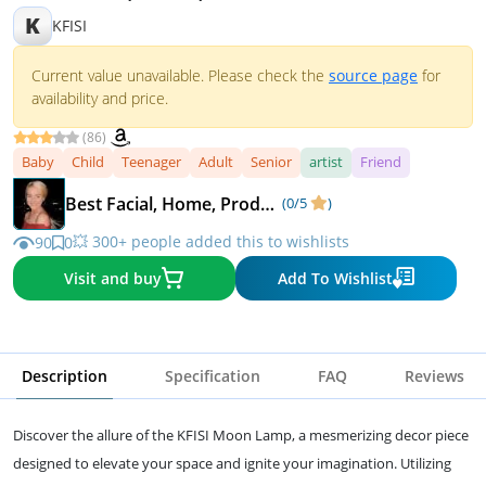
K
KFISI
Current value unavailable. Please check the
source page
for
availability and price.
(86)
Baby
Child
Teenager
Adult
Senior
artist
Friend
Best Facial, Home, Product Recommendations
(0/5
)
💥 300+ people added this to wishlists
90
0
Visit and buy
Add To Wishlist
Description
Specification
FAQ
Reviews
Discover the allure of the KFISI Moon Lamp, a mesmerizing decor piece
designed to elevate your space and ignite your imagination. Utilizing