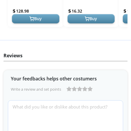
Bluebird House with
Trees & Wildflowers of
Bino
Universal Mounting Pole
Wyoming (Nature
7 IR
128.98
16.32
1
Kit - Garden B...
Observat...
Obser
Buy
Buy
Reviews
Your feedbacks helps other costumers
Write a review and set points