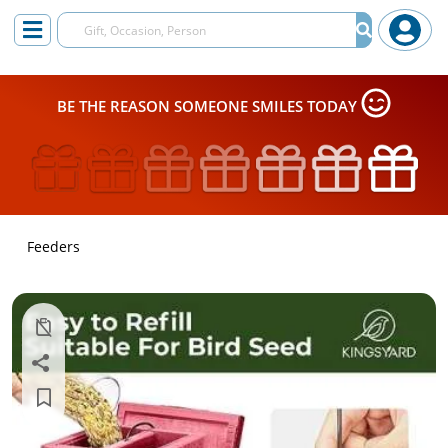
BE THE REASON SOMEONE SMILES TODAY
Feeders