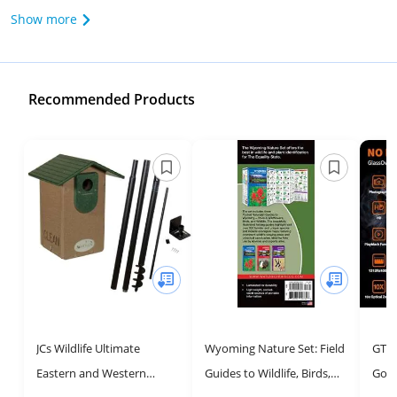
Show more
Recommended Products
JCs Wildlife Ultimate
Wyoming Nature Set: Field
GTHU
Eastern and Western
Guides to Wildlife, Birds,
Gogg