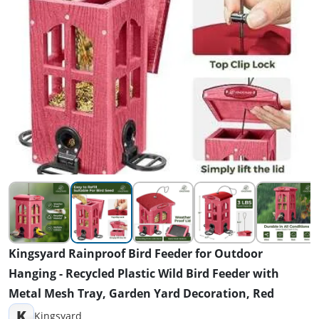
Kingsyard Rainproof Bird Feeder for Outdoor
Hanging - Recycled Plastic Wild Bird Feeder with
Metal Mesh Tray, Garden Yard Decoration, Red
K
Kingsyard