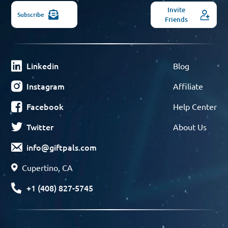
Invite
Subscribe
Friends
Linkedin
Blog
Instagram
Affiliate
Facebook
Help Center
Twitter
About Us
info@giftpals.com
Cupertino, CA
+1 (408) 827-5745