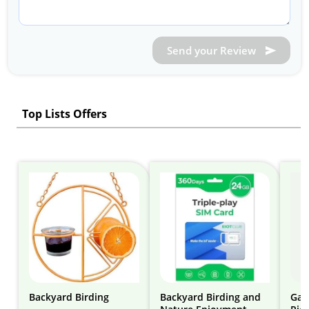
Send your Review
Top Lists Offers
Backyard Birding
Backyard Birding and
Gar