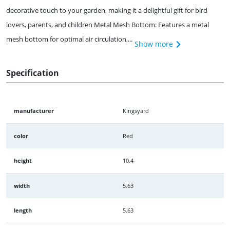
decorative touch to your garden, making it a delightful gift for bird
lovers, parents, and children Metal Mesh Bottom: Features a metal
mesh bottom for optimal air circulation,...
Show more
Specification
manufacturer
Kingsyard
color
Red
height
10.4
width
5.63
length
5.63