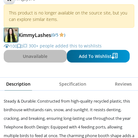
This product is no longer available on the source site, but you
can explore similar items.
KimmyLashes
(0/5
)
💥 300+ people added this to wishlists
100
0
Unavailable
Add To Wishlist
Description
Specification
Reviews
Steady & Durable: Constructed from high-quality recycled plastic, this
birdhouse withstands rain, snow, and sunlight. It resists denting,
cracking, and breaking, ensuring long-lasting use throughout the year
Telephone Booth Design: Equipped with 4 feeding ports, allowing
multiple birds to feed at once. The charming phone booth shape adds a