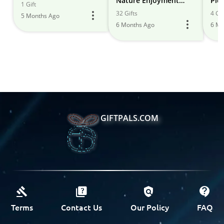
Nature Enjoyment
Pic
1 Gift
Ideas
32 Gifts
4 Gif
5 Months Ago
6 Months Ago
6 Mo
GIFTPALS.COM
Terms
Contact Us
Our Policy
FAQ