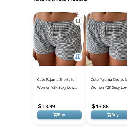
Cute Pajama Shorts for
Cute Pajama Shorts f
Women Y2K Sexy Low
Women Y2K Sexy Lo
Rise Lounge Floral Shorts
Rise Lounge Floral Sh
Comfy Striped Button
Comfy Striped Butto
13.99
13.88
Boxers Pj B...
Boxers Pj B...
Buy
Buy