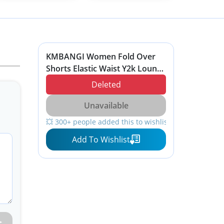
KMBANGI Women Fold Over
Shorts Elastic Waist Y2k Lounge
Shorts Foldover Cute Pajama
Deleted
Bottoms Soft Sleepwear(Basic
Striped Black,M)
Unavailable
💥 300+ people added this to wishlists
Add To Wishlist