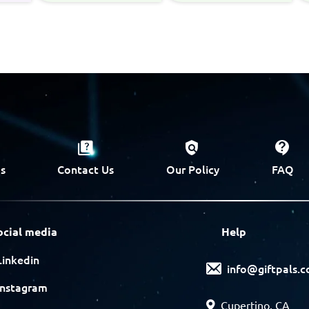
s
Contact Us
Our Policy
FAQ
ocial media
Help
Linkedin
info@giftpals.
Instagram
Cupertino, CA