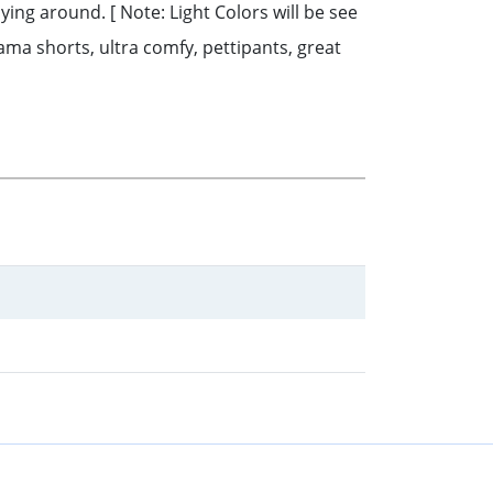
ing around. [ Note: Light Colors will be see
ama shorts, ultra comfy, pettipants, great