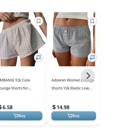
Next
MBANGI Y2k Cute
Adoeren Women Lounge
Cute Pajama 
-
ounge Shorts for
Shorts Y2k Elastic Low
Women Y2K 
All
omen - Floral Print Low
Rise Pajama Shorts Floral
Rise Lounge F
Models
ise Pajama Boxers
Print Cute Sleep Shorts Pj
Comfy Stripe
6.58
14.98
13.88
Bot...
Boxers Pj B...
Buy
Buy