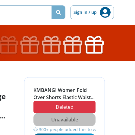
Sign in / up
KMBANGI Women Fold
ge
Over Shorts Elastic Waist
Y2k Lounge Shorts
Deleted
Foldover Cute Pajama
Bottoms Soft
Unavailable
Sleepwear(Basic Striped
💥 300+ people added this to wishlists
Black,M)