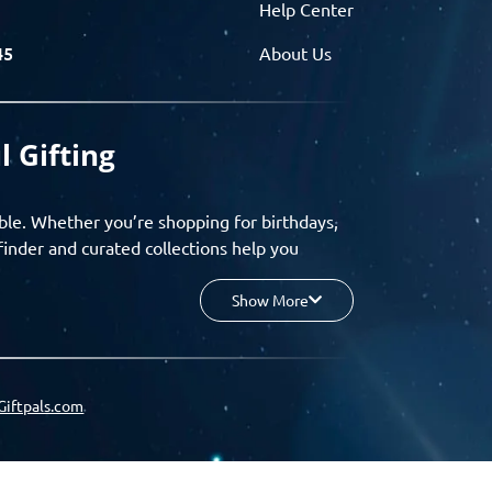
Help Center
45
About Us
l Gifting
ble. Whether you’re shopping for birthdays,
finder and curated collections help you
Show More
your budget, and enjoy a seamless gifting
o group gifting and corporate solutions,
Giftpals.com
hare wishlists, and create unforgettable
 for smarter, stress-free gifting.