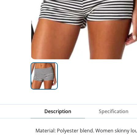
Description
Specification
Material: Polyester blend. Women skinny loun