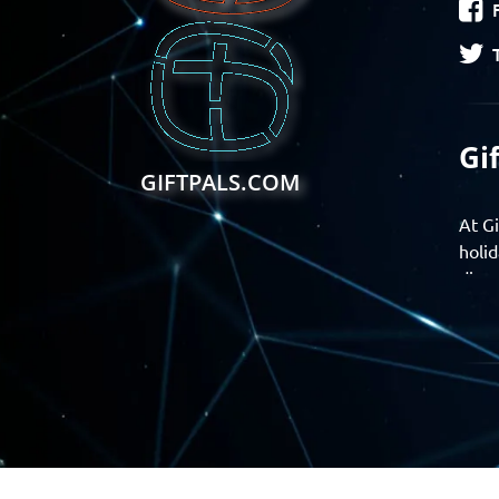
Gi
GIFTPALS.COM
At Gi
holid
disco
Find 
exper
Gift
Join 
momen