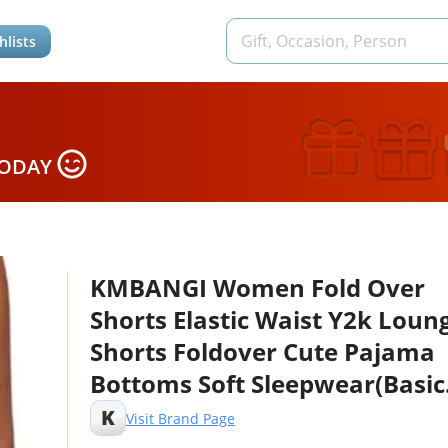
hlists
TODAY
KMBANGI Women Fold Over
Shorts Elastic Waist Y2k Loun
Shorts Foldover Cute Pajama
Bottoms Soft Sleepwear(Basic
Striped Black,M)
K
Visit Brand Page