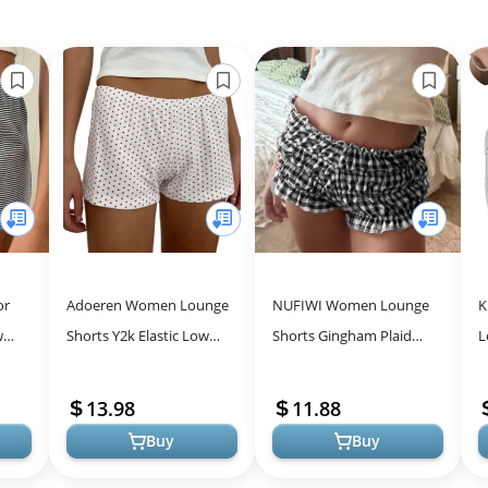
or
Adoeren Women Lounge
NUFIWI Women Lounge
K
w
Shorts Y2k Elastic Low
Shorts Gingham Plaid
L
orts
Rise Pajama Shorts Floral
Print Y2k Low Rise Sexy
W
n
Print Cute Sleep Shorts Pj
Micro Shorts Pajama
R
13.98
11.88
Bot...
Bottoms Cute Sl...
Buy
Buy