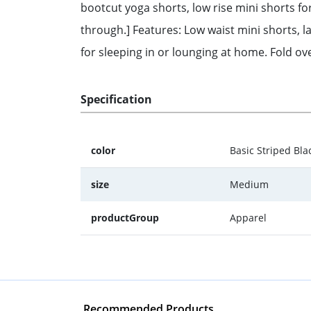
bootcut yoga shorts, low rise mini shorts fo
through.] Features: Low waist mini shorts, l
for sleeping in or lounging at home. Fold ov
Specification
color
Basic Striped Bla
size
Medium
productGroup
Apparel
Recommended Products