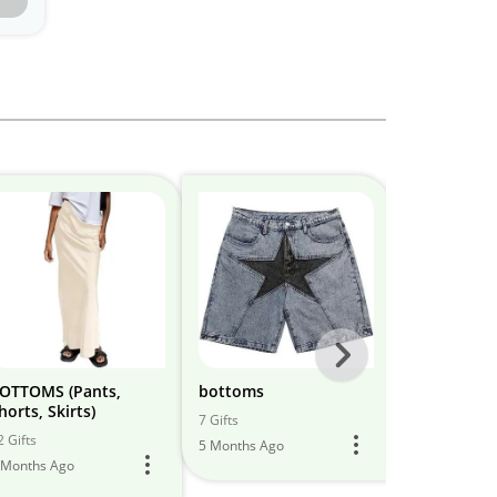
Next
-
OTTOMS (Pants,
bottoms
ilinker Wom
horts, Skirts)
Sheer Mesh
All
7 Gifts
Shorts High
2 Gifts
1 Gift
5 Months Ago
Models
Through Sk
 Months Ago
5 Months Ago
Leggings