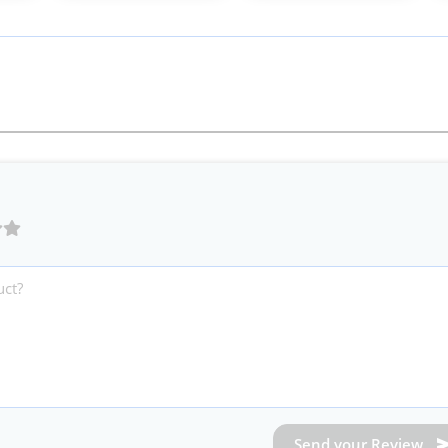
Send your Review