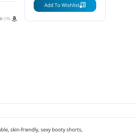
Add To Wishlist
(70)
le, skin-friendly, sexy booty shorts,