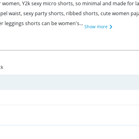
r women, Y2k sexy micro shorts, so minimal and made for lay
apel waist, sexy party shorts, ribbed shorts, cute women paj
er leggings shorts can be women's...
Show more
ck