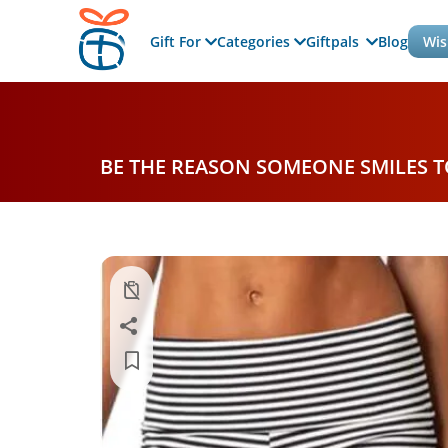
Gift For
Categories
Giftpals
Blog
Wis
BE THE REASON SOMEONE SMILES 