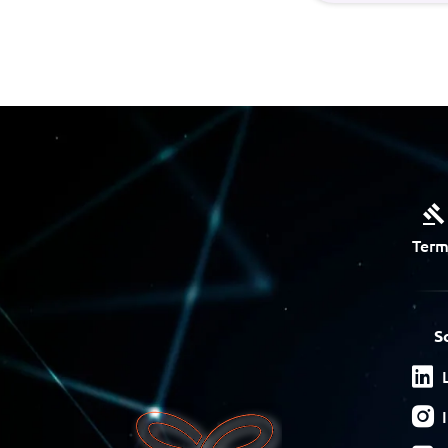
Term
S