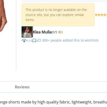
This product is no longer available on the
source site, but you can explore similar
items.
Klea Mulla
(0/5
)
💥 300+ people added this to wishlists
110
0
Reviews
ge shorts made by high quality fabric, lightweight, breathab