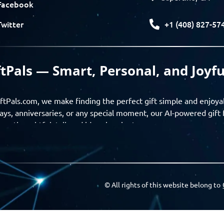
Facebook
+1 (408) 827-57
Twitter
ftPals — Smart, Personal, and Joyfu
ftPals.com, we make finding the perfect gift simple and enjoya
ays, anniversaries, or any special moment, our AI-powered gift 
ver thoughtful, tailored ideas in minutes.
gifts based on the recipient’s personality, interests, age, and 
ience from discovery to delivery. From personalized surprises t
Pals empowers you to celebrate every moment with meaning
© All rights of this website belong to
a community of thoughtful givers — explore gift suggestions, s
ts with the people you care about. GiftPals is your destination