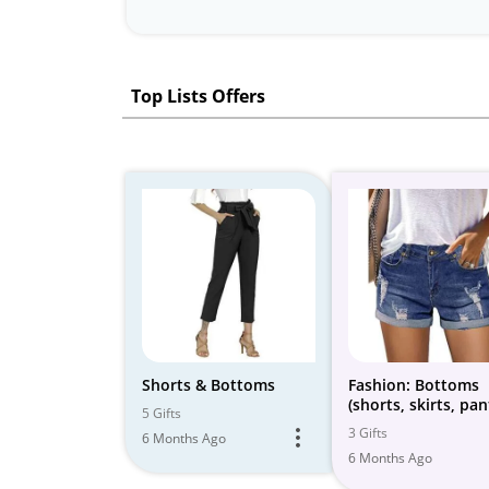
Top Lists Offers
Shorts & Bottoms
Fashion: Bottoms
(shorts, skirts, pan
5 Gifts
etc)
3 Gifts
6 Months Ago
6 Months Ago