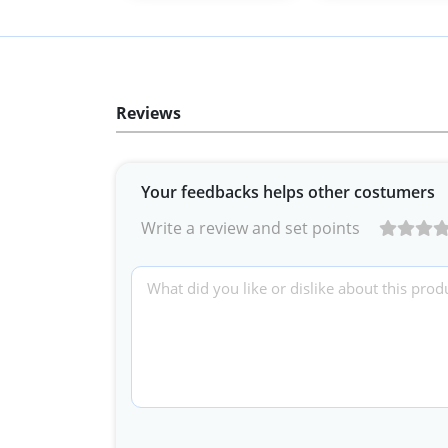
Reviews
Your feedbacks helps other costumers
Write a review and set points