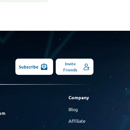
Invite
Subscribe
Friends
Company
Blog
com
Affiliate