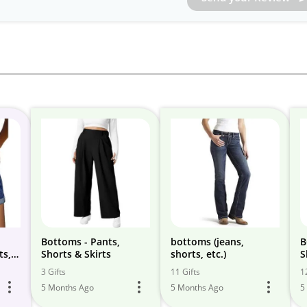
Bottoms - Pants,
bottoms (jeans,
B
ts,
Shorts & Skirts
shorts, etc.)
S
3 Gifts
11 Gifts
1
5 Months Ago
5 Months Ago
5