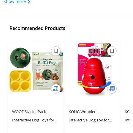
Show more
Recommended Products
WOOF Starter Pack -
KONG Wobbler -
KONG
Interactive Dog Toys for
Interactive Dog Toy for
Inte
Boredom - Dog Treat
Treat Dispensing - Dog
Disp