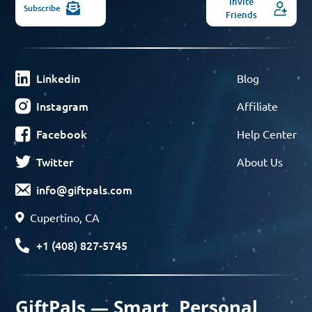
Invite
Subscribe
Friends
Linkedin
Blog
Instagram
Affiliate
Facebook
Help Center
Twitter
About Us
info@giftpals.com
Cupertino, CA
+1 (408) 827-5745
GiftPals — Smart, Personal,