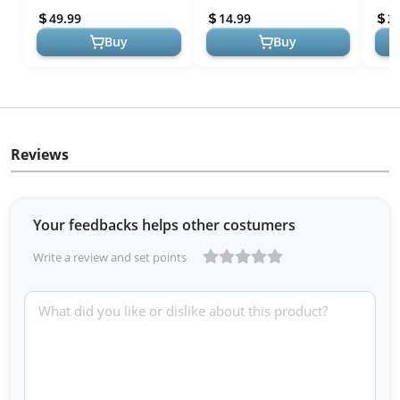
Molds Silicone - Chicken-
Slow Feeder for Healthy
Feed
49.99
14.99
2
Flavored H...
Eating - for M...
Buy
Buy
Reviews
Your feedbacks helps other costumers
Write a review and set points