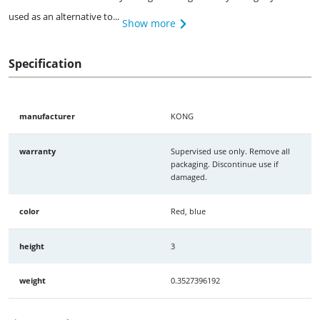
used as an alternative to...
Show more
Specification
manufacturer
KONG
warranty
Supervised use only. Remove all
packaging. Discontinue use if
damaged.
color
Red, blue
height
3
weight
0.3527396192