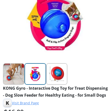
KONG Gyro - Interactive Dog Toy for Treat Dispensing
- Dog Slow Feeder for Healthy Eating - for Small Dogs
K
Visit Brand Page