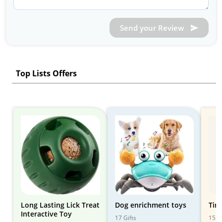
Send your Review
Top Lists Offers
Long Lasting Lick Treat
Dog enrichment toys
Tin
Interactive Toy
17 Gifts
15 Gi