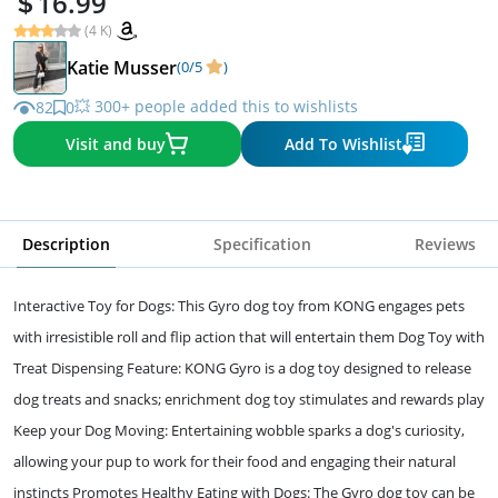
16.99
(4 K)
Katie Musser
(0/5
)
💥 300+ people added this to wishlists
82
0
Visit and buy
Add To Wishlist
Description
Specification
Reviews
Interactive Toy for Dogs: This Gyro dog toy from KONG engages pets
with irresistible roll and flip action that will entertain them Dog Toy with
Treat Dispensing Feature: KONG Gyro is a dog toy designed to release
dog treats and snacks; enrichment dog toy stimulates and rewards play
Keep your Dog Moving: Entertaining wobble sparks a dog's curiosity,
allowing your pup to work for their food and engaging their natural
instincts Promotes Healthy Eating with Dogs: The Gyro dog toy can be