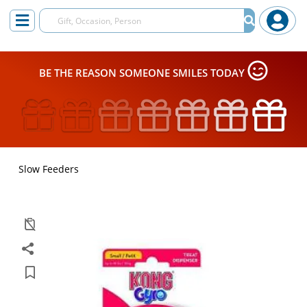
BE THE REASON SOMEONE SMILES TODAY
Slow Feeders