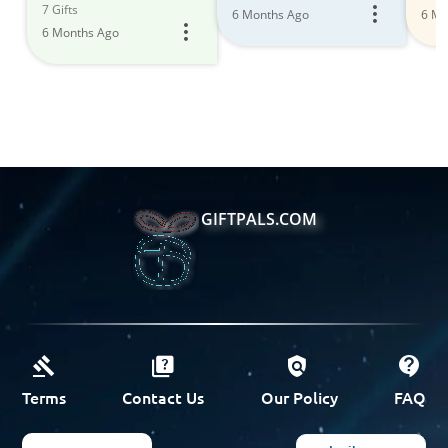
7 Gifts
6 Months Ago
6 Mo
6 Months Ago
GIFTPALS.COM
Terms
Contact Us
Our Policy
FAQ