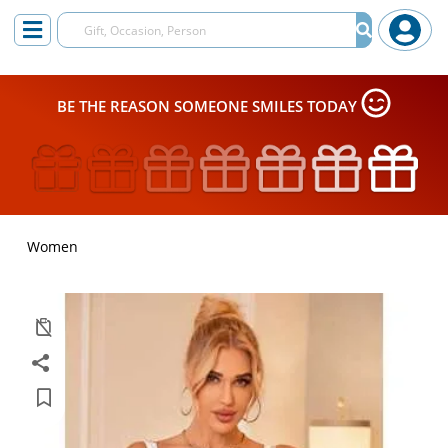
BE THE REASON SOMEONE SMILES TODAY
Women