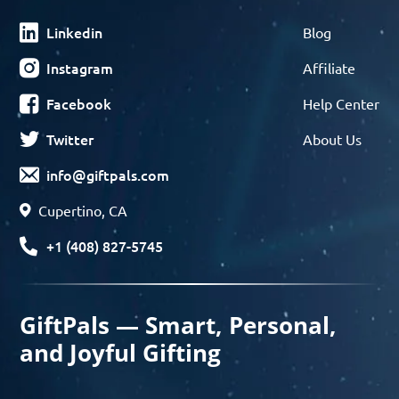
Linkedin
Blog
Instagram
Affiliate
Facebook
Help Center
Twitter
About Us
info@giftpals.com
Cupertino, CA
+1 (408) 827-5745
GiftPals — Smart, Personal,
and Joyful Gifting