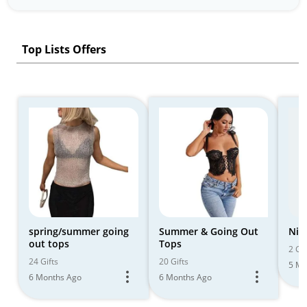
Top Lists Offers
spring/summer going
Summer & Going Out
Nig
out tops
Tops
2 Gif
24 Gifts
20 Gifts
5 Mo
6 Months Ago
6 Months Ago