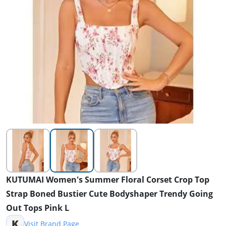
KUTUMAI Women's Summer Floral Corset Crop Top
Strap Boned Bustier Cute Bodyshaper Trendy Going
Out Tops Pink L
K
Visit Brand Page