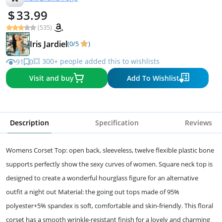
33.99
(535)
Iris Jardiel
(0/5
)
💥 300+ people added this to wishlists
91
0
Visit and buy
Add To Wishlist
Description
Specification
Reviews
Womens Corset Top: open back, sleeveless, twelve flexible plastic bone
supports perfectly show the sexy curves of women. Square neck top is
designed to create a wonderful hourglass figure for an alternative
outfit a night out Material: the going out tops made of 95%
polyester+5% spandex is soft, comfortable and skin-friendly. This floral
corset has a smooth wrinkle-resistant finish for a lovely and charming