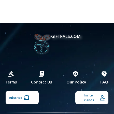
GIFTPALS.COM
Terms
Contact Us
Our Policy
FAQ
Invite
Subscribe
Friends