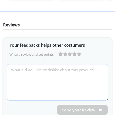
Reviews
Your feedbacks helps other costumers
Write a review and set points
Send your Review