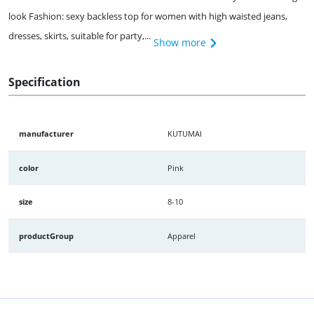
look Fashion: sexy backless top for women with high waisted jeans,
dresses, skirts, suitable for party,...
Show more
Specification
manufacturer
KUTUMAI
color
Pink
size
8-10
productGroup
Apparel