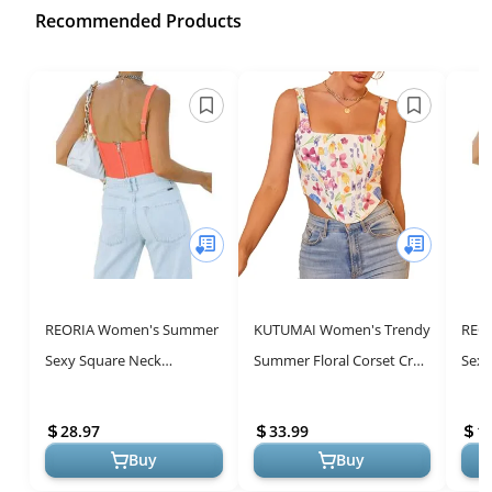
Recommended Products
REORIA Women's Summer
KUTUMAI Women's Trendy
REO
Sexy Square Neck
Summer Floral Corset Crop
Sexy
Sleeveless Trendy Night
Top
Slee
Club Cropped Tank Top
Club
28.97
33.99
1
Cute Going Out ...
Cute
Buy
Buy