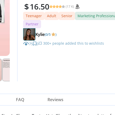
16.50
(17 K)
Teenager
Adult
Senior
Marketing Profession
Partner
Kylie
(0/5
)
💥 300+ people added this to wishlists
75
0
⏳ Limited quantity — order now
FAQ
Reviews