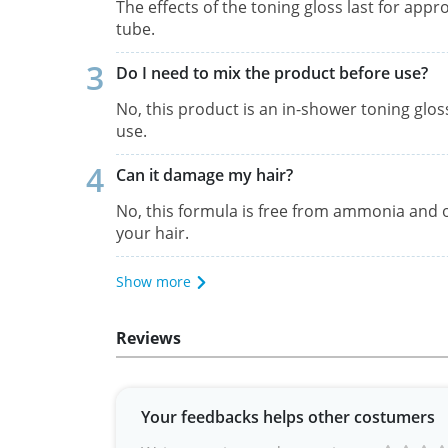
The effects of the toning gloss last for appr
tube.
Do I need to mix the product before use?
No, this product is an in-shower toning glos
use.
Can it damage my hair?
No, this formula is free from ammonia and o
your hair.
Show more
Reviews
Your feedbacks helps other costumers