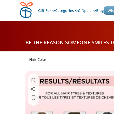
Gift For
Categories
Giftpals
Blog
Wis
BE THE REASON SOMEONE SMILES 
Hair Color