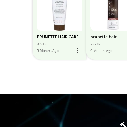
BRUNETTE HAIR CARE
brunette hair
8 Gifts
7 Gifts
5 Months Ago
6 Months Ago