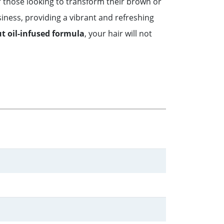
r those looking to transform their brown or
siness, providing a vibrant and refreshing
t oil-infused formula
, your hair will not