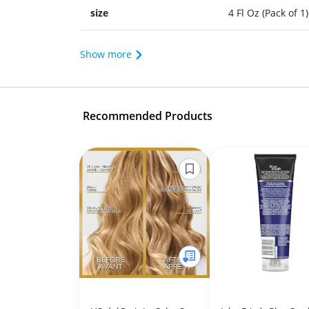
size
4 Fl Oz (Pack of 1)
Show more
Recommended Products