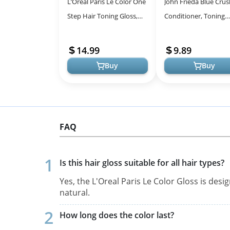
L’Oréal Paris Le Color One
John Frieda Blue Crus
Step Hair Toning Gloss,
Conditioner, Toning
Cool Blonde, 4 Ounce
Shampoo for Brunett
Hair, Nourishes Color
14.99
9.89
Treated and Na...
Buy
Buy
FAQ
Is this hair gloss suitable for all hair types?
Yes, the L'Oreal Paris Le Color Gloss is desi
natural.
How long does the color last?