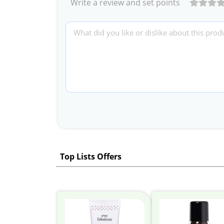
Write a review and set points
Top Lists Offers