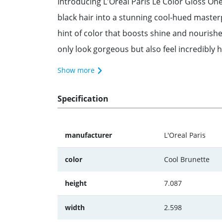
Introducing L'Oreal Paris Le Color Gloss On
black hair into a stunning cool-hued masterp
hint of color that boosts shine and nourishe
only look gorgeous but also feel incredibly h
Show more
Specification
manufacturer
L'Oreal Paris
color
Cool Brunette
height
7.087
width
2.598