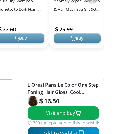
cure Dry Shampoo -
Anomaly Vegan Shampoo
L'Oreal Paris
-
runette to Dark Hair -
& Hair Mask Spa Gift Set -
Toning Gloss 
All
owder Hair Care for
Charcoal & Keratin,
Healthy Hair 
Models
runette - Refresh
Sulfate Free
Minutes
22.60
25.99
5.56
reated Color Ti...
Buy
Buy
L'Oreal Paris Le Color One Step
Toning Hair Gloss, Cool
Brunette, 4 Ounce
16.50
r
Visit and buy
💥 300+ people added this to wishlists
Add To Wishlist