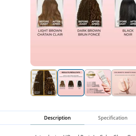
Description
Specification