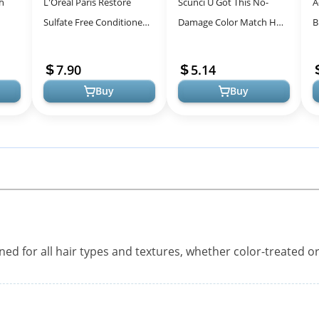
h
L'Oreal Paris Restore
Scunci U Got This No-
A
Sulfate Free Conditioner
Damage Color Match Hair
B
e
for Hair Care Solutions
Elastics - 18 Brunette
P
-
4mm
B
7.90
5.14
T
Buy
Buy
gned for all hair types and textures, whether color-treated o