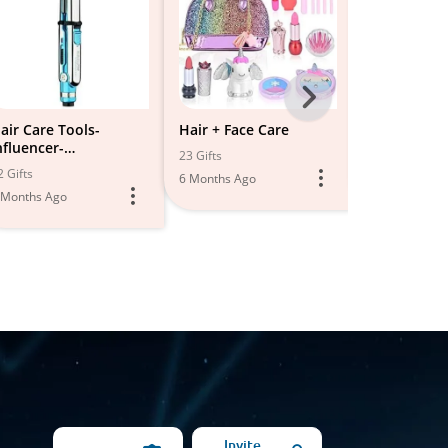
Next
-
air Care Tools-
Hair + Face Care
Hair care
nfluencer-
All
23 Gifts
19 Gifts
BHairShopping
2 Gifts
6 Months Ago
5 Months Ago
Models
 Months Ago
Invite