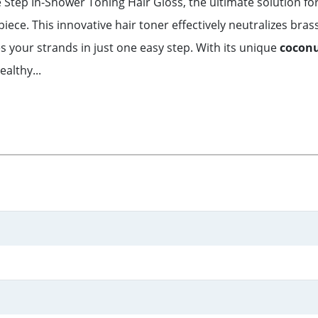
e Step In-Shower Toning Hair Gloss, the ultimate solution fo
iece. This innovative hair toner effectively neutralizes bras
s your strands in just one easy step. With its unique
coconu
ealthy...