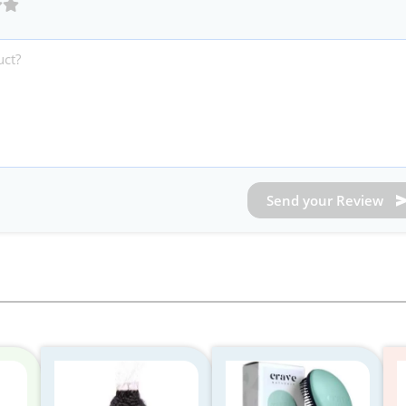
Send your Review