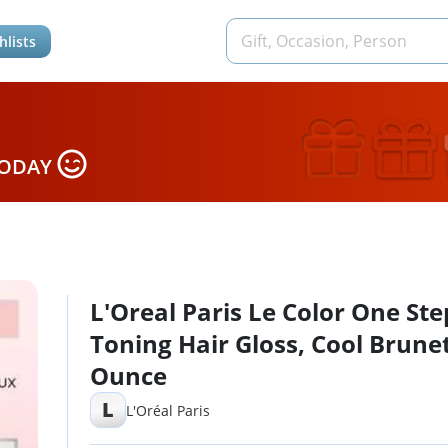
hlists
TODAY
L'Oreal Paris Le Color One Ste
Toning Hair Gloss, Cool Brunet
Ounce
L
L'Oréal Paris