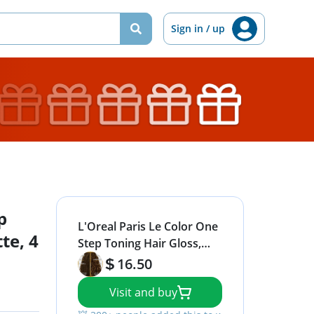
Sign in / up
p
L'Oreal Paris Le Color One
te, 4
Step Toning Hair Gloss,
Cool Brunette, 4 Ounce
16.50
Visit and buy