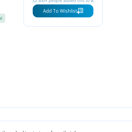
💥 300+ people added this to wishlists
⏳ Hurry — stock running out!
Add To Wishlist
al