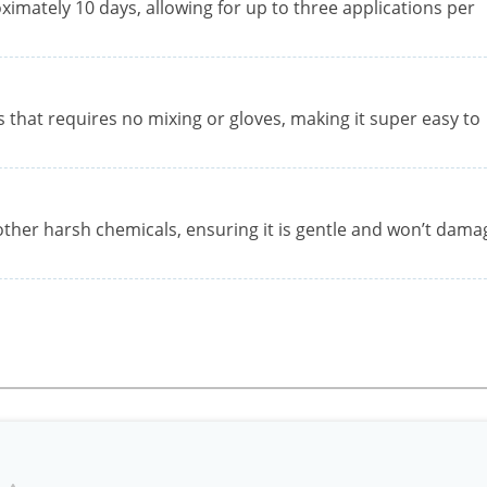
oximately 10 days, allowing for up to three applications per
s that requires no mixing or gloves, making it super easy to
ther harsh chemicals, ensuring it is gentle and won’t dama