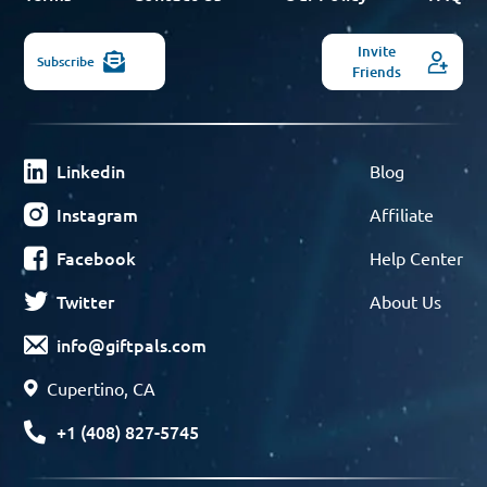
Invite
Subscribe
Friends
Linkedin
Blog
Instagram
Affiliate
Facebook
Help Center
Twitter
About Us
info@giftpals.com
Cupertino, CA
+1 (408) 827-5745