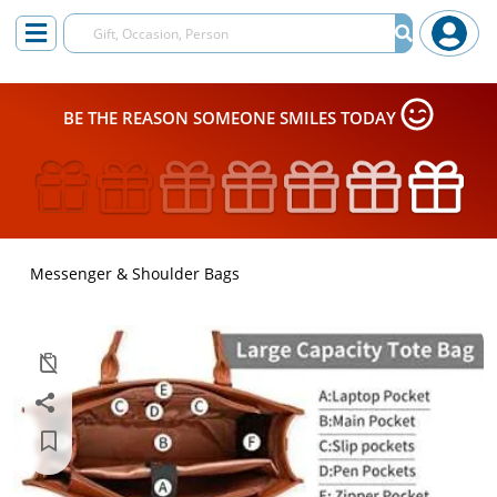
BE THE REASON SOMEONE SMILES TODAY
Messenger & Shoulder Bags