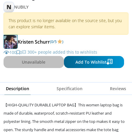
N
NUBILY
This product is no longer available on the source site, but you
can explore similar items.
Kristen Schurr
(0/5
)
💥 300+ people added this to wishlists
100
0
Unavailable
Add To Wishlist
Description
Specification
Reviews
【HIGH-QUALITY DURABLE LAPTOP BAG】This women laptop bag is
made of durable, waterproof, scratch-resistant PU leather and
polyester lining. The smooth metal zipper on the top makes it easy to
open. The sturdy handle and metal accessories make the tote bag