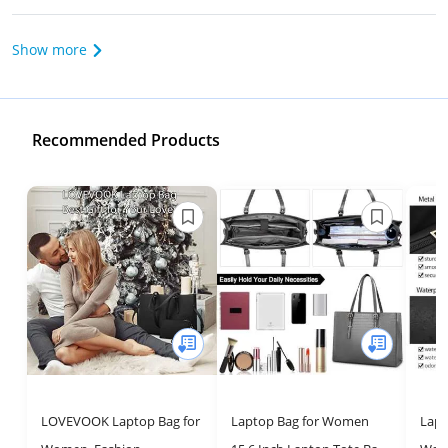
Show more
Recommended Products
LOVEVOOK Laptop Bag for
Laptop Bag for Women
Lapt