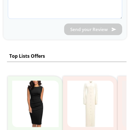
Send your Review
Top Lists Offers