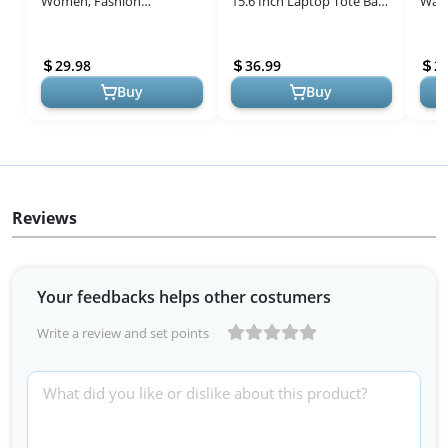
Women, Fashion
15.6 Inch Laptop Tote Bag
Wate
Computer Tote Large
Leather Classy Computer
Leat
Capacity, Leather Shoulder
Briefcase for Work
Comp
29.98
36.99
2
Bag Purse Set,...
Waterproof...
Busin
Buy
Buy
Reviews
Your feedbacks helps other costumers
Write a review and set points