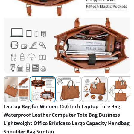
Laptop Bag for Women 15.6 Inch Laptop Tote Bag
Waterproof Leather Computer Tote Bag Business
Lightweight Office Briefcase Large Capacity Handbag
Shoulder Bag Suntan