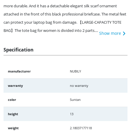
more durable. And it has a detachable elegant silk scarf ornament
attached in the front of this black professional briefcase. The metal feet
can protect your laptop bag from damage. 【LARGE-CAPACITY TOTE
BAG】The tote bag for women is divided into 2 parts....
Show more
Specification
manufacturer
NUBILY
warranty
no warranty
color
Suntan
height
13
weight
2.18037177118