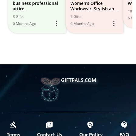
business professional
Women's Office
Wor
attire.
Workwear: Stylish and
18 Gi
Professional Outfits &
3 Gifts
7 Gifts
6 Mo
Accessories
6 Months Ago
6 Months Ago
GIFTPALS.COM
Terms
Contact Us
Our Policy
FAQ