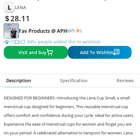
L
LENA
28.11
Fav Products @ APH
(0/5
)
💥 300+ people added this to wishlists
77
0
Visit and buy
Add To Wishlist
Description
Specification
Reviews
DESIGNED FOR BEGINNERS: Introducing the Lena Cup Small, a small
menstrual cup designed for beginners. This reusable menstrual cup
offers comfort and confidence during your cycle. Ideal for active users.
Experience the ease of menstrual cups for women and forget you are
on your period. A celebrated alternative to tampons for women, Lena