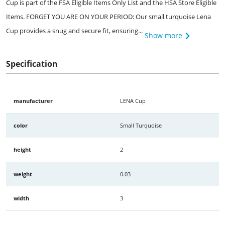
Cup is part of the FSA Eligible Items Only List and the HSA Store Eligible
Items. FORGET YOU ARE ON YOUR PERIOD: Our small turquoise Lena
Cup provides a snug and secure fit, ensuring...
Show more
Specification
manufacturer
LENA Cup
color
Small Turquoise
height
2
weight
0.03
width
3