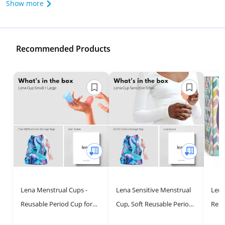
Show more
Recommended Products
Lena Menstrual Cups -
Lena Sensitive Menstrual
Lena
Reusable Period Cup for
Cup, Soft Reusable Period
Reus
Sustainable Feminine Care
Cup, Tampons,Period
Tamp