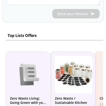
Send your Review
Top Lists Offers
Zero Waste Living:
Zero Waste /
Clo
Going Green with your
Sustainable Kitchen
2 Gif