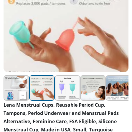
Lena Menstrual Cups, Reusable Period Cup,
Tampons, Period Underwear and Menstrual Pads
Alternative, Feminine Care, FSA Eligible, Silicone
Menstrual Cup, Made in USA, Small, Turquoise