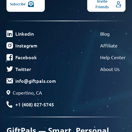
Invite
Subscribe
Friends
Linkedin
Blog
Instagram
Affiliate
Facebook
Help Center
Twitter
About Us
info@giftpals.com
Cupertino, CA
+1 (408) 827-5745
GiftPals — Smart, Personal,