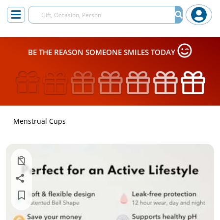
BE THE REASON SOMEONE SMILES TODAY
Menstrual Cups