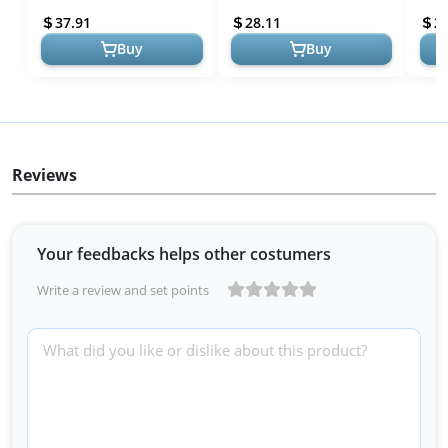
Solutions
Underwear and Menstrual
Unde
37.91
28.11
2
Pads ...
Pads 
Buy
Buy
Reviews
Your feedbacks helps other costumers
Write a review and set points