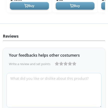
Japan
Multi
Buy
Buy
Reviews
Your feedbacks helps other costumers
Write a review and set points