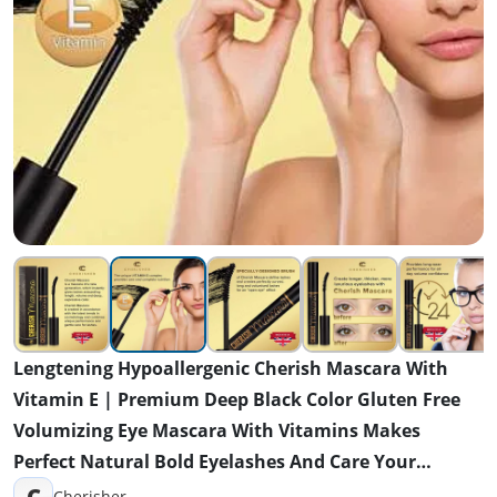
Lengtening Hypoallergenic Cherish Mascara With
Vitamin E | Premium Deep Black Color Gluten Free
Volumizing Eye Mascara With Vitamins Makes
Perfect Natural Bold Eyelashes And Care Your
Sensitive Eyes
C
Cherisher