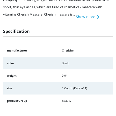
short, thin eyelashes, which are tired of cosmetics - mascara with
vitamins Cherish Mascara. Cherish mascara is...
Show more
Specification
manufacturer
Cherisher
color
Black
weight
0.04
size
1 Count (Pack of 1)
productGroup
Beauty