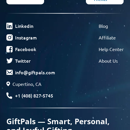
Linkedin
Blog
Instagram
Affiliate
Facebook
Help Center
Twitter
About Us
info@giftpals.com
Cupertino, CA
+1 (408) 827-5745
GiftPals — Smart, Personal,