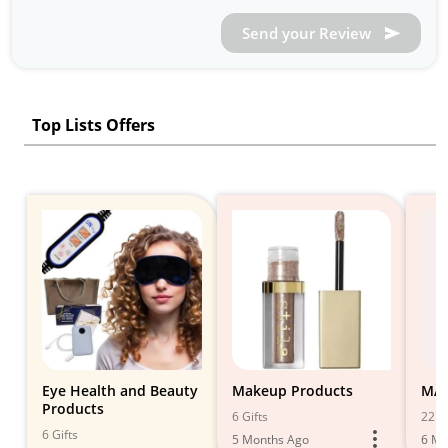
Send your Review
Top Lists Offers
Eye Health and Beauty
Makeup Products
MA
Products
6 Gifts
22 Gi
6 Gifts
5 Months Ago
6 Mo