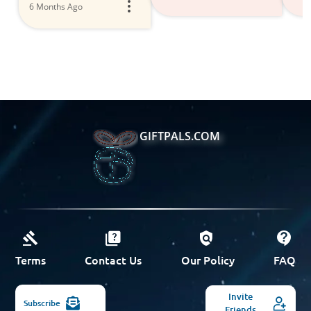
6 Months Ago
GIFTPALS.COM
Terms
Contact Us
Our Policy
FAQ
Invite
Subscribe
Friends