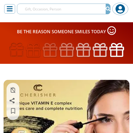
BE THE REASON SOMEONE SMILES TODAY