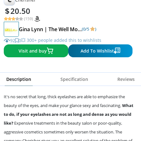
20.50
(159)
Gina Lynn | The Well Mom
(0/5
)
💥 300+ people added this to wishlists
92
0
Visit and buy
Add To Wishlist
Description
Specification
Reviews
It's no secret that long, thick eyelashes are able to emphasize the
beauty of the eyes, and make your glance sexy and fascinating.
What
to do, if your eyelashes are not as long and dense as you would
like?
Expensive treatments in the beauty salon or poor-quality,
aggressive cosmetics sometimes only worsen the situation. The
company Cherisher gives you an excellent solution of the problem of