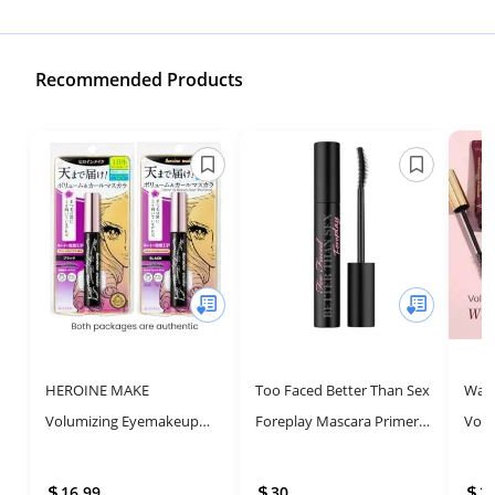
Recommended Products
HEROINE MAKE
Too Faced Better Than Sex
Wand
Volumizing Eyemakeup
Foreplay Mascara Primer |
Volu
Mascara - Waterproof,
Long Lasting and
Volu
Long-lasting, Made in
Volumizing
Masc
16.99
30
2