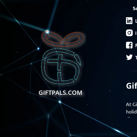
S
Gi
GIFTPALS.COM
At Gi
holid
disco
Find 