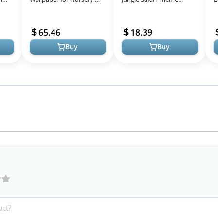
rea
Nursery Wallpaper for
Birthday Party
D
Boys and Girls, Jungle
Decorations - Zoo Animal
B
65.46
18.39
Wallpaper, 21"...
Dinnerware Jungle S...
Buy
Buy