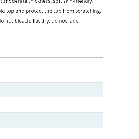
,moderate thickness, soft skin-friendly,
ble top and protect the top from scratching,
o not bleach, flat dry, do not fade.