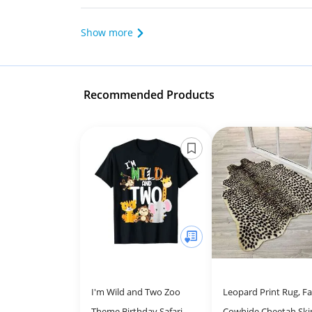
Show more
Recommended Products
I'm Wild and Two Zoo
Leopard Print Rug, F
Theme Birthday Safari
Cowhide Cheetah Ski