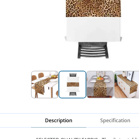
Description
Specification