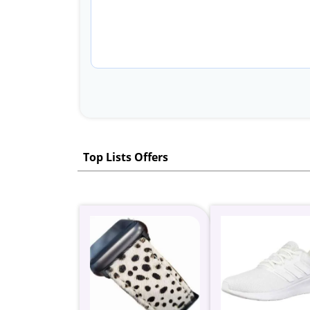
Top Lists Offers