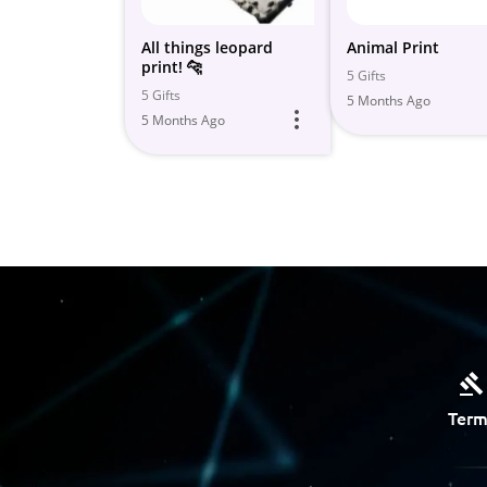
All things leopard
Animal Print
print! 🐆
5 Gifts
5 Gifts
5 Months Ago
5 Months Ago
Term