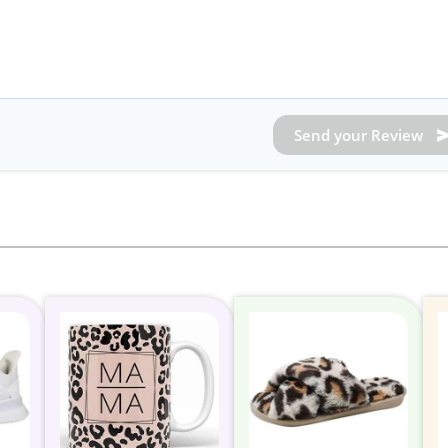
Send your Review