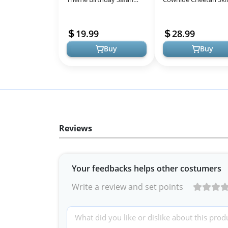
Jungle Animals T-Shirt
Rug Animal Printed A
Rug Carpet for Home
19.99
28.99
Office, Liv...
Buy
Buy
Reviews
Your feedbacks helps other costumers
Write a review and set points