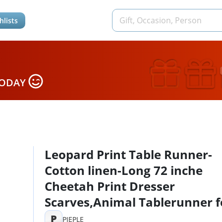
hlists
TODAY
Leopard Print Table Runner-
Cotton linen-Long 72 inche
Cheetah Print Dresser
Scarves,Animal Tablerunner f
Kitchen Coffee/Dining/Sofa/E
P
PIEPLE