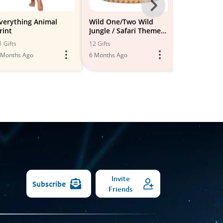
Next
-
verything Animal
Wild One/Two Wild
Leopard lo
rint
Jungle / Safari Theme
All
3 Gifts
Party
1 Gifts
12 Gifts
5 Months Ago
Models
 Months Ago
6 Months Ago
Invite
Subscribe
Friends