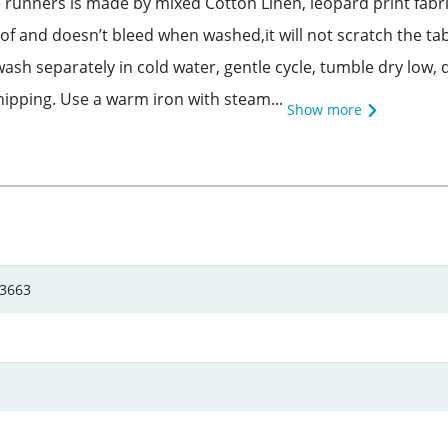
runners is made by mixed Cotton Linen, leopard print fabric
of and doesn’t bleed when washed,it will not scratch the ta
ash separately in cold water, gentle cycle, tumble dry low, d
shipping. Use a warm iron with steam...
Show more
d3663