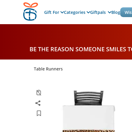
Gift For
Categories
Giftpals
Blog
Wis
BE THE REASON SOMEONE SMILES 
Table Runners