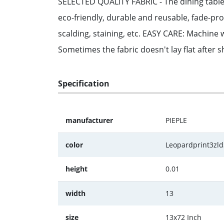
SELECTED QUALITY FABRIC - The dining table 
eco-friendly, durable and reusable, fade-pro
scalding, staining, etc. EASY CARE: Machine w
Sometimes the fabric doesn't lay flat after 
Specification
manufacturer
PIEPLE
color
Leopardprint3zl
height
0.01
width
13
size
13x72 Inch