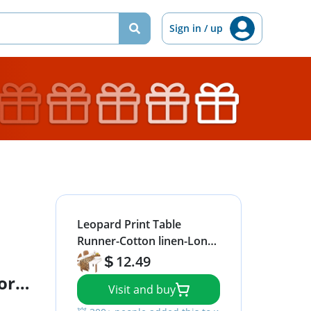
Sign in / up
Leopard Print Table
Runner-Cotton linen-Long
72 inche Cheetah Print
12.49
Dresser Scarves,Animal
or
Visit and buy
Tablerunner for Kitchen
nd
Coffee/Dining/Sofa/End