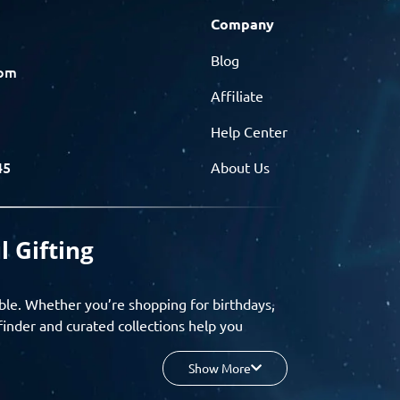
Company
Blog
com
Affiliate
Help Center
45
About Us
l Gifting
ble. Whether you’re shopping for birthdays,
finder and curated collections help you
Show More
your budget, and enjoy a seamless gifting