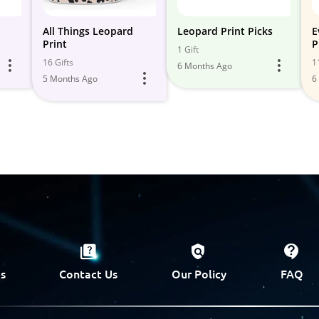
All Things Leopard
Leopard Print Picks
E
Print
P
1 Gift
16 Gifts
1
6 Months Ago
5 Months Ago
6
s
Contact Us
Our Policy
FAQ