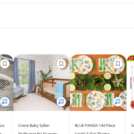
aux
Crane Baby Safari
BLUE PANDA 144 Piece
S
n
Wallpaper for Nursery,
Jungle Safari Theme
L