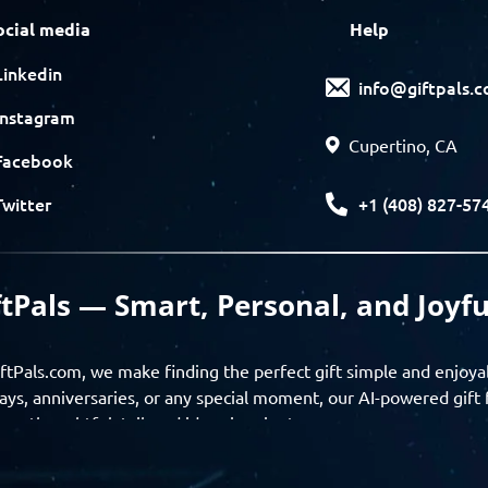
ocial media
Help
Linkedin
info@giftpals.
Instagram
Cupertino, CA
Facebook
+1 (408) 827-57
Twitter
ftPals — Smart, Personal, and Joyfu
ftPals.com, we make finding the perfect gift simple and enjoya
ays, anniversaries, or any special moment, our AI-powered gift 
ver thoughtful, tailored ideas in minutes.
gifts based on the recipient’s personality, interests, age, and 