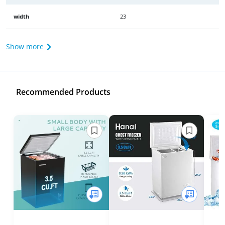
width
23
Show more
Recommended Products