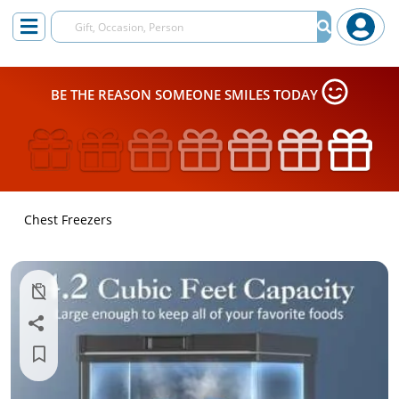
BE THE REASON SOMEONE SMILES TODAY
Chest Freezers