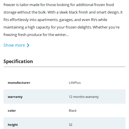
freezer is tailor-made for those looking for additional frozen food
storage without the bulk. With a sleek black finish and smart design, it
fits effortlessly into apartments, garages, and even RVs while
maintaining a high capacity for your frozen delights. Whether you're
freezing fresh produce for the winter...
Show more
Specification
manufacturer
LifePlus
warranty
12 months warranty
color
Black
height
32