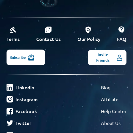
Terms
Contact Us
Our Policy
FAQ
Invite
Subscribe
Friends
Linkedin
Blog
Instagram
Affiliate
Facebook
Help Center
Twitter
About Us