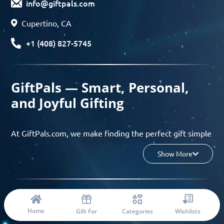
info@giftpals.com
Cupertino, CA
+1 (408) 827-5745
GiftPals — Smart, Personal,
and Joyful Gifting
At GiftPals.com, we make finding the perfect gift simple
and enjoyable. Whether you’re shopping for birthdays,
Show More
holidays, anniversaries, or any special moment, our AI-
powered gift finder and curated collections help you
discover thoughtful, tailored ideas in minutes.
© 2023 Copyright: Giftpals.com
Find gifts based on the recipient’s personality, interests,
Home
Gift For
Categories
Wishlists
age, and your budget, and enjoy a seamless gifting