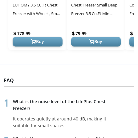
EUHOMY 3.5 Cu.Ft Chest
Chest Freezer Small Deep
Com
Freezer with Wheels, Small
Freezer 3.5 Cu.Ft Mini
Free
Deep Freezer Adjustable 7
White Free-Standing Top
Effi
Thermostat, Quiet Mini F...
Door Freezer Adjustable 7
Ther
178.99
79.99
1
Th...
Buy
Buy
FAQ
What is the noise level of the LifePlus Chest
Freezer?
It operates quietly at around 40 dB, making it
suitable for small spaces.