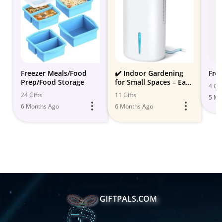
Freezer Meals/Food
✔️ Indoor Gardening
Fre
Prep/Food Storage
for Small Spaces – Easy
4 Gif
& Compact Solutions
24 Gifts
11 Gifts
5 Mo
6 Months Ago
6 Months Ago
GIFTPALS.COM