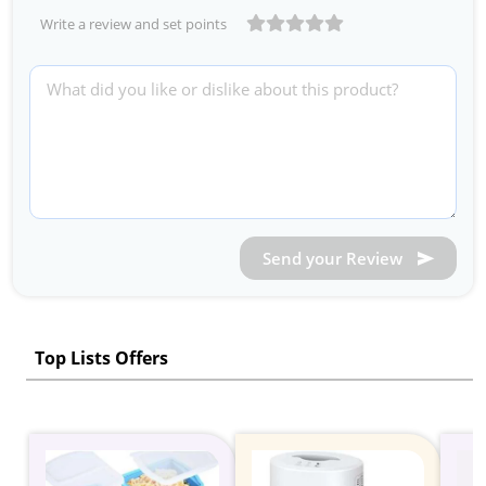
Write a review and set points
Send your Review
Top Lists Offers