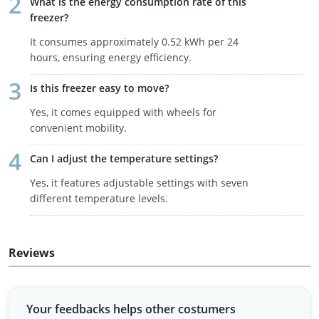
What is the energy consumption rate of this
freezer?
It consumes approximately 0.52 kWh per 24
hours, ensuring energy efficiency.
Is this freezer easy to move?
Yes, it comes equipped with wheels for
convenient mobility.
Can I adjust the temperature settings?
Yes, it features adjustable settings with seven
different temperature levels.
Reviews
Your feedbacks helps other costumers