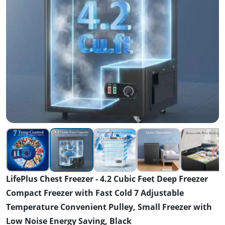
LifePlus Chest Freezer - 4.2 Cubic Feet Deep Freezer
Compact Freezer with Fast Cold 7 Adjustable
Temperature Convenient Pulley, Small Freezer with
Low Noise Energy Saving, Black