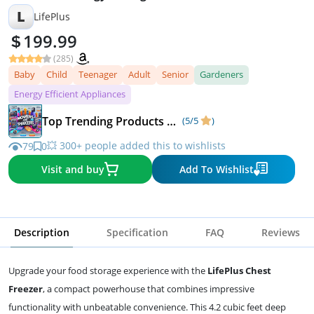
L
LifePlus
199.99
(285)
Baby
Child
Teenager
Adult
Senior
Gardeners
Energy Efficient Appliances
Top Trending Products & Fast-Rising Deals
(5/5
)
💥 300+ people added this to wishlists
79
0
Visit and buy
Add To Wishlist
Description
Specification
FAQ
Reviews
Upgrade your food storage experience with the
LifePlus Chest
Freezer
, a compact powerhouse that combines impressive
functionality with unbeatable convenience. This 4.2 cubic feet deep