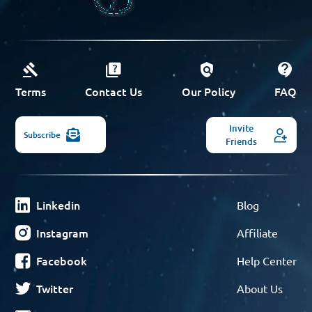
Terms
Contact Us
Our Policy
FAQ
Invite
Subscribe
Friends
Linkedin
Blog
Instagram
Affiliate
Facebook
Help Center
Twitter
About Us