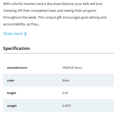
With colorful markers and a dry-erase feature, your kids will love
checking off their completed tasks and seeing their progress
throughout the week. This unique gift encourages goal-setting and
accountability, as they...
Show more
Specification
manufacturer
YNGRUE Direct
color
Black
height
0.63
weight
0.9875