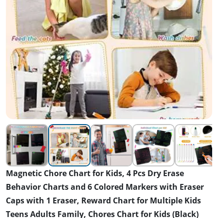
Magnetic Chore Chart for Kids, 4 Pcs Dry Erase
Behavior Charts and 6 Colored Markers with Eraser
Caps with 1 Eraser, Reward Chart for Multiple Kids
Teens Adults Family, Chores Chart for Kids (Black)