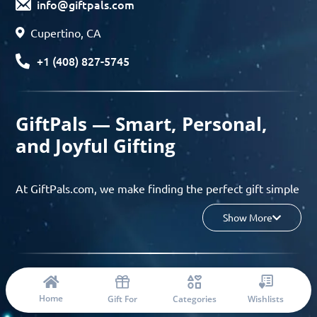
info@giftpals.com
Cupertino, CA
+1 (408) 827-5745
GiftPals — Smart, Personal,
and Joyful Gifting
At GiftPals.com, we make finding the perfect gift simple
and enjoyable. Whether you’re shopping for birthdays,
Show More
holidays, anniversaries, or any special moment, our AI-
powered gift finder and curated collections help you
discover thoughtful, tailored ideas in minutes.
© 2023 Copyright: Giftpals.com
Find gifts based on the recipient’s personality, interests,
Home
Gift For
Categories
Wishlists
age, and your budget, and enjoy a seamless gifting