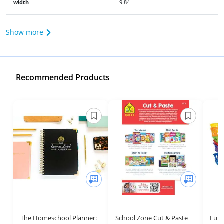
width
9.84
Show more
Recommended Products
The Homeschool Planner:
School Zone Cut & Paste
Fun 