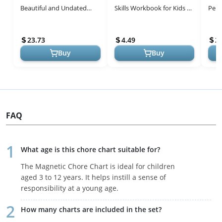
Beautiful and Undated
Skills Workbook for Kids 3-
Penc
with Monthly Tabs | To Do
5 - Fun Educational
Piec
List, Goals, Meal Planning
Activities
Lear
23.73
4.49
2
&...
Kid...
Buy
Buy
FAQ
What age is this chore chart suitable for?
The Magnetic Chore Chart is ideal for children
aged 3 to 12 years. It helps instill a sense of
responsibility at a young age.
How many charts are included in the set?