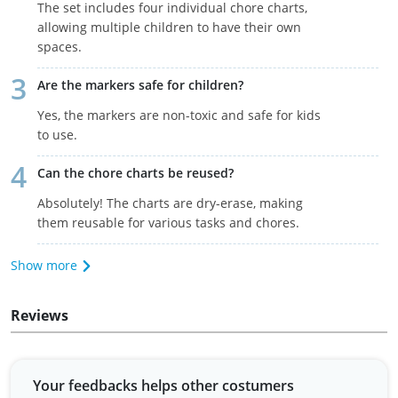
The set includes four individual chore charts,
allowing multiple children to have their own
spaces.
Are the markers safe for children?
Yes, the markers are non-toxic and safe for kids
to use.
Can the chore charts be reused?
Absolutely! The charts are dry-erase, making
them reusable for various tasks and chores.
Show more
Reviews
Your feedbacks helps other costumers