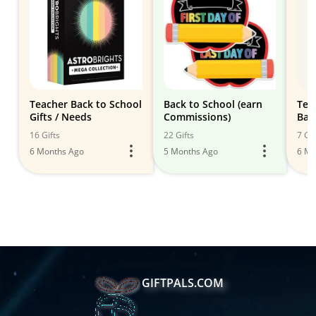
Teacher Back to School
Back to School (earn
Tea
Gifts / Needs
Commissions)
Bac
16 Gifts
22 Gifts
7 Gif
6 Months Ago
5 Months Ago
6 Mo
GIFTPALS.COM