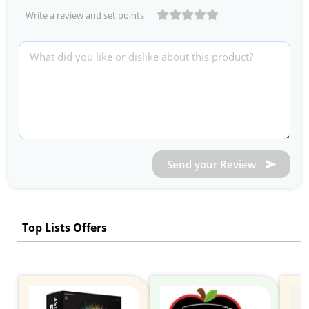
Write a review and set points
Send your Review
Top Lists Offers