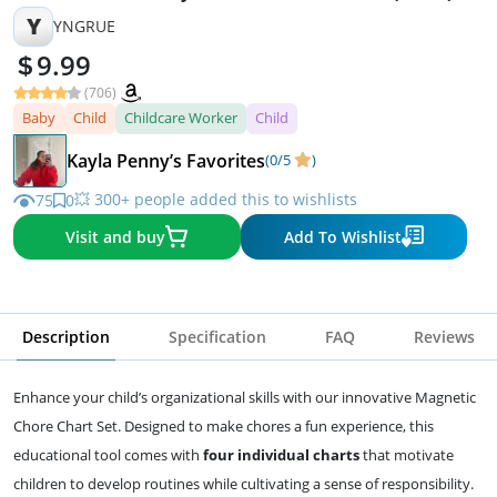
Y
YNGRUE
9.99
(706)
Baby
Child
Childcare Worker
Child
Kayla Penny’s Favorites
(0/5
)
💥 300+ people added this to wishlists
75
0
Visit and buy
Add To Wishlist
Description
Specification
FAQ
Reviews
Enhance your child’s organizational skills with our innovative Magnetic
Chore Chart Set. Designed to make chores a fun experience, this
educational tool comes with
four individual charts
that motivate
children to develop routines while cultivating a sense of responsibility.