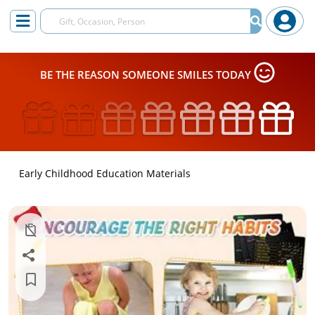
BE THE REASON SOMEONE SMILES TODAY
Early Childhood Education Materials