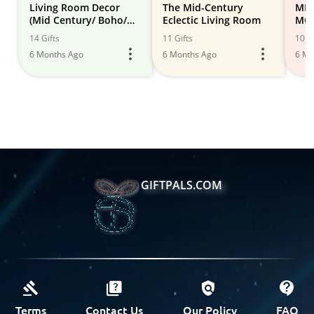
Living Room Decor
The Mid-Century
MID
(Mid Century/ Boho/
Eclectic Living Room
MOD
Desert Modern)
14 Gifts
11 Gifts
10 Gi
6 Months Ago
6 Months Ago
6 Mo
GIFTPALS.COM
Terms
Contact Us
Our Policy
FAQ