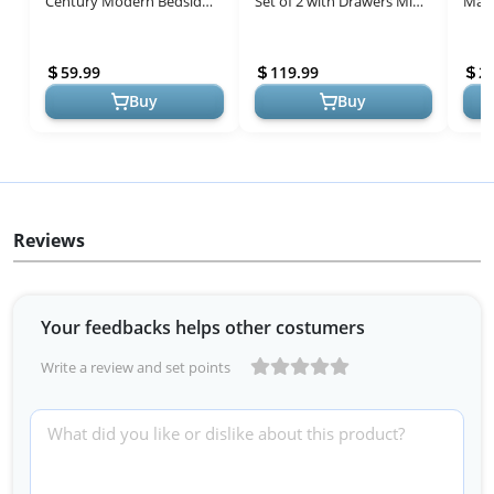
Century Modern Bedside
Set of 2 with Drawers Mid
Mang
Table with 2 Storage
Century Modern Bedside
inch
Drawer,Small Gold Frame
Table Rattan Drawer End
Cent
59.99
119.99
2
Side End T...
Storag...
Table
Buy
Buy
Reviews
Your feedbacks helps other costumers
Write a review and set points