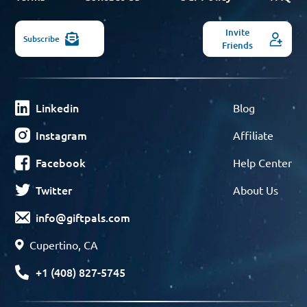
Invite
Subscribe
Friends
Linkedin
Blog
Instagram
Affiliate
Facebook
Help Center
Twitter
About Us
info@giftpals.com
Cupertino, CA
+1 (408) 827-5745