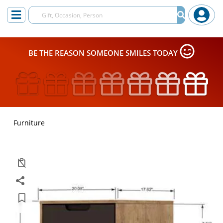
BE THE REASON SOMEONE SMILES TODAY
Furniture