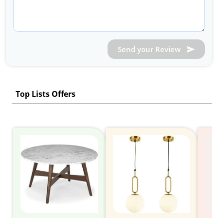
Send your Review
Top Lists Offers