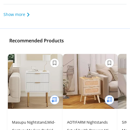
Show more
Recommended Products
Masupu Nightstand,Mid-
AOTIFARM Nightstands
SIMP