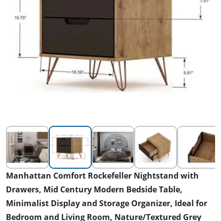
Manhattan Comfort Rockefeller Nightstand with
Drawers, Mid Century Modern Bedside Table,
Minimalist Display and Storage Organizer, Ideal for
Bedroom and Living Room, Nature/Textured Grey