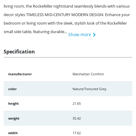
living room, the Rockefeller nightstand seamlessly blends with various
decor styles TIMELESS MID-CENTURY MODERN DESIGN: Enhance your
bedroom or living room with the sleek, stylish look of the Rockefeller
small side table, featuring durable...
Show more
Specification
manufacturer
Manhattan Comfort
color
Nature/Textured Grey
height
21.65
weight
35.42
width
17.62