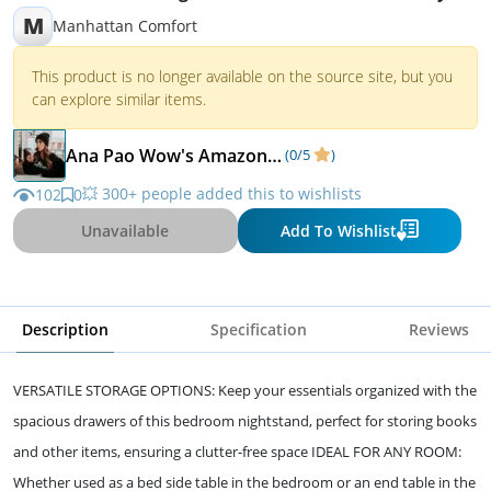
M
Manhattan Comfort
This product is no longer available on the source site, but you
can explore similar items.
Ana Pao Wow's Amazon Favorites
(0/5
)
💥 300+ people added this to wishlists
102
0
Unavailable
Add To Wishlist
Description
Specification
Reviews
VERSATILE STORAGE OPTIONS: Keep your essentials organized with the
spacious drawers of this bedroom nightstand, perfect for storing books
and other items, ensuring a clutter-free space IDEAL FOR ANY ROOM:
Whether used as a bed side table in the bedroom or an end table in the