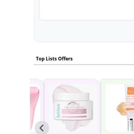
Top Lists Offers
Previous