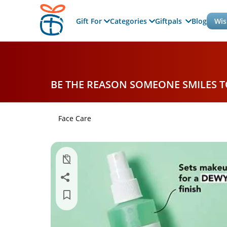
Gift For
Categories
Giftpals
Blog
Wis
BE THE REASON SOMEONE SMILES 
Face Care