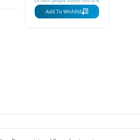
💥 300+ people added this to wishlists
Add To Wishlist