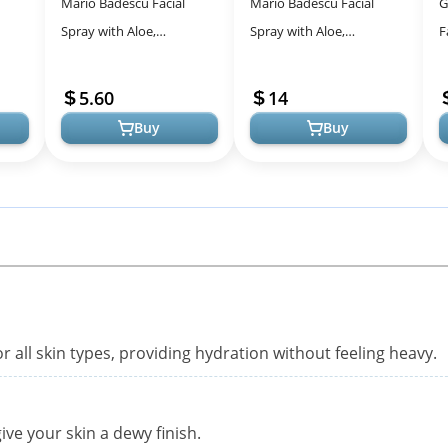
Mario Badescu Facial
Mario Badescu Facial
G
Spray with Aloe,
Spray with Aloe,
F
 Tea
Cucumber and Green Tea
Cucumber and Green Tea
M
ace
for All Skin Types | Face
for All Skin Types | Face
T
5.60
14
Mist that Hyd...
Mist that Hyd...
M
Buy
Buy
r all skin types, providing hydration without feeling heavy.
ve your skin a dewy finish.