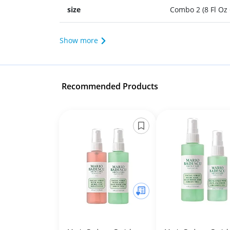
size
Combo 2 (8 Fl Oz 
Show more
Recommended Products