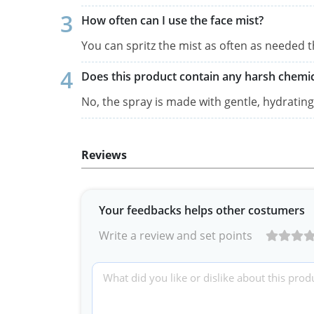
How often can I use the face mist?
You can spritz the mist as often as needed 
Does this product contain any harsh chemic
No, the spray is made with gentle, hydrating 
Reviews
Your feedbacks helps other costumers
Write a review and set points