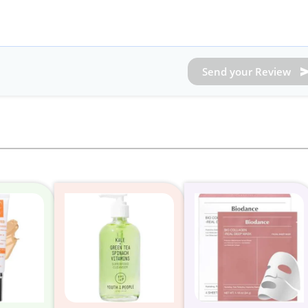
Send your Review