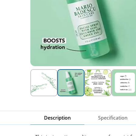
Description
Specification