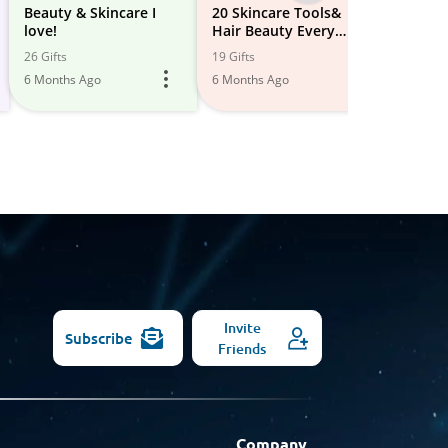
-
Beauty & Skincare I
20 Skincare Tools&
Beauty
love!
Hair Beauty Every
All
3 Gifts
Woman Needs in Her
26 Gifts
19 Gifts
5 Month
Models
Beauty Arsenal: The
6 Months Ago
6 Months Ago
Perfect Gift for Your
Lo...
Invite
Subscribe
Friends
Company