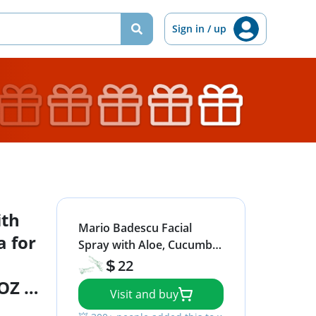
Sign in / up
ith
Mario Badescu Facial
 for
Spray with Aloe, Cucumber
and Green Tea for All Skin
22
Types | Face Mist that
 OZ &
Visit and buy
Hydrates & Invigorates | 8
FL OZ & 4 FL OZ Combo