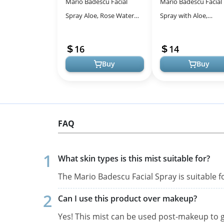
Mario Badescu Facial
Mario Badescu Facial
Spray Aloe, Rose Water
Spray with Aloe,
and Cucumber - Green
Cucumber and Green
Tea Duo for Face, Neck or
for All Skin Types | F
16
14
Hair, Coo...
Mist that Hyd...
Buy
Buy
FAQ
What skin types is this mist suitable for?
The Mario Badescu Facial Spray is suitable fo
Can I use this product over makeup?
Yes! This mist can be used post-makeup to gi