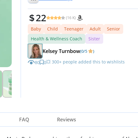
22
(16 K)
Baby
Child
Teenager
Adult
Senior
Health & Wellness Coach
Sister
Kelsey Turnbow
(0/5
)
💥 300+ people added this to wishlists
80
0
FAQ
Reviews