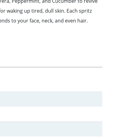
 Vera, Peppermint, and Cucumber to revive
for waking up tired, dull skin. Each spritz
nds to your face, neck, and even hair.