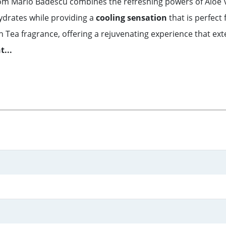
from Mario Badescu combines the refreshing powers of Aloe
ydrates while providing a
cooling sensation
that is perfect 
ea fragrance, offering a rejuvenating experience that exte
...