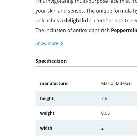
This invigorating multi-purpose face mist 
your skin and senses. The unique formula h
unleashes a
delightful
Cucumber and Green T
The inclusion of antioxidant-rich
Peppermint
Show more
Specification
manufacturer
Mario Badescu
height
7.5
weight
0.95
width
2