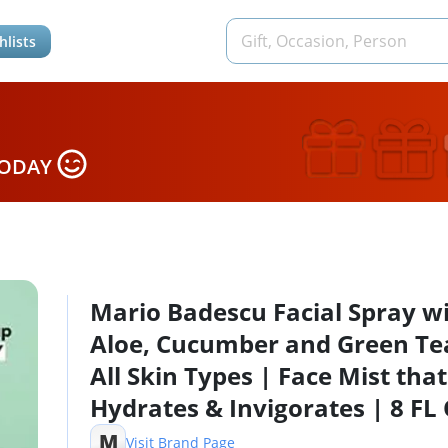
hlists
TODAY
Mario Badescu Facial Spray w
Aloe, Cucumber and Green Tea
All Skin Types | Face Mist that
Hydrates & Invigorates | 8 FL
4 FL OZ Combo
M
Visit Brand Page