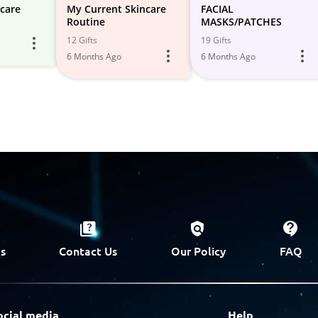
care
My Current Skincare
FACIAL
Routine
MASKS/PATCHES
12 Gifts
19 Gifts
6 Months Ago
6 Months Ago
s
Contact Us
Our Policy
FAQ
ocial media
Help