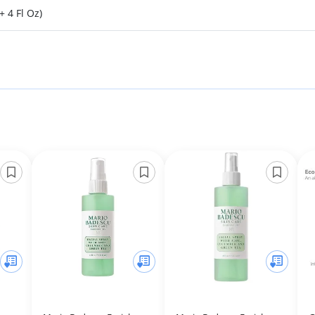
+ 4 Fl Oz)