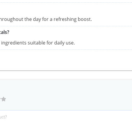
throughout the day for a refreshing boost.
als?
ingredients suitable for daily use.