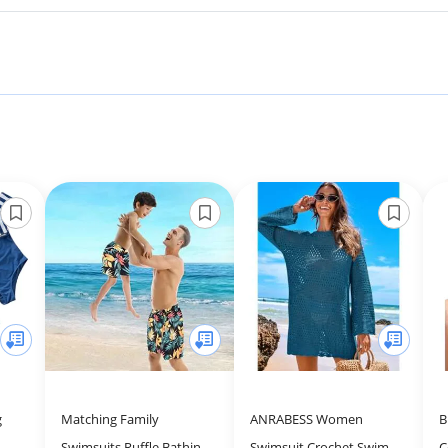
g
Matching Family
ANRABESS Women
B
Swimsuits Ruffle Bathing
Swimsuit Crochet Swim
C