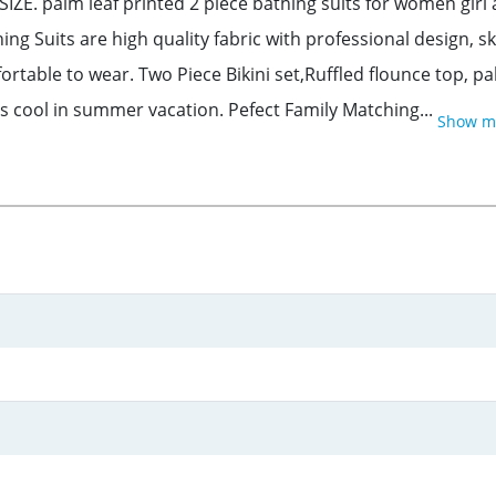
SIZE. palm leaf printed 2 piece bathing suits for women gi
its are high quality fabric with professional design, skin
fortable to wear. Two Piece Bikini set,Ruffled flounce top, 
s cool in summer vacation. Pefect Family Matching...
Show m