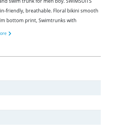
rl and swim trunk for men boy. SWIMSUITS
-friendly, breathable. Floral bikini smooth
palm bottom print, Swimtrunks with
ore