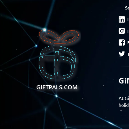
S
Gi
GIFTPALS.COM
At Gi
holid
disco
Find 