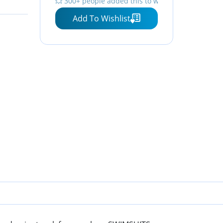
💥 300+ people added this to wishlists
Add To Wishlist