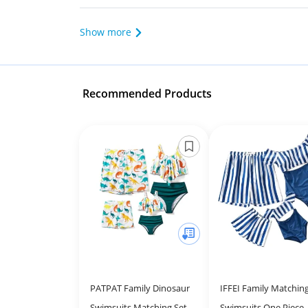
Show more
Recommended Products
PATPAT Family Dinosaur
IFFEI Family Matchin
Swimsuits Matching Set
Swimsuits One Piece