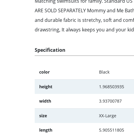
Matching swimsuits for family. Standard US 
ARE SOLD SEPARATELY Mommy and Me Bathing Su
and durable fabric is stretchy, soft and com
drawstring, It always keeps you and your kid
Specification
color
Black
height
1.968503935
width
3.93700787
size
XX-Large
length
5.905511805