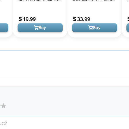
hing
Suits Mommy and Me
Cover Up 2025 Summer
C
Swimwear Two Pieces
Bathing Suit Swimwear
S
19.99
33.99
Bikini Set Black
Mesh Knit Beach Dres...
S
Buy
Buy