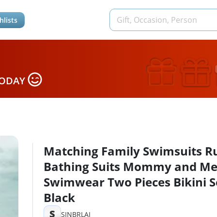
hlists
TODAY
Matching Family Swimsuits Ru
Bathing Suits Mommy and M
Swimwear Two Pieces Bikini S
Black
S
SINBRLAI