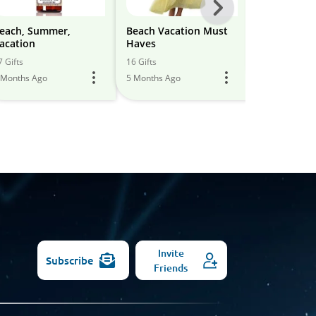
Next
-
each, Summer,
Beach Vacation Must
Beach Vaca
acation
Haves
All
19 Gifts
7 Gifts
16 Gifts
6 Months Ago
Models
 Months Ago
5 Months Ago
Invite
Subscribe
Friends