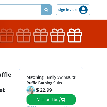
Sign in / up
ffle
Matching Family Swimsuits
e
Ruffle Bathing Suits
et
Mommy and Me
22.99
Swimwear Two Pieces
Visit and buy
Bikini Set Black