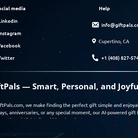
ocial media
Help
Linkedin
info@giftpals.
Instagram
Cupertino, CA
Facebook
+1 (408) 827-57
Twitter
ftPals — Smart, Personal, and Joyfu
ftPals.com, we make finding the perfect gift simple and enjoya
ays, anniversaries, or any special moment, our AI-powered gift 
ver thoughtful, tailored ideas in minutes.
gifts based on the recipient’s personality, interests, age, and 