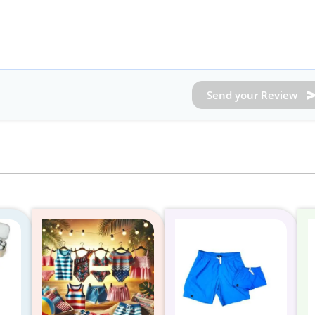
Send your Review