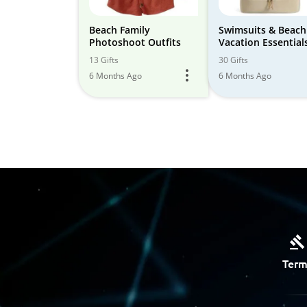
Beach Family
Swimsuits & Beach
Photoshoot Outfits
Vacation Essential
13 Gifts
30 Gifts
6 Months Ago
6 Months Ago
Term