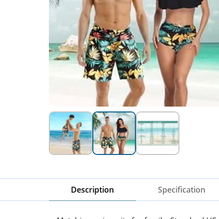
Description
Specification