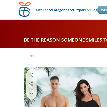
Gift For
Categories
Giftpals
Blog
Wis
BE THE REASON SOMEONE SMILES 
Sets