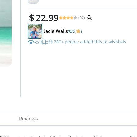
22.99
(97)
Kacie Walls
(0/5
)
💥 300+ people added this to wishlists
332
0
Reviews