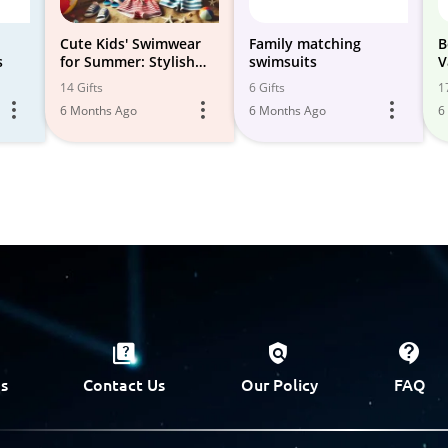
Cute Kids' Swimwear
Family matching
B
s
for Summer: Stylish
swimsuits
V
Options
14 Gifts
6 Gifts
1
6 Months Ago
6 Months Ago
6
s
Contact Us
Our Policy
FAQ