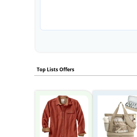
Top Lists Offers