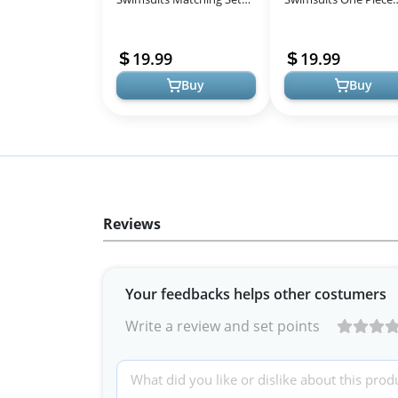
Matching Mom and Son
Strapless Striped Bat
Bathing Suit Hawaiian
Suits One Shoulder
19.99
19.99
Tropical Di...
Hollow Out Mo...
Buy
Buy
Reviews
Your feedbacks helps other costumers
Write a review and set points