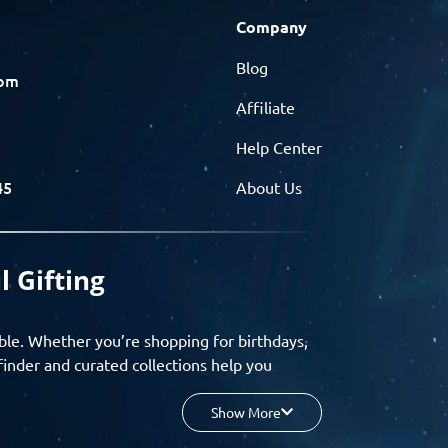
Company
Blog
com
Affiliate
Help Center
45
About Us
l Gifting
ble. Whether you’re shopping for birthdays,
finder and curated collections help you
Show More
your budget, and enjoy a seamless gifting